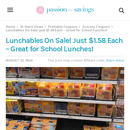
Home
In-Store Deals
Printable Coupons
Grocery Coupons
Lunchables On Sale! Just $1.58 Each – Great for School Lunches!
Lunchables On Sale! Just $1.58 Each
– Great for School Lunches!
AUGUST 22, 2024
This post may contain Affiliate Links,
learn more