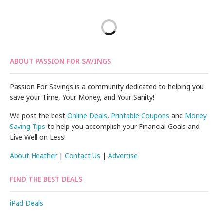
ABOUT PASSION FOR SAVINGS
Passion For Savings is a community dedicated to helping you
save your Time, Your Money, and Your Sanity!
We post the best
Online Deals
,
Printable Coupons
and
Money
Saving Tips
to help you accomplish your Financial Goals and
Live Well on Less!
About Heather
|
Contact Us
|
Advertise
FIND THE BEST DEALS
iPad Deals