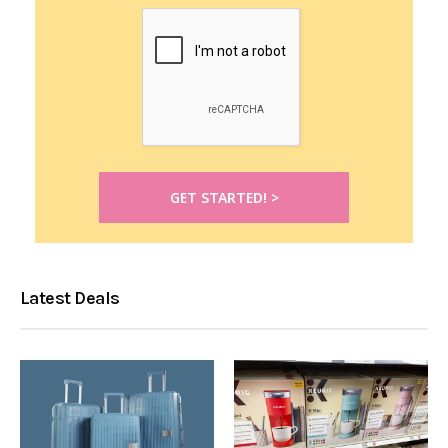
Latest Deals