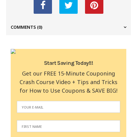
COMMENTS
(0)
Start Saving Today!!!
Get our FREE 15-Minute Couponing
Crash Course Video + Tips and Tricks
for How to Use Coupons & SAVE BIG!