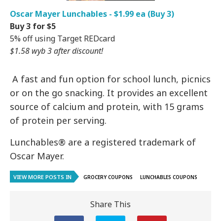
Oscar Mayer Lunchables - $1.99 ea (Buy 3)
Buy 3 for $5
5% off using Target REDcard
$1.58 wyb 3 after discount!
A fast and fun option for school lunch, picnics
or on the go snacking. It provides an excellent
source of calcium and protein, with 15 grams
of protein per serving.
Lunchables® are a registered trademark of
Oscar Mayer.
VIEW MORE POSTS IN
GROCERY COUPONS
LUNCHABLES COUPONS
Share This