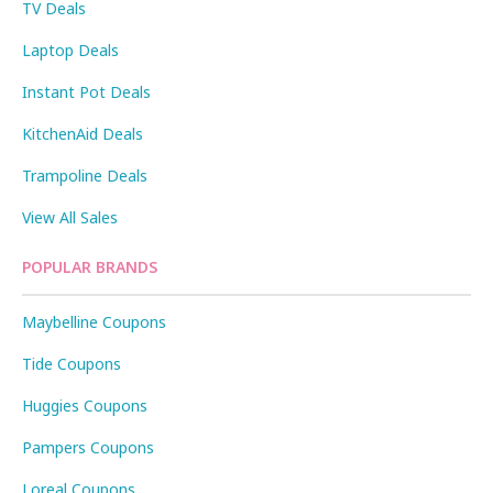
TV Deals
Laptop Deals
Instant Pot Deals
KitchenAid Deals
Trampoline Deals
View All Sales
POPULAR BRANDS
Maybelline Coupons
Tide Coupons
Huggies Coupons
Pampers Coupons
Loreal Coupons