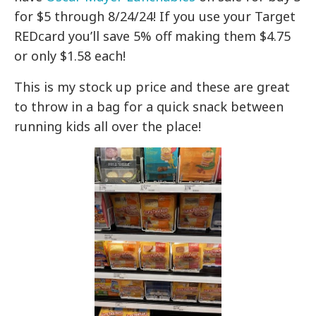
for $5 through 8/24/24! If you use your Target
REDcard you’ll save 5% off making them $4.75
or only $1.58 each!
This is my stock up price and these are great
to throw in a bag for a quick snack between
running kids all over the place!