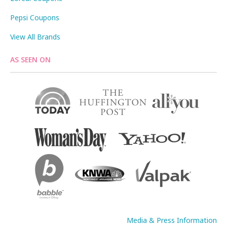
Pepsi Coupons
View All Brands
AS SEEN ON
Media & Press Information