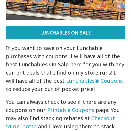
LUNCHABLES ON SALE
If you want to save on your Lunchable
purchases with coupons, I will have all of the
best
Lunchables On Sale
here for you with any
current deals that I find on my store runs! I
will have all of the best
Lunchables® Coupons
to reduce your out of pocket price!
You can always check to see if there are any
coupons on our
Printable Coupons
page. You
may also find stacking rebates at
Checkout
51
or
Ibotta
and I love using them to stack