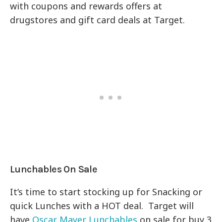
with coupons and rewards offers at
drugstores and gift card deals at Target.
Lunchables On Sale
It’s time to start stocking up for Snacking or
quick Lunches with a HOT deal. Target will
have
Oscar Mayer Lunchables
on sale for buy 3