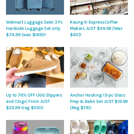
Walmart Luggage Sale! 3 Pc
Keurig K-ExpressCoffee
Hardside Luggage Set only
Makers JUST $49.99 (Was
$74.99 (was $169)!!
$60)!
Up to 76% OFF UGG Slippers
Anchor Hocking 13-pc Glass
and Clogs! From JUST
Prep & Bake Set JUST $19.99
$23.99 (reg $100)!
(Reg $76)!