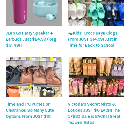
JLab Go Party Speaker +
Kids’ Crocs Baya Clogs
Earbuds Just $24.99 (Reg
From JUST $14.99! Just in
$31.49)!!
Time for Back to School!
Time and Tru Purses on
Victoria’s Secret Mists &
Clearance! So Many Cute
Lotions JUST $6 EACH! The
Options From JUST $10!
5/$30 Sale is BACK!!! Great
Teacher Gifts!