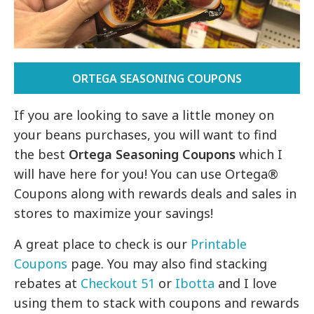
ORTEGA SEASONING COUPONS
If you are looking to save a little money on
your beans purchases, you will want to find
the best
Ortega Seasoning Coupons
which I
will have here for you! You can use Ortega®
Coupons along with rewards deals and sales in
stores to maximize your savings!
A great place to check is our
Printable
Coupons
page. You may also find stacking
rebates at
Checkout 51
or
Ibotta
and I love
using them to stack with coupons and rewards