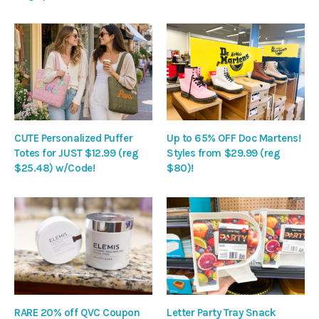
CUTE Personalized Puffer
Up to 65% OFF Doc Martens!
Totes for JUST $12.99 (reg
Styles from $29.99 (reg
$25.48) w/Code!
$80)!
RARE 20% off QVC Coupon
Letter Party Tray Snack