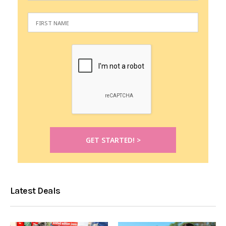
Latest Deals