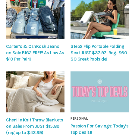
Carter’s & OshKosh Jeans
Step2 Flip Portable Folding
on Sale B1G2 FREE! As Low As
Seat JUST $37.97! Reg. $60
$10 Per Pair!!
SO Great Poolside!
PERSONAL
Chenille Knit Throw Blankets
Passion For Savings: Today’s
on Sale! From JUST $15.89
Top Deals!!
(reg up to $43.99)