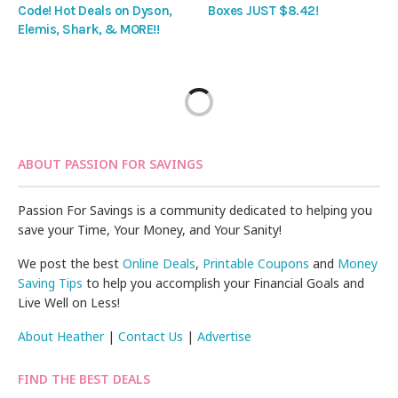
Code! Hot Deals on Dyson,
Boxes JUST $8.42!
Elemis, Shark, & MORE!!
ABOUT PASSION FOR SAVINGS
Passion For Savings is a community dedicated to helping you
save your Time, Your Money, and Your Sanity!
We post the best
Online Deals
,
Printable Coupons
and
Money
Saving Tips
to help you accomplish your Financial Goals and
Live Well on Less!
About Heather
|
Contact Us
|
Advertise
FIND THE BEST DEALS