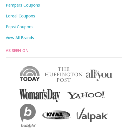
Pampers Coupons
Loreal Coupons
Pepsi Coupons
View All Brands
AS SEEN ON