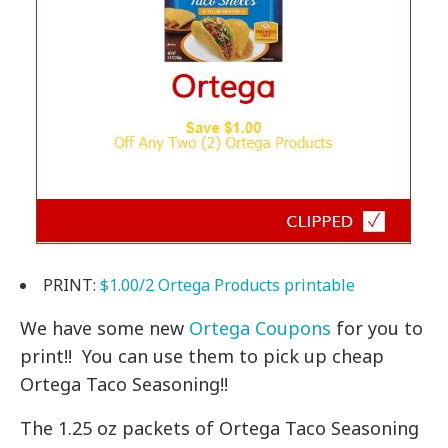
PRINT:
$1.00/2 Ortega Products printable
We have some new
Ortega Coupons
for you to
print!! You can use them to pick up cheap
Ortega Taco Seasoning!!
The 1.25 oz packets of Ortega Taco Seasoning