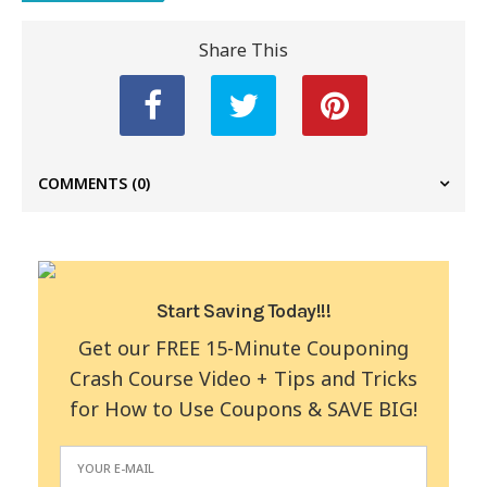
Share This
COMMENTS
(0)
Start Saving Today!!!
Get our FREE 15-Minute Couponing
Crash Course Video + Tips and Tricks
for How to Use Coupons & SAVE BIG!