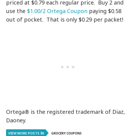
priced at $0.79 each regular price. Buy 2 and
use the
$1.00/2 Ortega Coupon
paying $0.58
out of pocket. That is only $0.29 per packet!
Ortega® is the registered trademark of Diaz,
Daoney.
VIEW MORE POSTS IN
GROCERY COUPONS