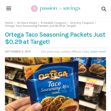
Home
In-Store Deals
Printable Coupons
Grocery Coupons
Ortega Taco Seasoning Packets Just $0.29 at Target!
Ortega Taco Seasoning Packets Just
$0.29 at Target!
SEPTEMBER 9, 2019
This post may contain Affiliate Links,
learn more