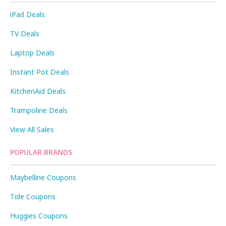
iPad Deals
TV Deals
Laptop Deals
Instant Pot Deals
KitchenAid Deals
Trampoline Deals
View All Sales
POPULAR BRANDS
Maybelline Coupons
Tide Coupons
Huggies Coupons