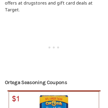
offers at drugstores and gift card deals at
Target.
Ortega Seasoning Coupons