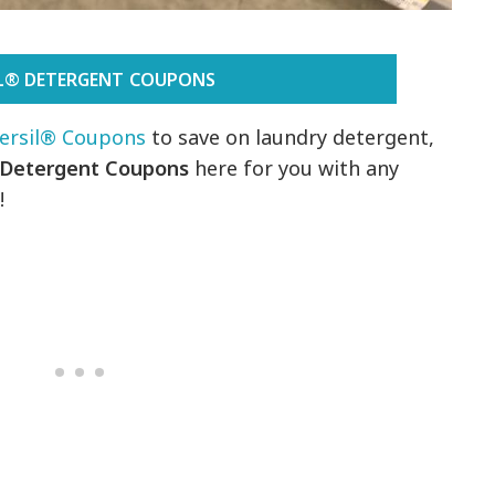
IL® DETERGENT COUPONS
ersil® Coupons
to save on laundry detergent,
 Detergent Coupons
here for you with any
!