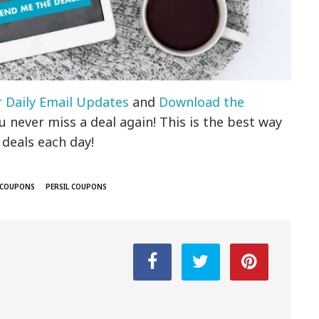
r Daily Email Updates
and
Download the
 never miss a deal again! This is the best way
 deals each day!
 COUPONS
PERSIL COUPONS