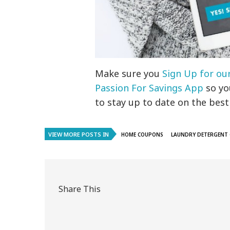
Make sure you
Sign Up for ou
Passion For Savings App
so you
to stay up to date on the best
VIEW MORE POSTS IN
HOME COUPONS
LAUNDRY DETERGENT
Share This