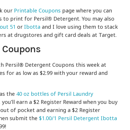
ck our
Printable Coupons
page where you can
to print for Persil
®
Detergent. You may also
out 51
or
Ibotta
and I love using them to stack
s at drugstores and gift card deals at Target.
t Coupons
th Persil® Detergent Coupons this week at
es for as low as $2.99 with your reward and
as the
40 oz bottles of Persil Laundry
, you’ll earn a $2 Register Reward when you buy
 out of pocket and earning a $2 Register
then submit the
$1.00/1 Persil Detergent Ibotta
99!