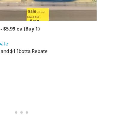
- $5.99 ea (Buy 1)
bate
R and $1 Ibotta Rebate