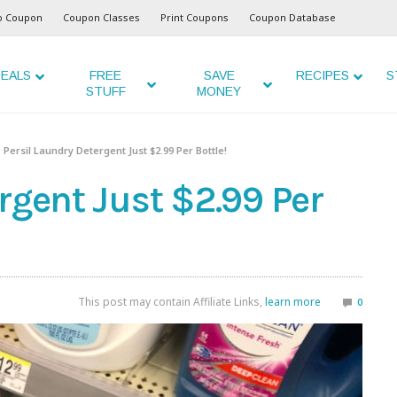
o Coupon
Coupon Classes
Print Coupons
Coupon Database
EALS
FREE
SAVE
RECIPES
S
STUFF
MONEY
Persil Laundry Detergent Just $2.99 Per Bottle!
rgent Just $2.99 Per
This post may contain Affiliate Links,
learn more
0