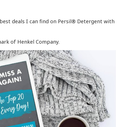
 best deals I can find on Persil® Detergent with
emark of Henkel Company.