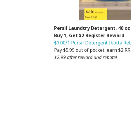
Persil Laundtry Detergent, 40 oz 
Buy 1, Get $2 Register Reward
$1.00/1 Persil Detergent Ibotta Re
Pay $5.99 out of pocket, earn $2 R
$2.99 after reward and rebate!