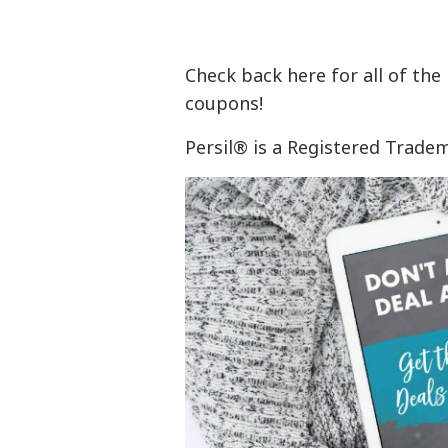
Check back here for all of the
coupons!
Persil® is a Registered Trad