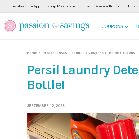
Download the App
Shop Meal Plans
How to Make a Budget
How t
COUPONS
D
Home
In-Store Deals
Printable Coupons
Home Coupons
Persil Laundry Dete
Bottle!
SEPTEMBER 12, 2023