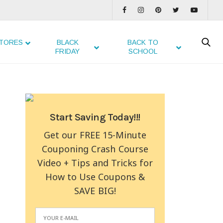
TORES
BLACK
BACK TO
FRIDAY
SCHOOL
Start Saving Today!!!
Get our FREE 15-Minute
Couponing Crash Course
Video + Tips and Tricks for
How to Use Coupons &
SAVE BIG!