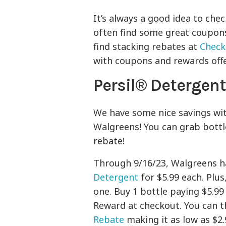
It’s always a good idea to che
often find some great coupons 
find stacking rebates at
Check
with coupons and rewards offer
Persil® Detergen
We have some nice savings wi
Walgreens! You can grab bottl
rebate!
Through 9/16/23, Walgreens h
Detergent
for $5.99 each. Plus
one. Buy 1 bottle paying $5.99
Reward at checkout. You can 
Rebate
making it as low as $2.