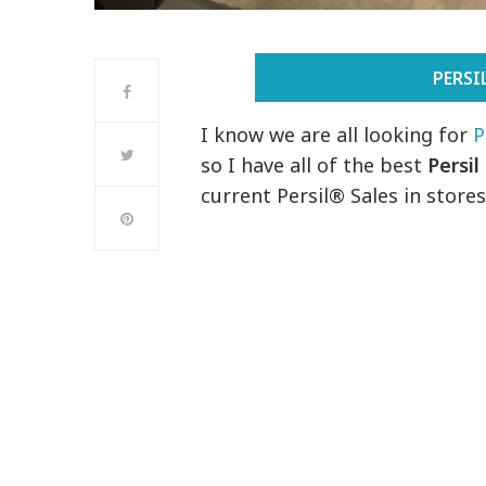
PERS
I know we are all looking for
P
so I have all of the best
Persil
current Persil® Sales in stores