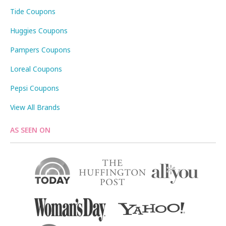
Tide Coupons
Huggies Coupons
Pampers Coupons
Loreal Coupons
Pepsi Coupons
View All Brands
AS SEEN ON