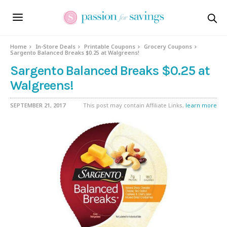
Home
In-Store Deals
Printable Coupons
Grocery Coupons
Sargento Balanced Breaks $0.25 at Walgreens!
Sargento Balanced Breaks $0.25 at
Walgreens!
SEPTEMBER 21, 2017
This post may contain Affiliate Links,
learn more