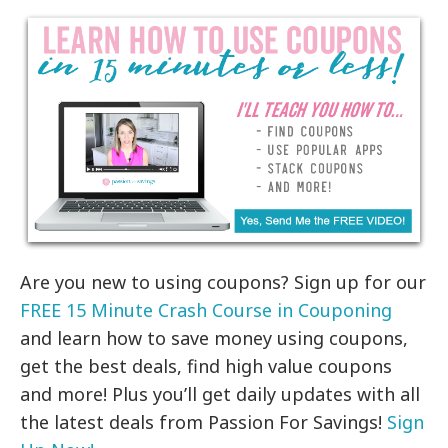
Are you new to using coupons? Sign up for our
FREE 15 Minute Crash Course in Couponing
and learn how to save money using coupons,
get the best deals, find high value coupons
and more! Plus you’ll get daily updates with all
the latest deals from Passion For Savings!
Sign