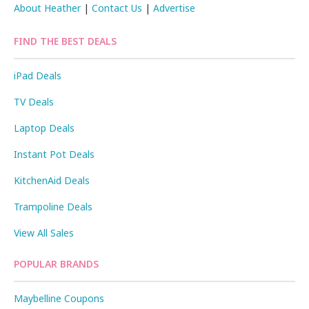
About Heather
|
Contact Us
|
Advertise
FIND THE BEST DEALS
iPad Deals
TV Deals
Laptop Deals
Instant Pot Deals
KitchenAid Deals
Trampoline Deals
View All Sales
POPULAR BRANDS
Maybelline Coupons