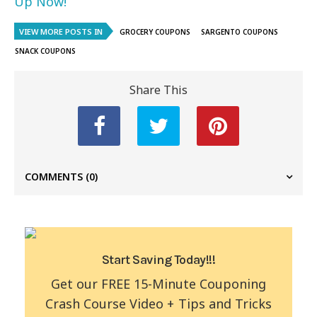
Up Now!
VIEW MORE POSTS IN
GROCERY COUPONS
SARGENTO COUPONS
SNACK COUPONS
Share This
COMMENTS
(0)
Start Saving Today!!!
Get our FREE 15-Minute Couponing
Crash Course Video + Tips and Tricks