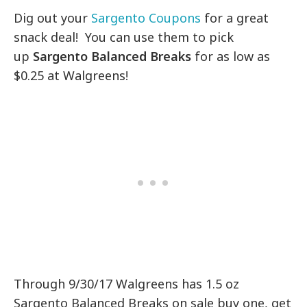
Dig out your
Sargento Coupons
for a great
snack deal! You can use them to pick
up
Sargento Balanced Breaks
for as low as
$0.25 at Walgreens!
Through 9/30/17 Walgreens has 1.5 oz
Sargento Balanced Breaks on sale buy one, get