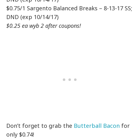
$0.75/1 Sargento Balanced Breaks – 8-13-17 SS;
DND (exp 10/14/17)
$0.25 ea wyb 2 after coupons!
Don’t forget to grab the
Butterball Bacon
for
only $0.74!