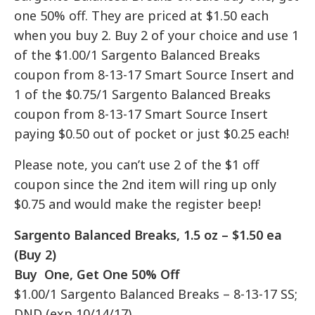
one 50% off. They are priced at $1.50 each
when you buy 2. Buy 2 of your choice and use 1
of the $1.00/1 Sargento Balanced Breaks
coupon from 8-13-17 Smart Source Insert and
1 of the $0.75/1 Sargento Balanced Breaks
coupon from 8-13-17 Smart Source Insert
paying $0.50 out of pocket or just $0.25 each!
Please note, you can’t use 2 of the $1 off
coupon since the 2nd item will ring up only
$0.75 and would make the register beep!
Sargento Balanced Breaks, 1.5 oz – $1.50 ea
(Buy 2)
Buy One, Get One 50% Off
$1.00/1 Sargento Balanced Breaks – 8-13-17 SS;
DND (exp 10/14/17)