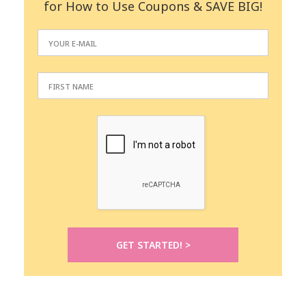
for How to Use Coupons & SAVE BIG!