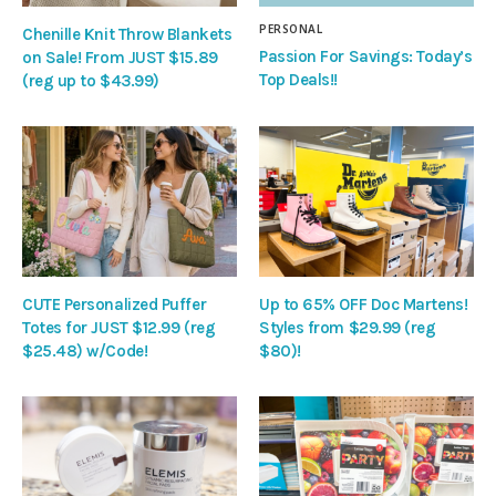
PERSONAL
Chenille Knit Throw Blankets
Passion For Savings: Today’s
on Sale! From JUST $15.89
Top Deals!!
(reg up to $43.99)
CUTE Personalized Puffer
Up to 65% OFF Doc Martens!
Totes for JUST $12.99 (reg
Styles from $29.99 (reg
$25.48) w/Code!
$80)!