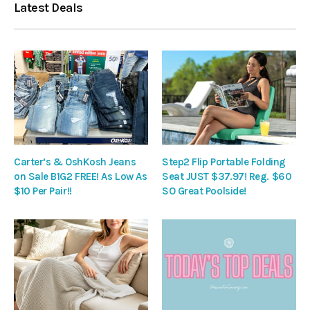
Latest Deals
Carter’s & OshKosh Jeans
Step2 Flip Portable Folding
on Sale B1G2 FREE! As Low As
Seat JUST $37.97! Reg. $60
$10 Per Pair!!
SO Great Poolside!