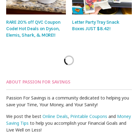
RARE 20% off QVC Coupon
Letter Party Tray Snack
Code! Hot Deals on Dyson,
Boxes JUST $8.42!
Elemis, Shark, & MORE!!
ABOUT PASSION FOR SAVINGS
Passion For Savings is a community dedicated to helping you
save your Time, Your Money, and Your Sanity!
We post the best
Online Deals
,
Printable Coupons
and
Money
Saving Tips
to help you accomplish your Financial Goals and
Live Well on Less!