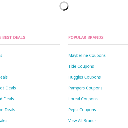
E BEST DEALS
POPULAR BRANDS
ls
Maybelline Coupons
Tide Coupons
eals
Huggies Coupons
Pot Deals
Pampers Coupons
id Deals
Loreal Coupons
ne Deals
Pepsi Coupons
Sales
View All Brands