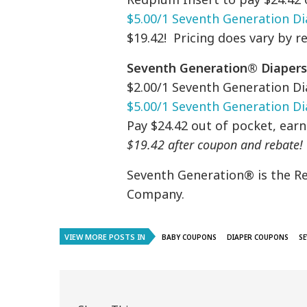
$5.00/1 Seventh Generation Di
$19.42! Pricing does vary by r
Seventh Generation® Diapers 
$2.00/1 Seventh Generation Di
$5.00/1 Seventh Generation Dia
Pay $24.42 out of pocket, ear
$19.42 after coupon and rebate!
Seventh Generation® is the R
Company.
VIEW MORE POSTS IN
BABY COUPONS
DIAPER COUPONS
S