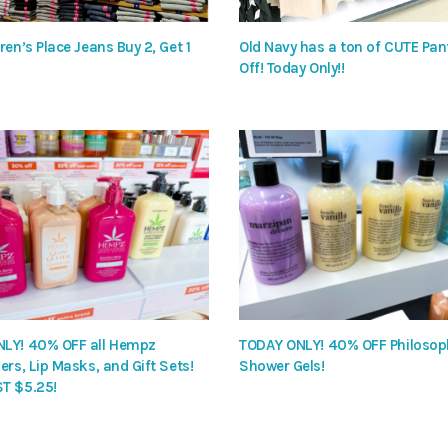
ren’s Place Jeans Buy 2, Get 1
Old Navy has a ton of CUTE Pa
Off! Today Only!!
LY! 40% OFF all Hempz
TODAY ONLY! 40% OFF Philosop
ers, Lip Masks, and Gift Sets!
Shower Gels!
T $5.25!