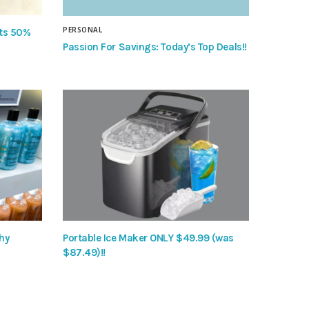
PERSONAL
nts 50%
Passion For Savings: Today’s Top Deals!!
hy
Portable Ice Maker ONLY $49.99 (was
$87.49)!!