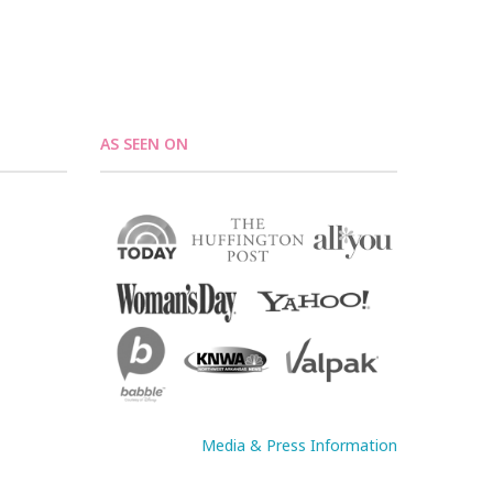
AS SEEN ON
Media & Press Information