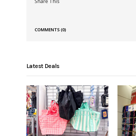
Share This
COMMENTS
(0)
Latest Deals