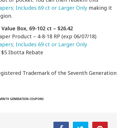
apers; Includes 69 ct or Larger Only
making it
egion.
Value Box, 69-102 ct – $26.42
aper Product – 4-8-18 RP (exp 06/07/18)
pers; Includes 69 ct or Larger Only
n $5 Ibotta Rebate
egistered Trademark of the Seventh Generation
EVENTH GENERATION COUPONS