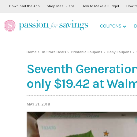
Download the App
Shop Meal Plans
How to Make a Budget
How t
COUPONS
D
Home
In-Store Deals
Printable Coupons
Baby Coupons
Seventh Generation
only $19.42 at Walm
MAY 31, 2018