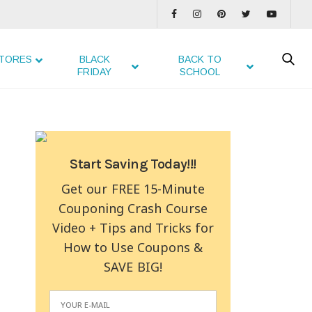
TORES
BLACK
BACK TO
FRIDAY
SCHOOL
Start Saving Today!!!
Get our FREE 15-Minute
Couponing Crash Course
Video + Tips and Tricks for
How to Use Coupons &
SAVE BIG!