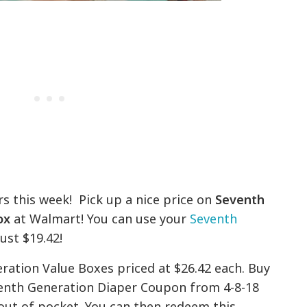
s this week! Pick up a nice price on
Seventh
ox
at Walmart! You can use your
Seventh
ust $19.42!
ation Value Boxes priced at $26.42 each. Buy
venth Generation Diaper Coupon from 4-8-18
out of pocket. You can then redeem this