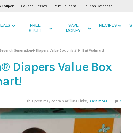
o Coupon
Coupon Classes
Print Coupons
Coupon Database
EALS
FREE
SAVE
RECIPES
S
STUFF
MONEY
Seventh Generation® Diapers Value Box only $19.42 at Walmart!
® Diapers Value Box
art!
This post may contain Affiliate Links,
learn more
0