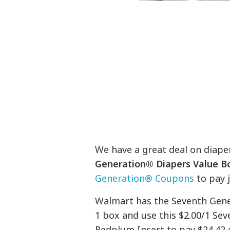
We have a great deal on diaper
Generation® Diapers Value B
Generation® Coupons
to pay j
Walmart has the Seventh Gener
1 box and use this $2.00/1 Se
Redplum Insert to pay $24.42 