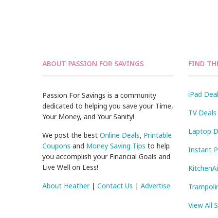
ABOUT PASSION FOR SAVINGS
FIND TH
iPad Dea
Passion For Savings is a community
dedicated to helping you save your Time,
TV Deals
Your Money, and Your Sanity!
Laptop D
We post the best
Online Deals
,
Printable
Coupons
and
Money Saving Tips
to help
Instant 
you accomplish your Financial Goals and
Live Well on Less!
KitchenA
About Heather
|
Contact Us
|
Advertise
Trampoli
View All 