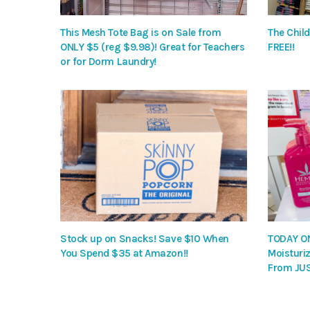
This Mesh Tote Bag is on Sale from
The Child
ONLY $5 (reg $9.98)! Great for Teachers
FREE!!
or for Dorm Laundry!
Stock up on Snacks! Save $10 When
TODAY ON
You Spend $35 at Amazon!!
Moisturiz
From JUS