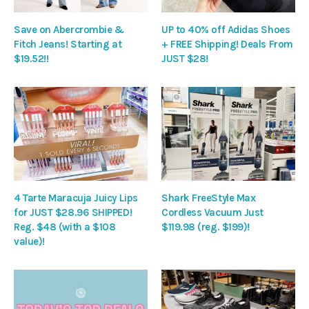
Save on Abercrombie &
UP to 40% off Adidas Shoes
Fitch Jeans! Starting at
+ FREE Shipping! Deals From
$19.52!!
JUST $28!
4 Tarte Maracuja Juicy Lips
Shark FreeStyle Max
for JUST $28.96 SHIPPED!
Cordless Vacuum Just
Reg. $48 (with a $108
$119.98 (reg. $199)!
value)!