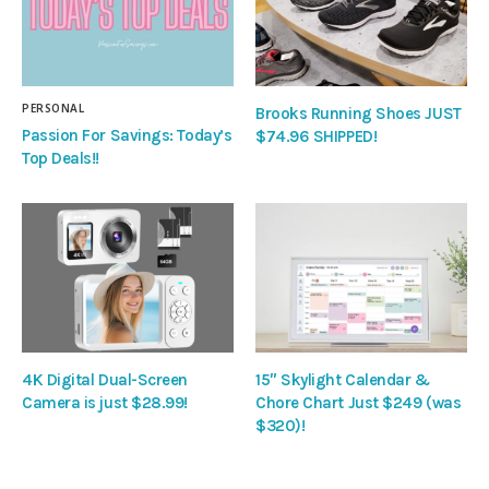
PERSONAL
Brooks Running Shoes JUST
Passion For Savings: Today’s
$74.96 SHIPPED!
Top Deals!!
4K Digital Dual-Screen
15″ Skylight Calendar &
Camera is just $28.99!
Chore Chart Just $249 (was
$320)!