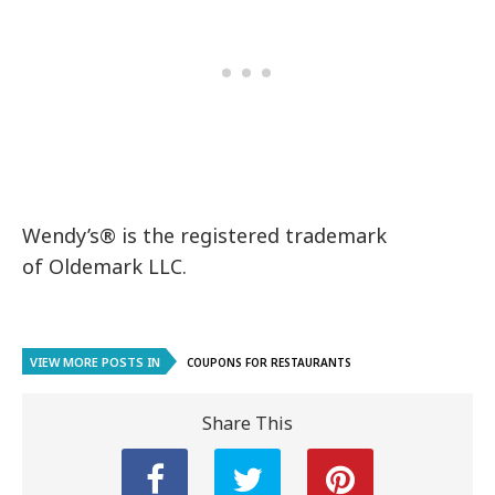
Wendy’s® is the registered trademark
of Oldemark LLC.
VIEW MORE POSTS IN
COUPONS FOR RESTAURANTS
Share This