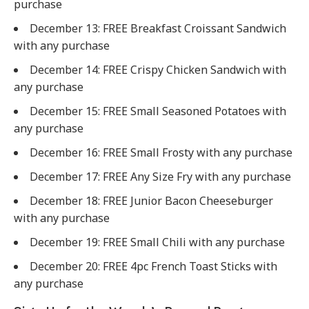
purchase
December 13: FREE Breakfast Croissant Sandwich
with any purchase
December 14: FREE Crispy Chicken Sandwich with
any purchase
December 15: FREE Small Seasoned Potatoes with
any purchase
December 16: FREE Small Frosty with any purchase
December 17: FREE Any Size Fry with any purchase
December 18: FREE Junior Bacon Cheeseburger
with any purchase
December 19: FREE Small Chili with any purchase
December 20: FREE 4pc French Toast Sticks with
any purchase