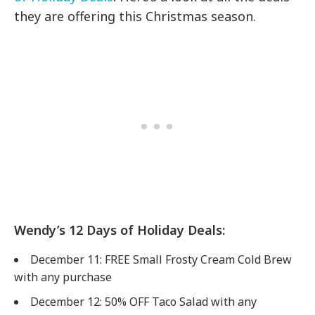
they are offering this Christmas season.
Wendy’s 12 Days of Holiday Deals:
December 11: FREE Small Frosty Cream Cold Brew
with any purchase
December 12: 50% OFF Taco Salad with any