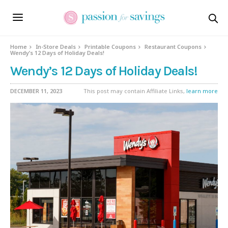
Home
In-Store Deals
Printable Coupons
Restaurant Coupons
Wendy’s 12 Days of Holiday Deals!
Wendy’s 12 Days of Holiday Deals!
DECEMBER 11, 2023
This post may contain Affiliate Links,
learn more