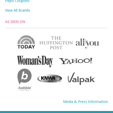
Pepsi Coupons
View All Brands
AS SEEN ON
Media & Press Information