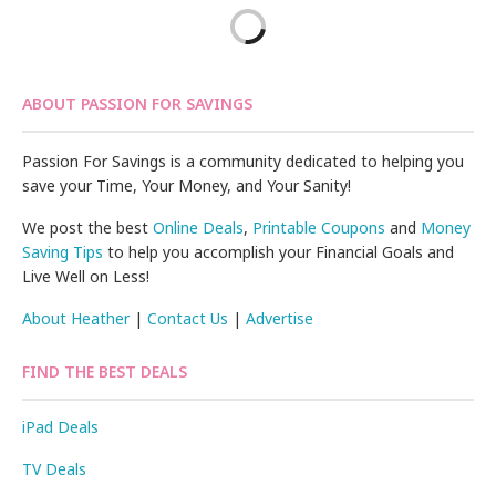
ABOUT PASSION FOR SAVINGS
Passion For Savings is a community dedicated to helping you
save your Time, Your Money, and Your Sanity!
We post the best
Online Deals
,
Printable Coupons
and
Money
Saving Tips
to help you accomplish your Financial Goals and
Live Well on Less!
About Heather
|
Contact Us
|
Advertise
FIND THE BEST DEALS
iPad Deals
TV Deals