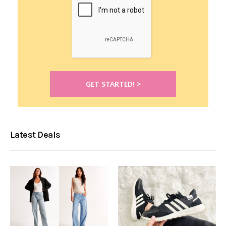
Latest Deals