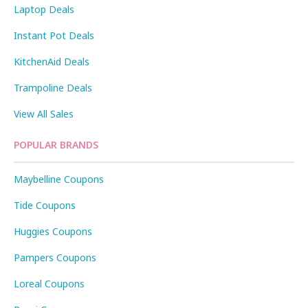
Laptop Deals
Instant Pot Deals
KitchenAid Deals
Trampoline Deals
View All Sales
POPULAR BRANDS
Maybelline Coupons
Tide Coupons
Huggies Coupons
Pampers Coupons
Loreal Coupons