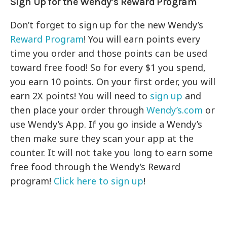
Sign Up for the Wendy’s Reward Program
Don’t forget to sign up for the new Wendy’s
Reward Program
! You will earn points every
time you order and those points can be used
toward free food! So for every $1 you spend,
you earn 10 points. On your first order, you will
earn 2X points! You will need to
sign up
and
then place your order through
Wendy’s.com
or
use Wendy’s App. If you go inside a Wendy’s
then make sure they scan your app at the
counter. It will not take you long to earn some
free food through the Wendy’s Reward
program!
Click here to sign up
!