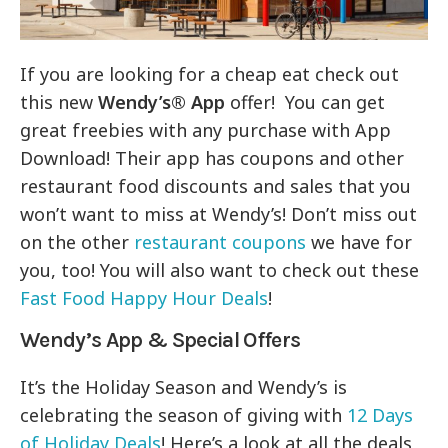
If you are looking for a cheap eat check out
this new
Wendy’s® App
offer! You can get
great freebies with any purchase with App
Download! Their app has coupons and other
restaurant food discounts and sales that you
won’t want to miss at Wendy’s! Don’t miss out
on the other
restaurant coupons
we have for
you, too! You will also want to check out these
Fast Food Happy Hour Deals
!
Wendy’s App & Special Offers
It’s the Holiday Season and Wendy’s is
celebrating the season of giving with
12 Days
of Holiday Deals
! Here’s a look at all the deals