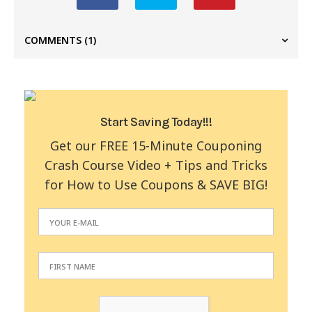
COMMENTS
(1)
Start Saving Today!!!
Get our FREE 15-Minute Couponing
Crash Course Video + Tips and Tricks
for How to Use Coupons & SAVE BIG!