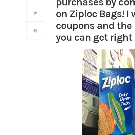
purchases by
co
on Ziploc Bags! I w
coupons and the 
you can get right 