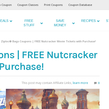
o Coupon
Coupon Classes
Print Coupons
Coupon Database
EALS
FREE
SAVE
RECIPES
S
STUFF
MONEY
Ziploc® Bags Coupons | FREE Nutcracker Movie Tickets with Purchase!
ns | FREE Nutcracker
 Purchase!
This post may contain Affiliate Links,
learn more
0