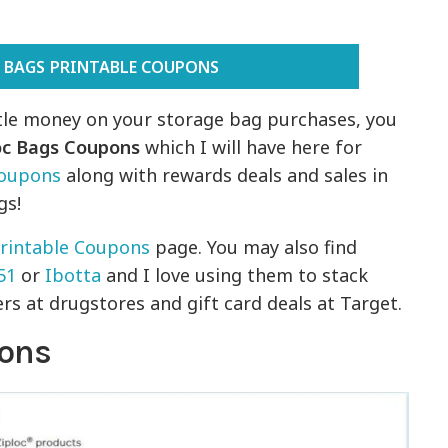
 BAGS PRINTABLE COUPONS
ittle money on your storage bag purchases, you
oc Bags Coupons
which I will have here for
Coupons
along with rewards deals and sales in
gs!
rintable Coupons
page. You may also find
51
or
Ibotta
and I love using them to stack
s at drugstores and gift card deals at Target.
pons