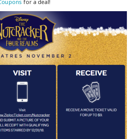
 Coupons
for a deal!