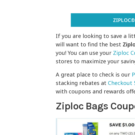
ZIPLOC®
If you are looking to save a l
will want to find the best
Zipl
you! You can use your
Ziploc 
stores to maximize your savin
A great place to check is our
P
stacking rebates at
Checkout 
with coupons and rewards offer
Ziploc Bags Cou