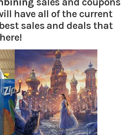
mbining
sales and coupons
ill have all of the current
best sales and deals that
here!