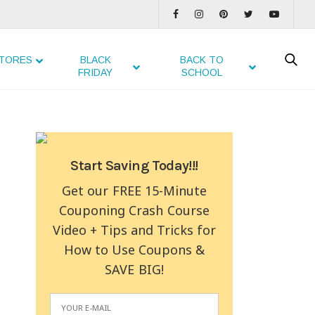
TORES
BLACK
BACK TO
FRIDAY
SCHOOL
Start Saving Today!!!
Get our FREE 15-Minute
Couponing Crash Course
Video + Tips and Tricks for
How to Use Coupons &
SAVE BIG!