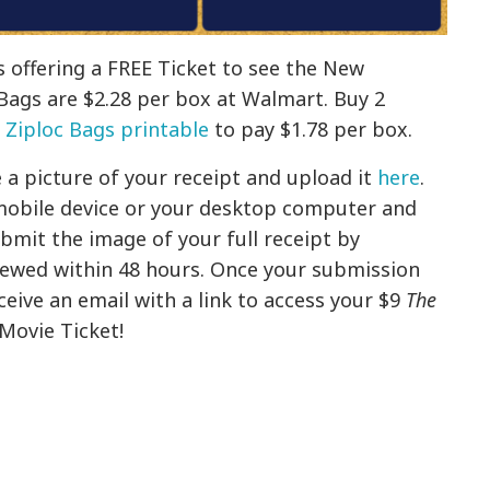
 offering a FREE Ticket to see the New
Bags are $2.28 per box at Walmart. Buy 2
 Ziploc Bags printable
to pay $1.78 per box.
 a picture of your receipt and upload it
here
.
mobile device or your desktop computer and
bmit the image of your full receipt by
iewed within 48 hours. Once your submission
ceive an email with a link to access your $9
The
Movie Ticket!