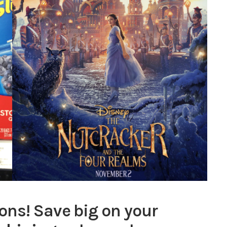
ons! Save big on your