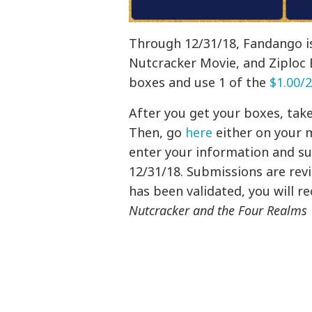
Through 12/31/18, Fandango is
Nutcracker Movie, and Ziploc 
boxes and use 1 of the
$1.00/2
After you get your boxes, take
Then, go
here
either on your 
enter your information and su
12/31/18. Submissions are rev
has been validated, you will re
Nutcracker and the Four Realms