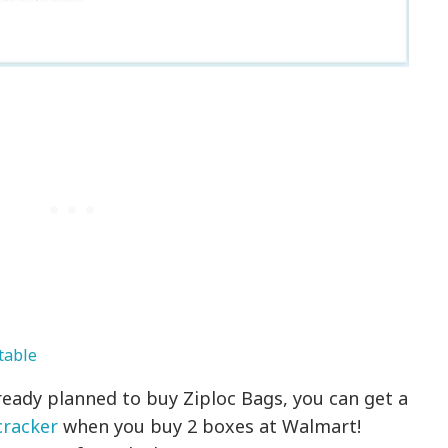
table
eady planned to buy Ziploc Bags, you can get a
cracker
when you buy 2 boxes at Walmart!