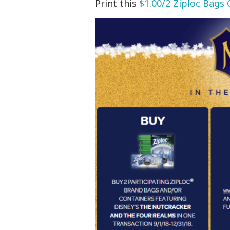
Print this
$1.00/2 Ziploc Bags