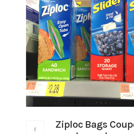
Ziploc Bags Coup