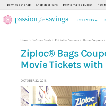
Download the App
Shop Meal Plans
How to Make a Budget
How t
COUPONS
D
Home
In-Store Deals
Printable Coupons
Home Coupons
Ziploc® Bags Coupo
Movie Tickets with
OCTOBER 22, 2018