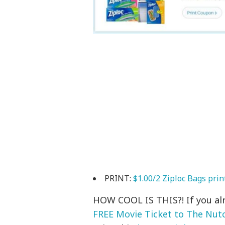
PRINT:
$1.00/2 Ziploc Bags prin
HOW COOL IS THIS?! If you alr
FREE Movie Ticket to The Nut