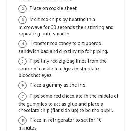
Place on cookie sheet.
Melt red chips by heating in a
microwave for 30 seconds then stirring and
repeating until smooth.
Transfer red candy to a zippered
sandwich bag and clip tiny tip for piping.
Pipe tiny red zig-zag lines from the
center of cookie to edges to simulate
bloodshot eyes.
Place a gummy as the iris.
Pipe some red chocolate in the middle of
the gummies to act as glue and place a
chocolate chip (flat side up) to be the pupil.
Place in refrigerator to set for 10
minutes.