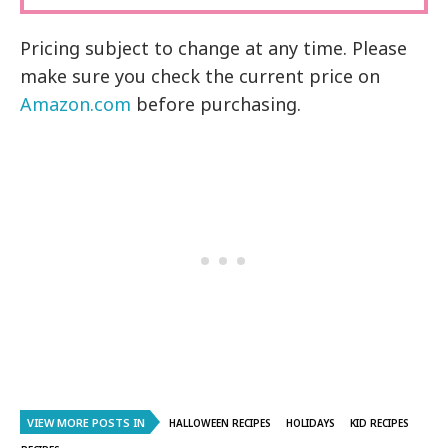
Pricing subject to change at any time. Please
make sure you check the current price on
Amazon.com
before purchasing.
VIEW MORE POSTS IN
HALLOWEEN RECIPES
HOLIDAYS
KID RECIPES