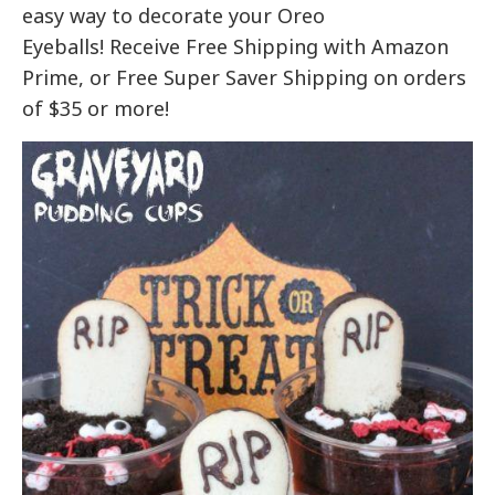
easy way to decorate your Oreo
Eyeballs! Receive Free Shipping with Amazon
Prime, or Free Super Saver Shipping on orders
of $35 or more!