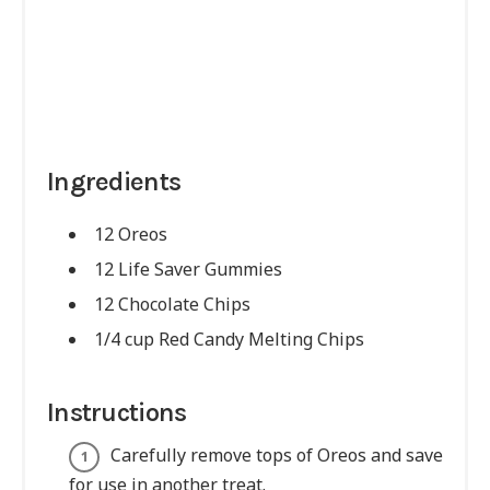
Ingredients
12 Oreos
12 Life Saver Gummies
12 Chocolate Chips
1/4 cup Red Candy Melting Chips
Instructions
Carefully remove tops of Oreos and save
for use in another treat.