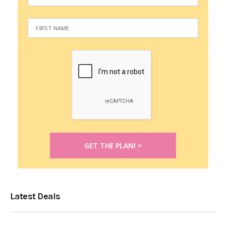
Latest Deals