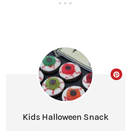
Kids Halloween Snack