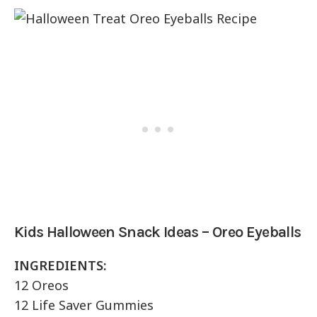
Kids Halloween Snack Ideas – Oreo Eyeballs
INGREDIENTS:
12 Oreos
12 Life Saver Gummies