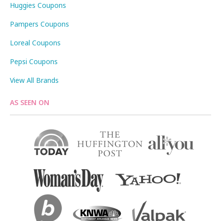
Huggies Coupons
Pampers Coupons
Loreal Coupons
Pepsi Coupons
View All Brands
AS SEEN ON