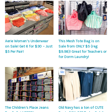
Aerie Women’s Underwear
This Mesh Tote Bag is on
on Sale! Get 6 for $30 – Just
Sale from ONLY $5 (reg
$5 Per Pair!
$9.98)! Great for Teachers or
for Dorm Laundry!
The Children’s Place Jeans
Old Navy has a ton of CUTE