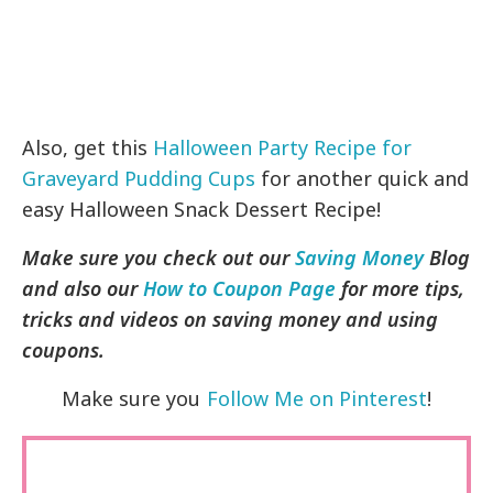
Also, get this
Halloween Party Recipe for
Graveyard Pudding Cups
for another quick and
easy Halloween Snack Dessert Recipe!
Make sure you check out our
Saving Money
Blog
and also our
How to Coupon Page
for more tips,
tricks and videos on saving money and using
coupons.
Make sure you
Follow Me on Pinterest
!