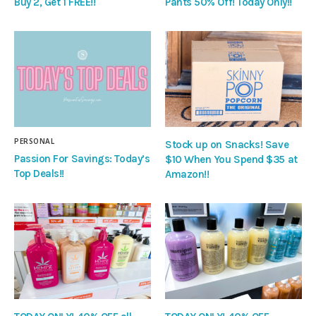
Buy 2, Get 1 FREE!!
Pants 50% Off! Today Only!!
PERSONAL
Stock up on Snacks! Save
Passion For Savings: Today’s
$10 When You Spend $35 at
Top Deals!!
Amazon!!