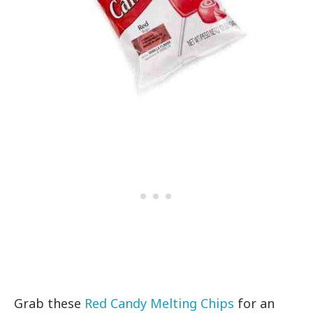
Grab these
Red Candy Melting Chips
for an