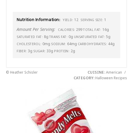
Nutrition Information:
12
1
YIELD:
SERVING SIZE:
Amount Per Serving:
299
16g
CALORIES:
TOTAL FAT:
8g
0g
5g
SATURATED FAT:
TRANS FAT:
UNSATURATED FAT:
0mg
64mg
44g
CHOLESTEROL:
SODIUM:
CARBOHYDRATES:
3g
33g
2g
FIBER:
SUGAR:
PROTEIN:
© Heather Schisler
CUISINE:
American
/
CATEGORY:
Halloween Recipes