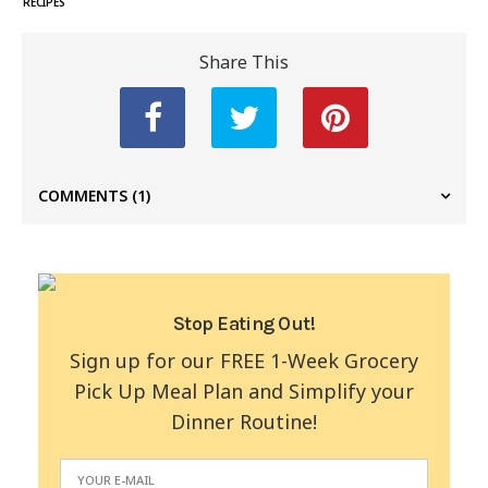
RECIPES
Share This
COMMENTS
(1)
Stop Eating Out!
Sign up for our FREE 1-Week Grocery
Pick Up Meal Plan and Simplify your
Dinner Routine!