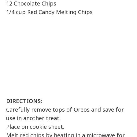
12 Chocolate Chips
1/4 cup Red Candy Melting Chips
DIRECTIONS:
Carefully remove tops of Oreos and save for
use in another treat.
Place on cookie sheet.
Melt red chips by heating in a microwave for