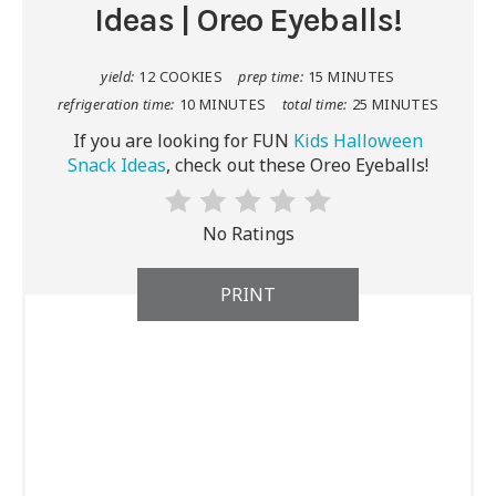
Ideas | Oreo Eyeballs!
yield:
12 COOKIES
prep time:
15 MINUTES
refrigeration time:
10 MINUTES
total time:
25 MINUTES
If you are looking for FUN
Kids Halloween
Snack Ideas
, check out these Oreo Eyeballs!
No Ratings
PRINT