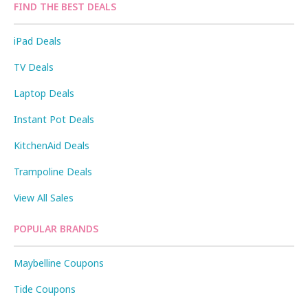
FIND THE BEST DEALS
iPad Deals
TV Deals
Laptop Deals
Instant Pot Deals
KitchenAid Deals
Trampoline Deals
View All Sales
POPULAR BRANDS
Maybelline Coupons
Tide Coupons