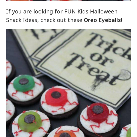
If you are looking for FUN Kids Halloween
Snack Ideas, check out these
Oreo Eyeballs
!