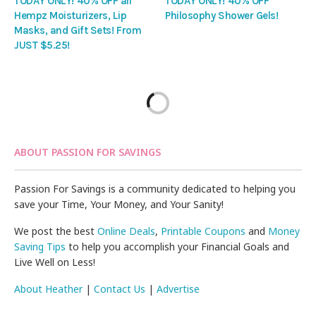
TODAY ONLY! 40% OFF all
TODAY ONLY! 40% OFF
Hempz Moisturizers, Lip
Philosophy Shower Gels!
Masks, and Gift Sets! From
JUST $5.25!
ABOUT PASSION FOR SAVINGS
Passion For Savings is a community dedicated to helping you
save your Time, Your Money, and Your Sanity!
We post the best
Online Deals
,
Printable Coupons
and
Money
Saving Tips
to help you accomplish your Financial Goals and
Live Well on Less!
About Heather
|
Contact Us
|
Advertise