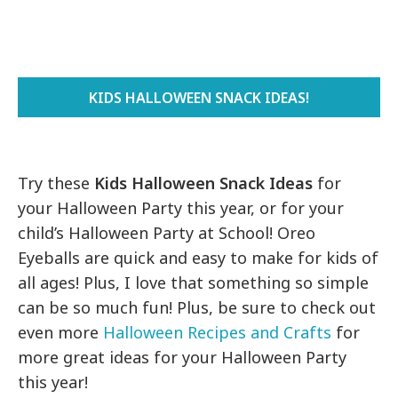
KIDS HALLOWEEN SNACK IDEAS!
Try these
Kids Halloween Snack Ideas
for
your Halloween Party this year, or for your
child’s Halloween Party at School! Oreo
Eyeballs are quick and easy to make for kids of
all ages! Plus, I love that something so simple
can be so much fun! Plus, be sure to check out
even more
Halloween Recipes and Crafts
for
more great ideas for your Halloween Party
this year!