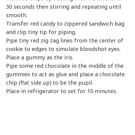
30 seconds then stirring and repeating until
smooth.
Transfer red candy to zippered sandwich bag
and clip tiny tip for piping.
Pipe tiny red zig-zag lines from the center of
cookie to edges to simulate bloodshot eyes.
Place a gummy as the iris.
Pipe some red chocolate in the middle of the
gummies to act as glue and place a chocolate
chip (flat side up) to be the pupil.
Place in refrigerator to set for 10 minutes.