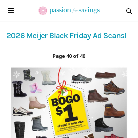
2026 Meijer Black Friday Ad Scans!
Page 40 of 40