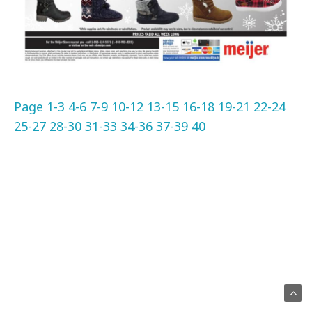
Page 1-3
4-6
7-9
10-12
13-15
16-18
19-21
22-24
25-27
28-30
31-33
34-36
37-39
40