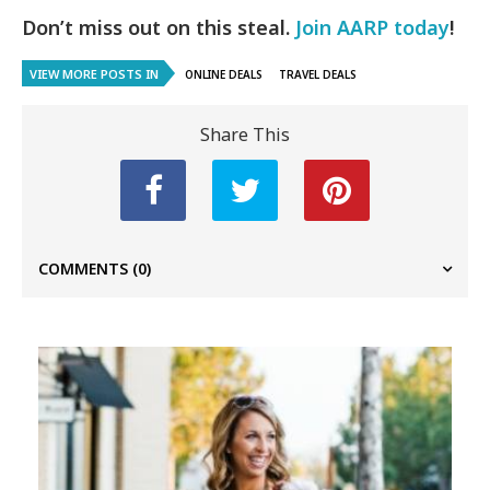
Don’t miss out on this steal.
Join AARP today
!
VIEW MORE POSTS IN
ONLINE DEALS
TRAVEL DEALS
Share This
COMMENTS
(0)