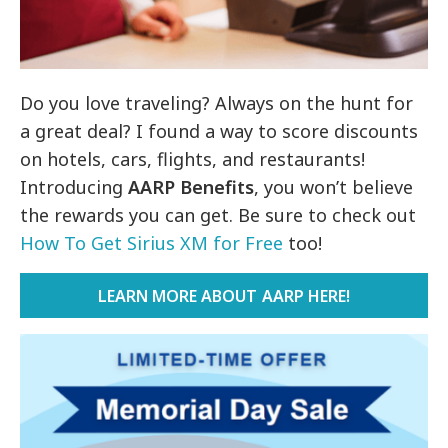
Do you love traveling? Always on the hunt for
a great deal? I found a way to score discounts
on hotels, cars, flights, and restaurants!
Introducing
AARP Benefits
, you won’t believe
the rewards you can get. Be sure to check out
How To Get Sirius XM for Free
too!
LEARN MORE ABOUT AARP HERE!