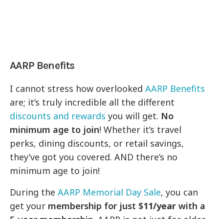
AARP Benefits
I cannot stress how overlooked
AARP Benefits
are; it’s truly incredible all the different
discounts and rewards
you will get.
No
minimum age to join
! Whether it’s travel
perks, dining discounts, or retail savings,
they’ve got you covered. AND there’s no
minimum age to join!
During the
AARP Memorial Day Sale
, you can
get your
membership for just $
11/year
with a