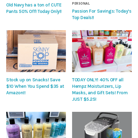
PERSONAL
Old Navy has a ton of CUTE
Passion For Savings: Today’s
Pants 50% Off! Today Only!!
Top Deals!!
Stock up on Snacks! Save
TODAY ONLY! 40% OFF all
$10 When You Spend $35 at
Hempz Moisturizers, Lip
Amazon!!
Masks, and Gift Sets! From
JUST $5.25!