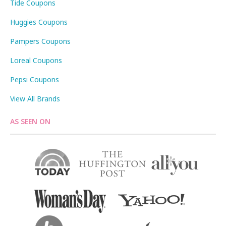
Tide Coupons
Huggies Coupons
Pampers Coupons
Loreal Coupons
Pepsi Coupons
View All Brands
AS SEEN ON