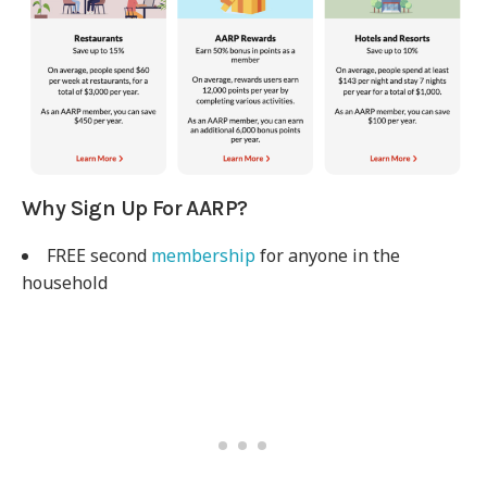
Why Sign Up For AARP?
FREE second
membership
for anyone in the
household