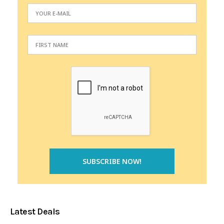
Latest Deals