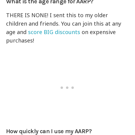
What is the age range for AARP?
THERE IS NONE! I sent this to my older
children and friends. You can join this at any
age and
score BIG discounts
on expensive
purchases!
How quickly can I use my AARP?