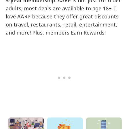
5-year membership
. AARP is not just for older
adults; most deals are available to age 18+. I
love AARP because they offer great discounts
on travel, restaurants, retail, entertainment,
and more! Plus, members Earn Rewards!