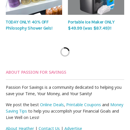
TODAY ONLY! 40% OFF
Portable Ice Maker ONLY
Philosophy Shower Gels!
$49.99 (was $87.49)!!
ABOUT PASSION FOR SAVINGS
Passion For Savings is a community dedicated to helping you
save your Time, Your Money, and Your Sanity!
We post the best
Online Deals
,
Printable Coupons
and
Money
Saving Tips
to help you accomplish your Financial Goals and
Live Well on Less!
About Heather
|
Contact Us
|
Advertise