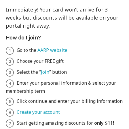
Immediately! Your card won’t arrive for 3
weeks but discounts will be available on your
portal right away.
How do I join?
Go to the
AARP website
Choose your FREE gift
Select the “
Join
” button
Enter your personal information & select your
membership term
Click continue and enter your billing information
Create your account
Start getting amazing discounts for
only $11!