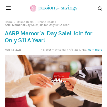
Home
Online Deals
Online Deals
AARP Memorial Day Sale! Join for Only $11 A Year!
AARP Memorial Day Sale! Join for
Only $11 A Year!
MAY 13, 2026
This post may contain Affiliate Links,
learn more