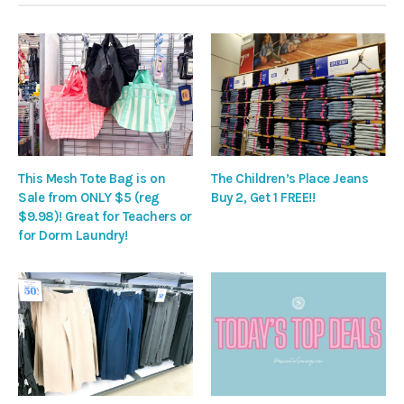
This Mesh Tote Bag is on
The Children’s Place Jeans
Sale from ONLY $5 (reg
Buy 2, Get 1 FREE!!
$9.98)! Great for Teachers or
for Dorm Laundry!