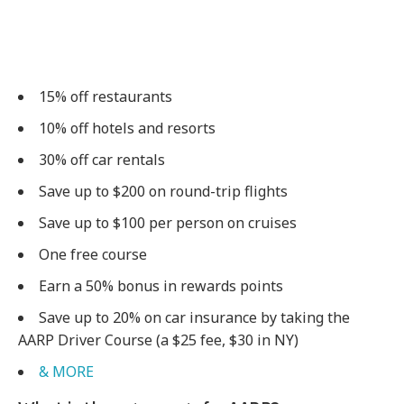
15% off restaurants
10% off hotels and resorts
30% off car rentals
Save up to $200 on round-trip flights
Save up to $100 per person on cruises
One free course
Earn a 50% bonus in rewards points
Save up to 20% on car insurance by taking the
AARP Driver Course (a $25 fee, $30 in NY)
& MORE