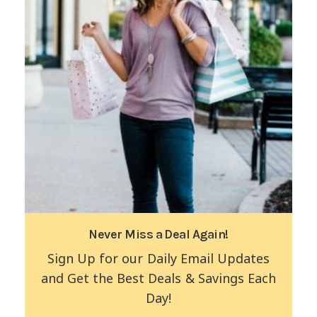
Never Miss a Deal Again!
Sign Up for our Daily Email Updates
and Get the Best Deals & Savings Each
Day!