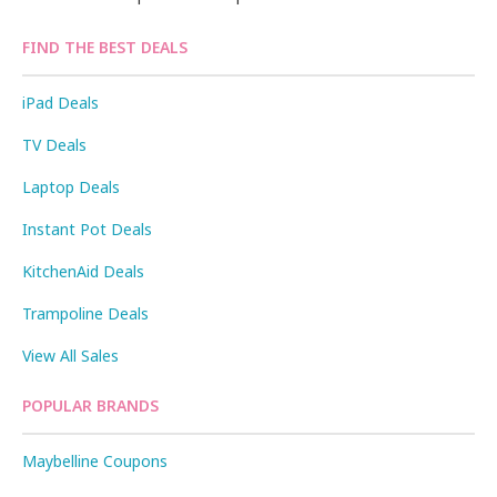
FIND THE BEST DEALS
iPad Deals
TV Deals
Laptop Deals
Instant Pot Deals
KitchenAid Deals
Trampoline Deals
View All Sales
POPULAR BRANDS
Maybelline Coupons