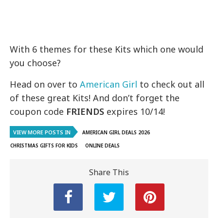
With 6 themes for these Kits which one would
you choose?
Head on over to
American Girl
to check out all
of these great Kits! And don’t forget the
coupon code
FRIENDS
expires 10/14!
VIEW MORE POSTS IN
AMERICAN GIRL DEALS 2026
CHRISTMAS GIFTS FOR KIDS
ONLINE DEALS
Share This