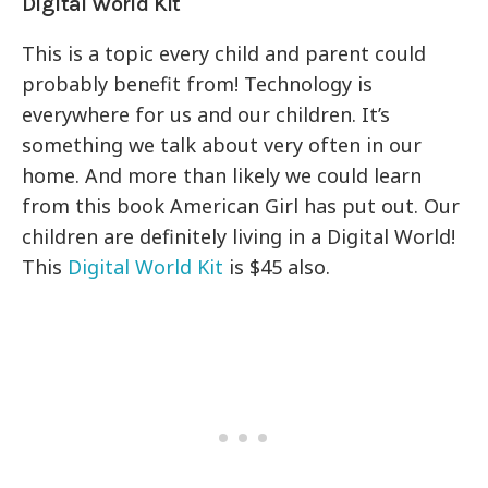
Digital World Kit
This is a topic every child and parent could
probably benefit from! Technology is
everywhere for us and our children. It’s
something we talk about very often in our
home. And more than likely we could learn
from this book American Girl has put out. Our
children are definitely living in a Digital World!
This
Digital World Kit
is $45 also.