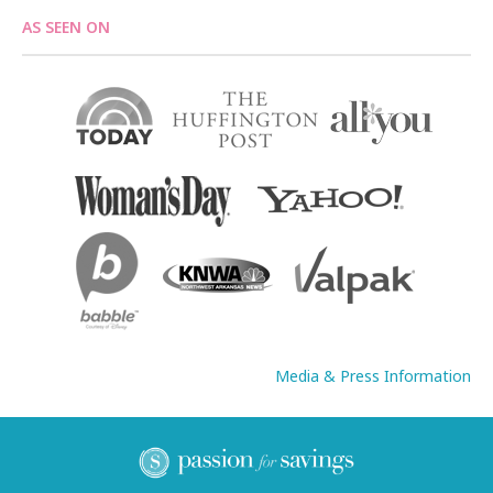
AS SEEN ON
Media & Press Information