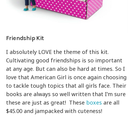
Friendship Kit
I absolutely LOVE the theme of this kit.
Cultivating good friendships is so important
at any age. But can also be hard at times. So I
love that American Girl is once again choosing
to tackle tough topics that all girls face. Their
books are always so well written that I’m sure
these are just as great! These
boxes
are all
$45.00 and jampacked with cuteness!