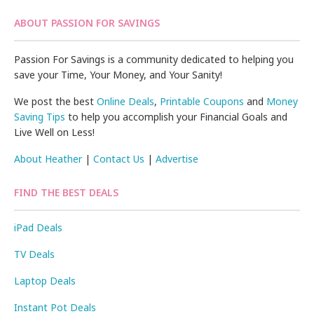
ABOUT PASSION FOR SAVINGS
Passion For Savings is a community dedicated to helping you
save your Time, Your Money, and Your Sanity!
We post the best
Online Deals
,
Printable Coupons
and
Money
Saving Tips
to help you accomplish your Financial Goals and
Live Well on Less!
About Heather
|
Contact Us
|
Advertise
FIND THE BEST DEALS
iPad Deals
TV Deals
Laptop Deals
Instant Pot Deals