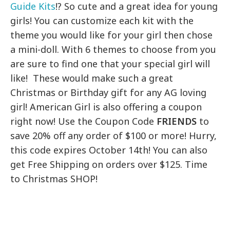
Guide Kits
!? So cute and a great idea for young
girls! You can customize each kit with the
theme you would like for your girl then chose
a mini-doll. With 6 themes to choose from you
are sure to find one that your special girl will
like! These would make such a great
Christmas or Birthday gift for any AG loving
girl! American Girl is also offering a coupon
right now! Use the Coupon Code
FRIENDS
to
save 20% off any order of $100 or more! Hurry,
this code expires October 14th! You can also
get Free Shipping on orders over $125. Time
to Christmas SHOP!