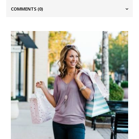
COMMENTS
(0)