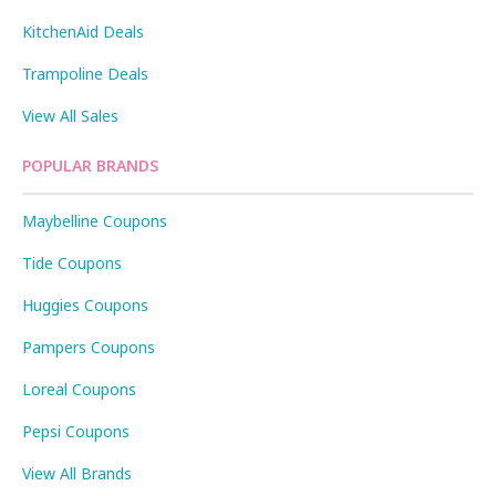
KitchenAid Deals
Trampoline Deals
View All Sales
POPULAR BRANDS
Maybelline Coupons
Tide Coupons
Huggies Coupons
Pampers Coupons
Loreal Coupons
Pepsi Coupons
View All Brands