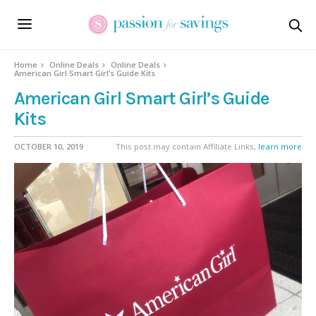
Home
Online Deals
Online Deals
American Girl Smart Girl’s Guide Kits
American Girl Smart Girl’s Guide
Kits
OCTOBER 10, 2019
This post may contain Affiliate Links,
learn more