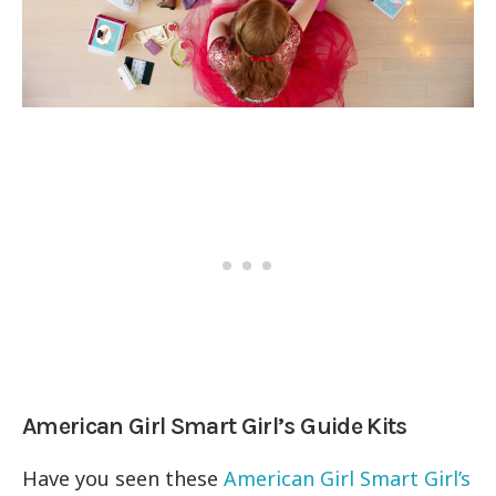
American Girl Smart Girl’s Guide Kits
Have you seen these
American Girl Smart Girl’s