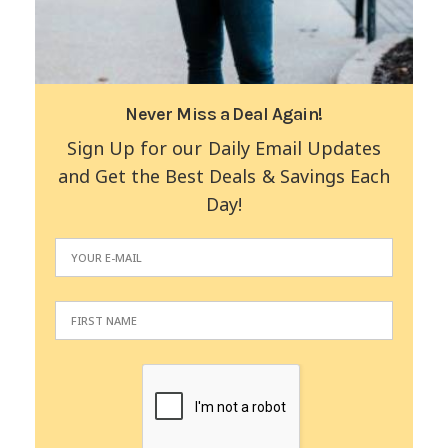
Never Miss a Deal Again!
Sign Up for our Daily Email Updates
and Get the Best Deals & Savings Each
Day!