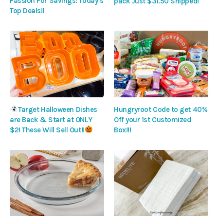
Passion For Savings: Today’s
pack Just $31.50 Shipped!
Top Deals!!
Target Halloween Dishes
Hungryroot Code to get 40%
are Back & Start at ONLY
Off your 1st Customized
$2! These Will Sell Out!!
Box!!!