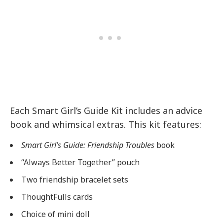
Each Smart Girl’s Guide Kit includes an advice
book and whimsical extras. This kit features:
Smart Girl’s Guide: Friendship Troubles
book
“Always Better Together” pouch
Two friendship bracelet sets
ThoughtFulls cards
Choice of mini doll