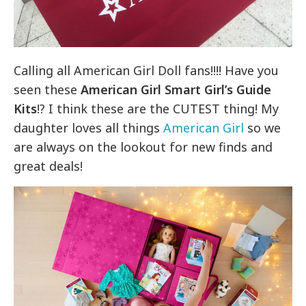
Calling all American Girl Doll fans!!!! Have you
seen these
American Girl Smart Girl’s Guide
Kits
!? I think these are the CUTEST thing! My
daughter loves all things
American Girl
so we
are always on the lookout for new finds and
great deals!