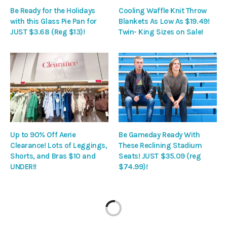
Be Ready for the Holidays
Cooling Waffle Knit Throw
with this Glass Pie Pan for
Blankets As Low As $19.49!
JUST $3.68 (Reg $13)!
Twin- King Sizes on Sale!
Up to 90% Off Aerie
Be Gameday Ready With
Clearance! Lots of Leggings,
These Reclining Stadium
Shorts, and Bras $10 and
Seats! JUST $35.09 (reg
UNDER!!
$74.99)!