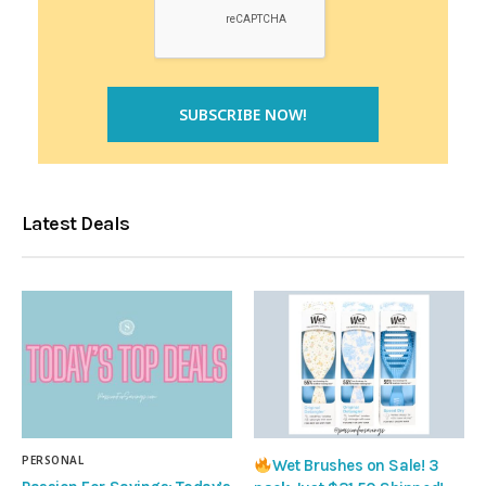
Latest Deals
PERSONAL
Wet Brushes on Sale! 3