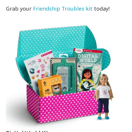
Grab your
Friendship Troubles kit
today!