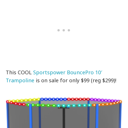
This COOL
Sportspower BouncePro 10′
Trampoline
is on sale for only $99 (reg $299)!