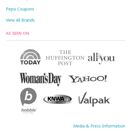
Pepsi Coupons
View All Brands
AS SEEN ON
Media & Press Information