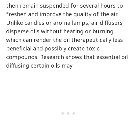
then remain suspended for several hours to
freshen and improve the quality of the air.
Unlike candles or aroma lamps, air diffusers
disperse oils without heating or burning,
which can render the oil therapeutically less
beneficial and possibly create toxic
compounds. Research shows that essential oil
diffusing certain oils may: