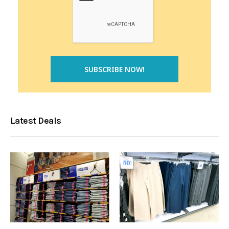
Latest Deals