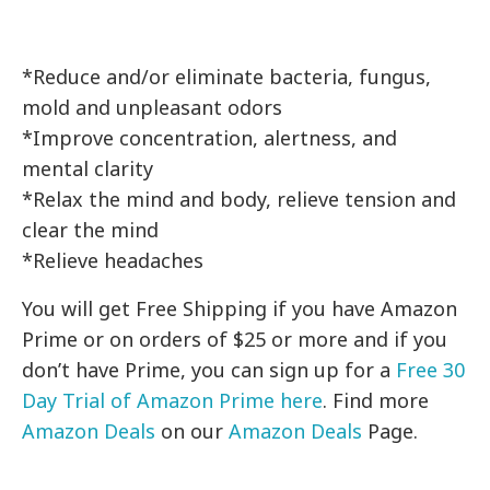
*Reduce and/or eliminate bacteria, fungus,
mold and unpleasant odors
*Improve concentration, alertness, and
mental clarity
*Relax the mind and body, relieve tension and
clear the mind
*Relieve headaches
You will get Free Shipping if you have Amazon
Prime or on orders of $25 or more and if you
don’t have Prime, you can sign up for a
Free 30
Day Trial of Amazon Prime here
. Find more
Amazon Deals
on our
Amazon Deals
Page.