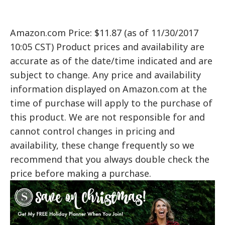
Amazon.com Price: $11.87 (as of 11/30/2017
10:05 CST) Product prices and availability are
accurate as of the date/time indicated and are
subject to change. Any price and availability
information displayed on Amazon.com at the
time of purchase will apply to the purchase of
this product. We are not responsible for and
cannot control changes in pricing and
availability, these change frequently so we
recommend that you always double check the
price before making a purchase.