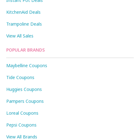
Instant Pot Deals
KitchenAid Deals
Trampoline Deals
View All Sales
POPULAR BRANDS
Maybelline Coupons
Tide Coupons
Huggies Coupons
Pampers Coupons
Loreal Coupons
Pepsi Coupons
View All Brands