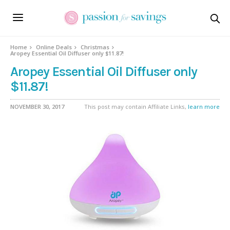
Home
Online Deals
Christmas
Aropey Essential Oil Diffuser only $11.87!
Aropey Essential Oil Diffuser only
$11.87!
NOVEMBER 30, 2017
This post may contain Affiliate Links,
learn more