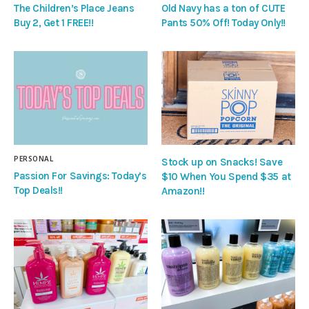
The Children’s Place Jeans
Old Navy has a ton of CUTE
Buy 2, Get 1 FREE!!
Pants 50% Off! Today Only!!
PERSONAL
Stock up on Snacks! Save
Passion For Savings: Today’s
$10 When You Spend $35 at
Top Deals!!
Amazon!!