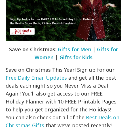
Save on Christmas:
Gifts for Men
|
Gifts for
Women
|
Gifts for Kids
Save on Christmas This Year! Sign up for our
Free Daily Email Updates
and get all the best
deals each night so you Never Miss a Deal
Again! You’ll also get access to our FREE
Holiday Planner with 10 FREE Printable Pages
to help you get organized for the Holidays!
You can also check out all of the
Best Deals on
Christmas Gifts
that we’ve posted recently!