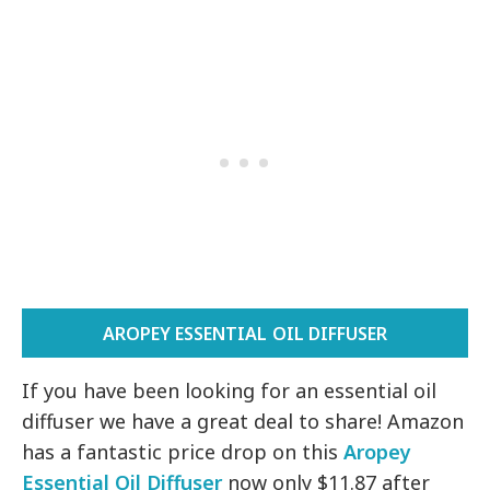
AROPEY ESSENTIAL OIL DIFFUSER
If you have been looking for an essential oil
diffuser we have a great deal to share! Amazon
has a fantastic price drop on this
Aropey
Essential Oil Diffuser
now only $11.87 after