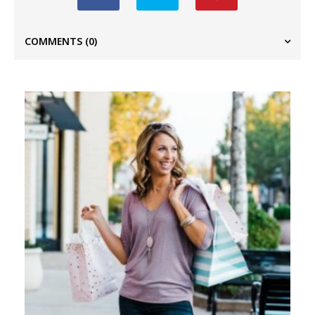
COMMENTS
(0)