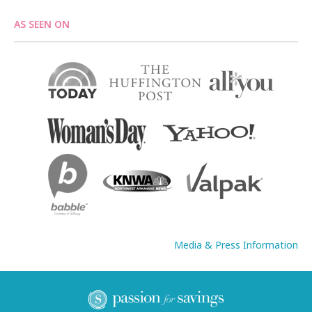
AS SEEN ON
Media & Press Information