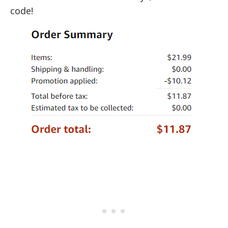
code!