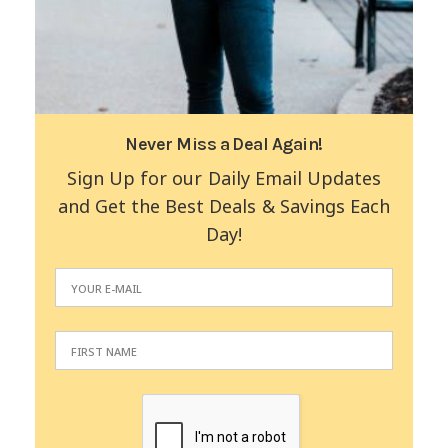
Never Miss a Deal Again!
Sign Up for our Daily Email Updates
and Get the Best Deals & Savings Each
Day!