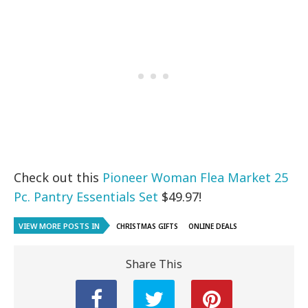
Check out this
Pioneer Woman Flea Market 25
Pc. Pantry Essentials Set
$49.97!
VIEW MORE POSTS IN
CHRISTMAS GIFTS
ONLINE DEALS
Share This