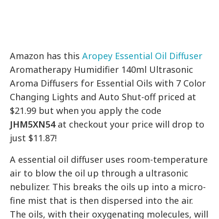
Amazon has this
Aropey Essential Oil Diffuser
Aromatherapy Humidifier 140ml Ultrasonic
Aroma Diffusers for Essential Oils with 7 Color
Changing Lights and Auto Shut-off priced at
$21.99 but when you apply the code
JHM5XN54
at checkout your price will drop to
just $11.87!
A essential oil diffuser uses room-temperature
air to blow the oil up through a ultrasonic
nebulizer. This breaks the oils up into a micro-
fine mist that is then dispersed into the air.
The oils, with their oxygenating molecules, will