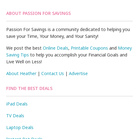
ABOUT PASSION FOR SAVINGS
Passion For Savings is a community dedicated to helping you
save your Time, Your Money, and Your Sanity!
We post the best
Online Deals
,
Printable Coupons
and
Money
Saving Tips
to help you accomplish your Financial Goals and
Live Well on Less!
About Heather
|
Contact Us
|
Advertise
FIND THE BEST DEALS
iPad Deals
TV Deals
Laptop Deals