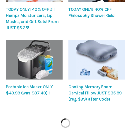
TODAY ONLY! 40% OFF all
TODAY ONLY! 40% OFF
Hempz Moisturizers, Lip
Philosophy Shower Gels!
Masks, and Gift Sets! From
JUST $5.25!
Portable Ice Maker ONLY
Cooling Memory Foam
$49.99 (was $87.49)!!
Cervical Pillow JUST $35.99
(reg $99) after Code!