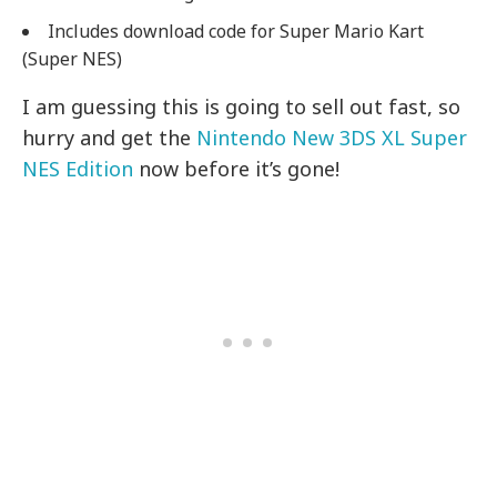
Includes download code for Super Mario Kart
(Super NES)
I am guessing this is going to sell out fast, so
hurry and get the
Nintendo New 3DS XL Super
NES Edition
now before it’s gone!