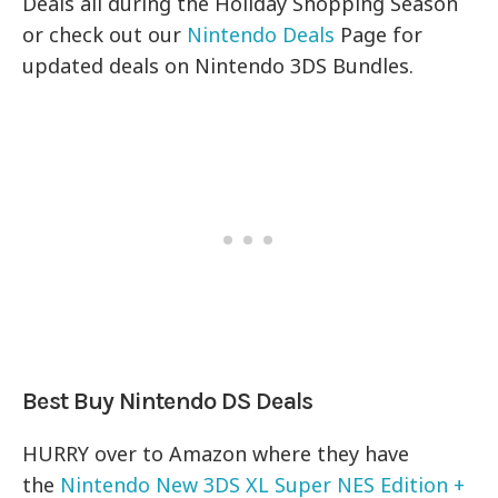
Deals all during the Holiday Shopping Season
or check out our
Nintendo Deals
Page for
updated deals on Nintendo 3DS Bundles.
Best Buy Nintendo DS Deals
HURRY over to Amazon where they have
the
Nintendo New 3DS XL Super NES Edition +