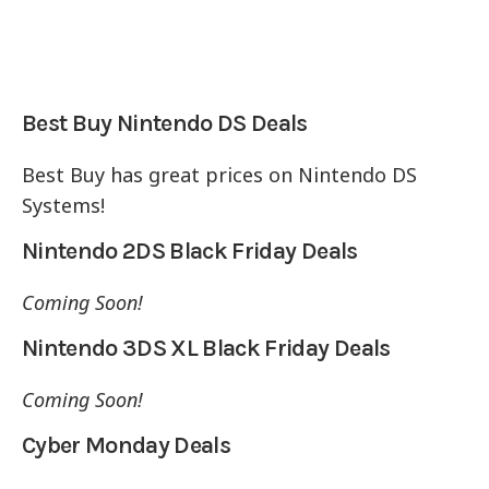
Best Buy Nintendo DS Deals
Best Buy has great prices on Nintendo DS
Systems!
Nintendo 2DS Black Friday Deals
Coming Soon!
Nintendo 3DS XL Black Friday Deals
Coming Soon!
Cyber Monday Deals