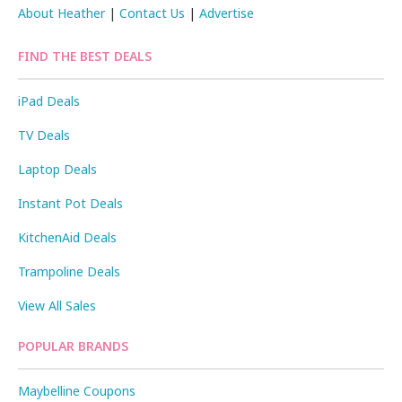
About Heather
|
Contact Us
|
Advertise
FIND THE BEST DEALS
iPad Deals
TV Deals
Laptop Deals
Instant Pot Deals
KitchenAid Deals
Trampoline Deals
View All Sales
POPULAR BRANDS
Maybelline Coupons