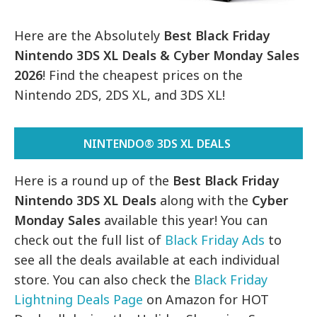
Here are the Absolutely
Best Black Friday
Nintendo 3DS XL Deals & Cyber Monday Sales
2026
! Find the cheapest prices on the
Nintendo 2DS, 2DS XL, and 3DS XL!
NINTENDO® 3DS XL DEALS
Here is a round up of the
Best Black Friday
Nintendo 3DS XL Deals
along with the
Cyber
Monday Sales
available this year! You can
check out the full list of
Black Friday Ads
to
see all the deals available at each individual
store. You can also check the
Black Friday
Lightning Deals Page
on Amazon for HOT