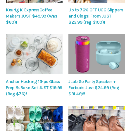
Keurig K-ExpressCoffee
Up to 76% OFF UGG Slippers
Makers JUST $49.99 (Was
and Clogs! From JUST
$60)!
$23.99 (reg $100)!
Anchor Hocking 13-pc Glass
JLab Go Party Speaker +
Prep & Bake Set JUST $19.99
Earbuds Just $24.99 (Reg
(Reg $76)!
$31.49)!!