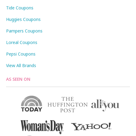
Tide Coupons
Huggies Coupons
Pampers Coupons
Loreal Coupons
Pepsi Coupons
View All Brands
AS SEEN ON