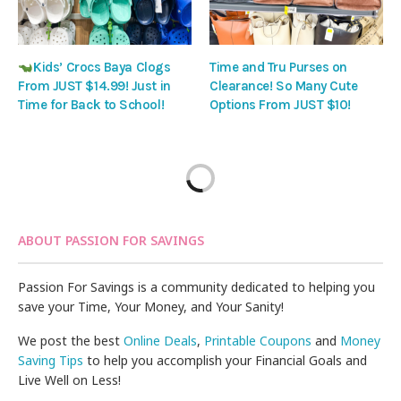
Kids’ Crocs Baya Clogs
Time and Tru Purses on
From JUST $14.99! Just in
Clearance! So Many Cute
Time for Back to School!
Options From JUST $10!
ABOUT PASSION FOR SAVINGS
Passion For Savings is a community dedicated to helping you
save your Time, Your Money, and Your Sanity!
We post the best
Online Deals
,
Printable Coupons
and
Money
Saving Tips
to help you accomplish your Financial Goals and
Live Well on Less!