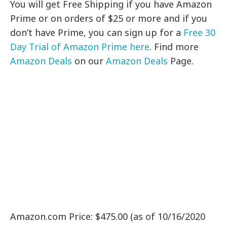
You will get Free Shipping if you have Amazon
Prime or on orders of $25 or more and if you
don’t have Prime, you can sign up for a
Free 30
Day Trial of Amazon Prime here
. Find more
Amazon Deals
on our
Amazon Deals
Page.
Amazon.com Price: $475.00 (as of 10/16/2020