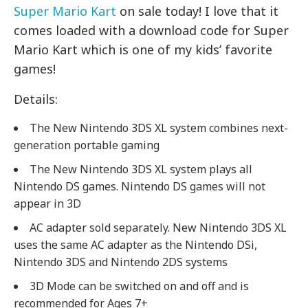
Super Mario Kart
on sale today! I love that it
comes loaded with a download code for Super
Mario Kart which is one of my kids’ favorite
games!
Details:
The New Nintendo 3DS XL system combines next-
generation portable gaming
The New Nintendo 3DS XL system plays all
Nintendo DS games. Nintendo DS games will not
appear in 3D
AC adapter sold separately. New Nintendo 3DS XL
uses the same AC adapter as the Nintendo DSi,
Nintendo 3DS and Nintendo 2DS systems
3D Mode can be switched on and off and is
recommended for Ages 7+