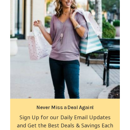
Never Miss a Deal Again!
Sign Up for our Daily Email Updates
and Get the Best Deals & Savings Each