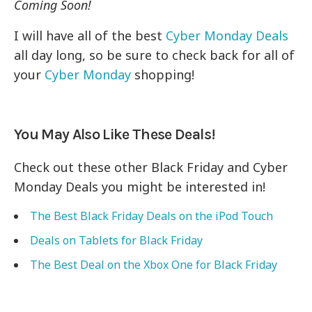
Coming Soon!
I will have all of the best
Cyber Monday Deals
all day long, so be sure to check back for all of
your
Cyber Monday
shopping!
You May Also Like These Deals!
Check out these other Black Friday and Cyber
Monday Deals you might be interested in!
The Best Black Friday Deals on the iPod Touch
Deals on Tablets for Black Friday
The Best Deal on the Xbox One for Black Friday