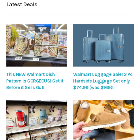
Latest Deals
This NEW Walmart Dish
Walmart Luggage Sale! 3 Pc
Pattern is GORGEOUS! Get it
Hardside Luggage Set only
Before it Sells Out!
$74.99 (was $169)!!