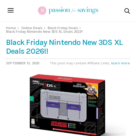
Home
Online Deals
Black Friday Deals
Black Friday Nintendo New 3DS XL Deals 2022!!
Black Friday Nintendo New 3DS XL
Deals 2026!!
SEPTEMBER 15, 2020
This post may contain Affiliate Links,
learn more