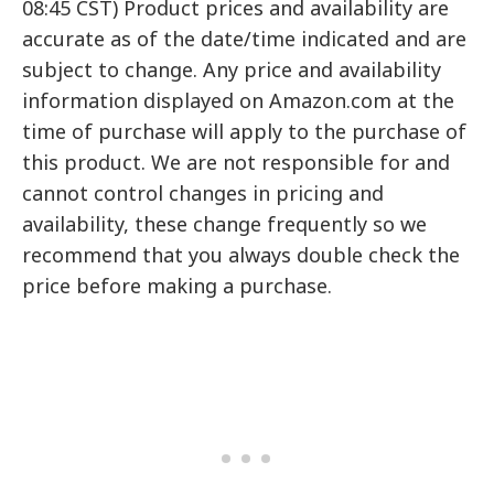
08:45 CST) Product prices and availability are
accurate as of the date/time indicated and are
subject to change. Any price and availability
information displayed on Amazon.com at the
time of purchase will apply to the purchase of
this product. We are not responsible for and
cannot control changes in pricing and
availability, these change frequently so we
recommend that you always double check the
price before making a purchase.