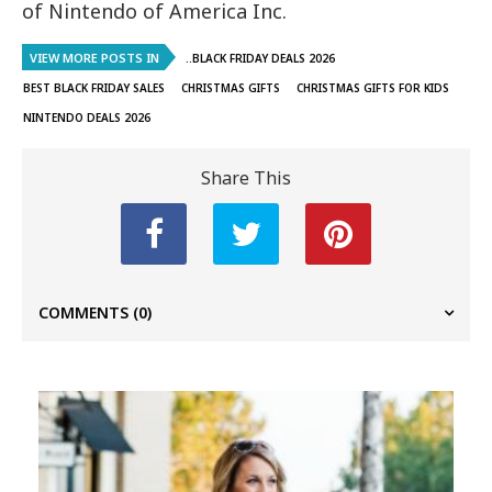
of Nintendo of America Inc.
VIEW MORE POSTS IN
..BLACK FRIDAY DEALS 2026
BEST BLACK FRIDAY SALES
CHRISTMAS GIFTS
CHRISTMAS GIFTS FOR KIDS
NINTENDO DEALS 2026
Share This
COMMENTS
(0)