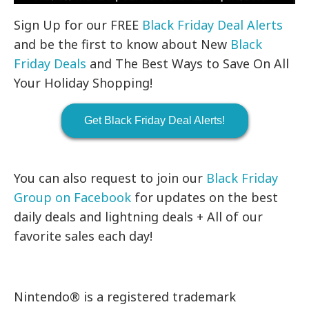
Sign Up for our FREE
Black Friday Deal Alerts
and be the first to know about New
Black
Friday Deals
and The Best Ways to Save On All
Your Holiday Shopping!
Get Black Friday Deal Alerts!
You can also request to join our
Black Friday
Group on Facebook
for updates on the best
daily deals and lightning deals + All of our
favorite sales each day!
Nintendo® is a registered trademark