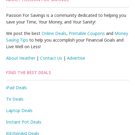
Passion For Savings is a community dedicated to helping you
save your Time, Your Money, and Your Sanity!
We post the best
Online Deals
,
Printable Coupons
and
Money
Saving Tips
to help you accomplish your Financial Goals and
Live Well on Less!
About Heather
|
Contact Us
|
Advertise
FIND THE BEST DEALS
iPad Deals
TV Deals
Laptop Deals
Instant Pot Deals
KitchenAid Deals