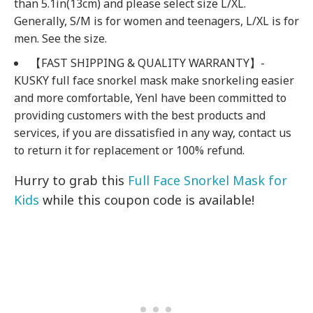
than 5.1in(13cm) and please select size L/XL.
Generally, S/M is for women and teenagers, L/XL is for
men. See the size.
【FAST SHIPPING & QUALITY WARRANTY】-
KUSKY full face snorkel mask make snorkeling easier
and more comfortable, Yenl have been committed to
providing customers with the best products and
services, if you are dissatisfied in any way, contact us
to return it for replacement or 100% refund.
Hurry to grab this
Full Face Snorkel Mask for
Kids
while this coupon code is available!