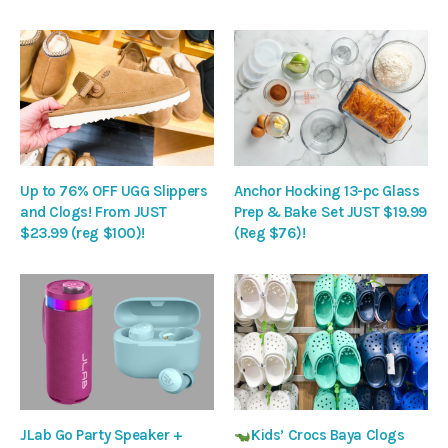
Up to 76% OFF UGG Slippers
Anchor Hocking 13-pc Glass
and Clogs! From JUST
Prep & Bake Set JUST $19.99
$23.99 (reg $100)!
(Reg $76)!
JLab Go Party Speaker +
Kids’ Crocs Baya Clogs