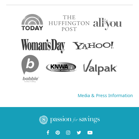
Media & Press Information