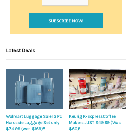
Latest Deals
Walmart Luggage Sale! 3 Pc
Keurig K-ExpressCoffee
Hardside Luggage Set only
Makers JUST $49.99 (Was
$74.99 (was $169)!!
$60)!