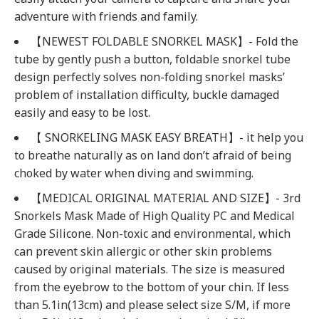
adventure with friends and family.
【NEWEST FOLDABLE SNORKEL MASK】- Fold the
tube by gently push a button, foldable snorkel tube
design perfectly solves non-folding snorkel masks’
problem of installation difficulty, buckle damaged
easily and easy to be lost.
【 SNORKELING MASK EASY BREATH】- it help you
to breathe naturally as on land don’t afraid of being
choked by water when diving and swimming.
【MEDICAL ORIGINAL MATERIAL AND SIZE】- 3rd
Snorkels Mask Made of High Quality PC and Medical
Grade Silicone. Non-toxic and environmental, which
can prevent skin allergic or other skin problems
caused by original materials. The size is measured
from the eyebrow to the bottom of your chin. If less
than 5.1in(13cm) and please select size S/M, if more