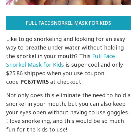
FULL FACE SNORKEL MASK FOR KIDS
Like to go snorkeling and looking for an easy
way to breathe under water without holding
the snorkel in your mouth? This
Full Face
Snorkel Mask for Kids
is super cool and only
$25.86 shipped when you use coupon
code
PC67FWR5
at checkout!
Not only does this eliminate the need to hold a
snorkel in your mouth, but you can also keep
your eyes open without having to use goggles.
I love snorkeling, and this would be so much
fun for the kids to use!