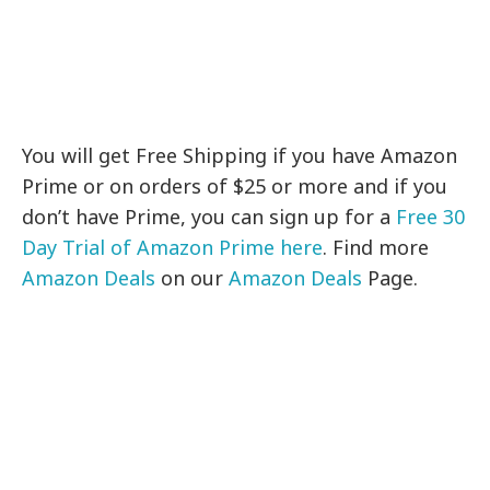
You will get Free Shipping if you have Amazon
Prime or on orders of $25 or more and if you
don’t have Prime, you can sign up for a
Free 30
Day Trial of Amazon Prime here
. Find more
Amazon Deals
on our
Amazon Deals
Page.