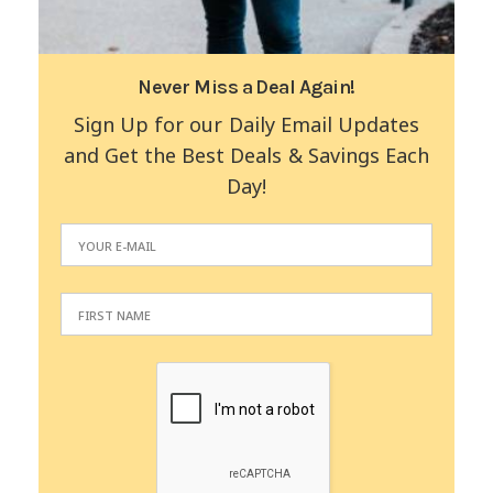
Never Miss a Deal Again!
Sign Up for our Daily Email Updates
and Get the Best Deals & Savings Each
Day!