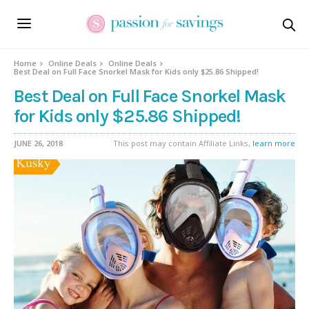
Home
Online Deals
Online Deals
Best Deal on Full Face Snorkel Mask for Kids only $25.86 Shipped!
Best Deal on Full Face Snorkel Mask
for Kids only $25.86 Shipped!
JUNE 26, 2018
This post may contain Affiliate Links,
learn more