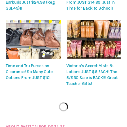
Earbuds Just $24.99 (Reg
From JUST $14.99! Just in
$31.49)!!
Time for Back to School!
Time and Tru Purses on
Victoria’s Secret Mists &
Clearance! So Many Cute
Lotions JUST $6 EACH! The
Options From JUST $10!
5/$30 Sale is BACK!!! Great
Teacher Gifts!
ABOUT PASSION FOR SAVINGS