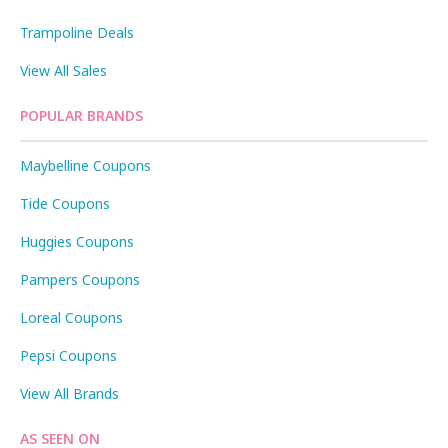
Trampoline Deals
View All Sales
POPULAR BRANDS
Maybelline Coupons
Tide Coupons
Huggies Coupons
Pampers Coupons
Loreal Coupons
Pepsi Coupons
View All Brands
AS SEEN ON