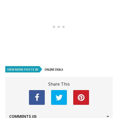
VIEW MORE POSTS IN
ONLINE DEALS
Share This
COMMENTS
(0)