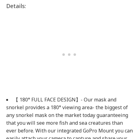
Details:
【 180° FULL FACE DESIGN】- Our mask and
snorkel provides a 180° viewing area- the biggest of
any snorkel mask on the market today guaranteeing
that you will see more fish and sea creatures than
ever before. With our integrated GoPro Mount you can
easily attach your camera to capture and share your