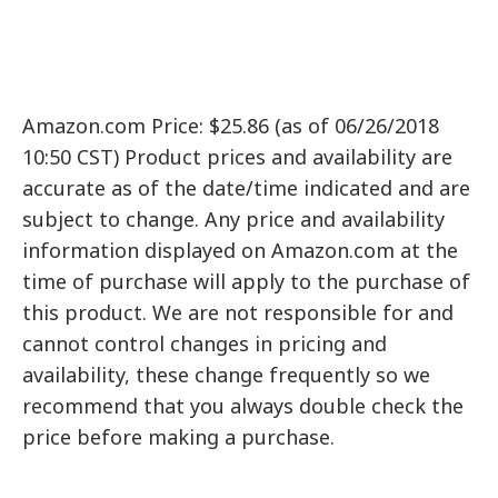
Amazon.com Price: $25.86 (as of 06/26/2018
10:50 CST) Product prices and availability are
accurate as of the date/time indicated and are
subject to change. Any price and availability
information displayed on Amazon.com at the
time of purchase will apply to the purchase of
this product. We are not responsible for and
cannot control changes in pricing and
availability, these change frequently so we
recommend that you always double check the
price before making a purchase.