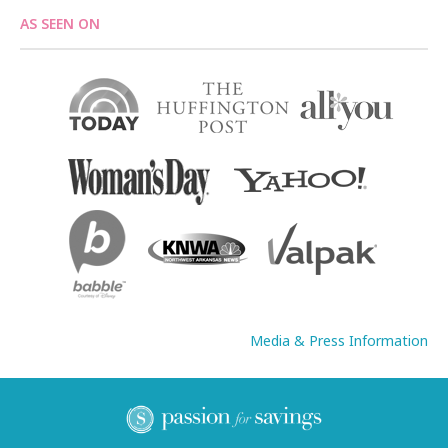
AS SEEN ON
Media & Press Information