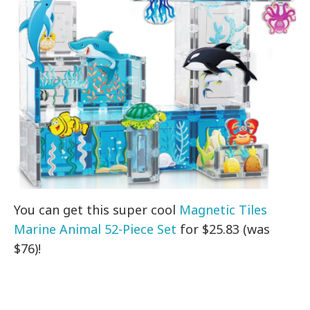
You can get this super cool
Magnetic Tiles
Marine Animal 52-Piece Set
for $25.83 (was
$76)!