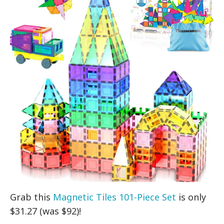
Grab this
Magnetic Tiles 101-Piece Set
is only
$31.27 (was $92)!