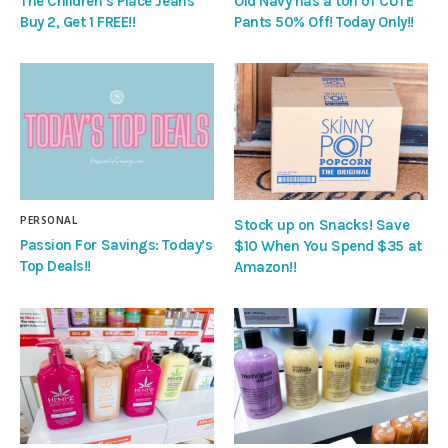
The Children’s Place Jeans
Old Navy has a ton of CUTE
Buy 2, Get 1 FREE!!
Pants 50% Off! Today Only!!
PERSONAL
Stock up on Snacks! Save
Passion For Savings: Today’s
$10 When You Spend $35 at
Top Deals!!
Amazon!!