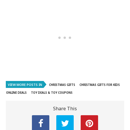
VIEW MORE POSTS IN
CHRISTMAS GIFTS
CHRISTMAS GIFTS FOR KIDS
ONLINE DEALS
TOY DEALS & TOY COUPONS
Share This