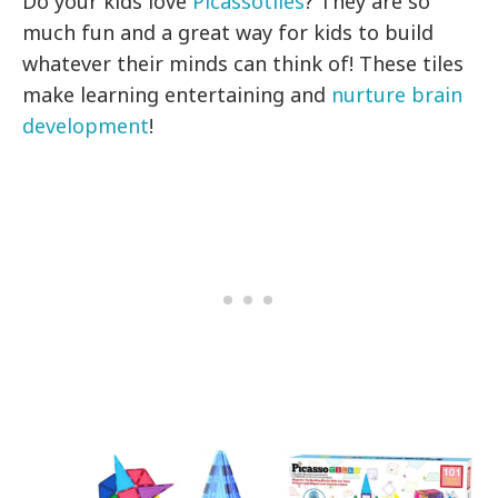
Do your kids love
Picassotiles
? They are so
much fun and a great way for kids to build
whatever their minds can think of! These tiles
make learning entertaining and
nurture brain
development
!