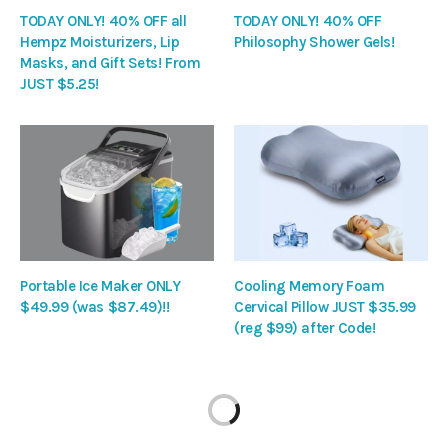
TODAY ONLY! 40% OFF all
TODAY ONLY! 40% OFF
Hempz Moisturizers, Lip
Philosophy Shower Gels!
Masks, and Gift Sets! From
JUST $5.25!
Portable Ice Maker ONLY
Cooling Memory Foam
$49.99 (was $87.49)!!
Cervical Pillow JUST $35.99
(reg $99) after Code!