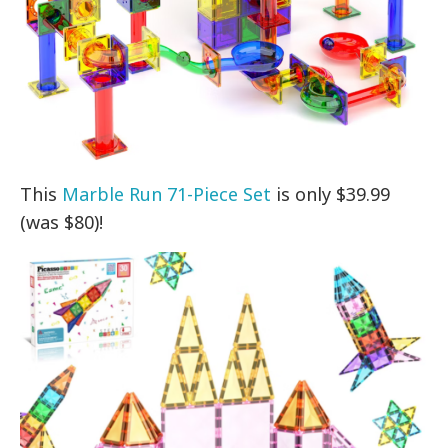
This
Marble Run 71-Piece Set
is only $39.99
(was $80)!