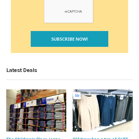
Latest Deals