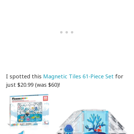
I spotted this
Magnetic Tiles 61-Piece Set
for
just $20.99 (was $60)!