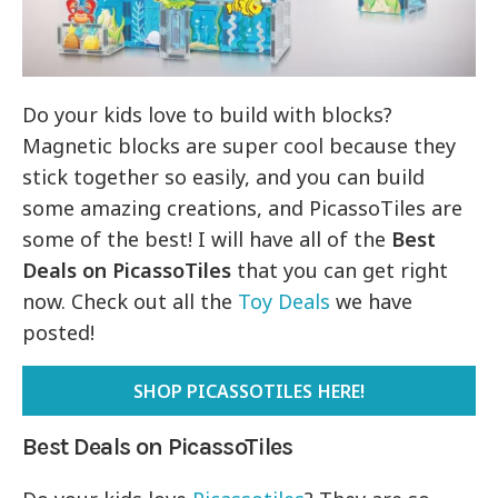
Do your kids love to build with blocks?
Magnetic blocks are super cool because they
stick together so easily, and you can build
some amazing creations, and PicassoTiles are
some of the best! I will have all of the
Best
Deals on PicassoTiles
that you can get right
now. Check out all the
Toy Deals
we have
posted!
SHOP PICASSOTILES HERE!
Best Deals on PicassoTiles