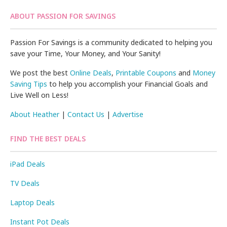
ABOUT PASSION FOR SAVINGS
Passion For Savings is a community dedicated to helping you
save your Time, Your Money, and Your Sanity!
We post the best
Online Deals
,
Printable Coupons
and
Money
Saving Tips
to help you accomplish your Financial Goals and
Live Well on Less!
About Heather
|
Contact Us
|
Advertise
FIND THE BEST DEALS
iPad Deals
TV Deals
Laptop Deals
Instant Pot Deals