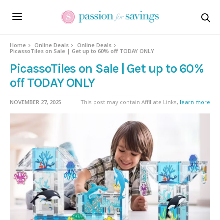
Home
Online Deals
Online Deals
PicassoTiles on Sale | Get up to 60% off TODAY ONLY
PicassoTiles on Sale | Get up to 60%
off TODAY ONLY
NOVEMBER 27, 2025
This post may contain Affiliate Links,
learn more