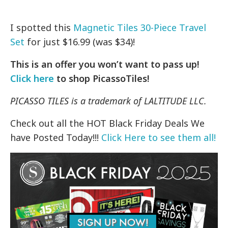
I spotted this
Magnetic Tiles 30-Piece Travel
Set
for just $16.99 (was $34)!
This is an offer you won’t want to pass up!
Click here
to shop PicassoTiles!
PICASSO TILES is a trademark of LALTITUDE LLC.
Check out all the HOT Black Friday Deals We
have Posted Today!!!
Click Here to see them all!