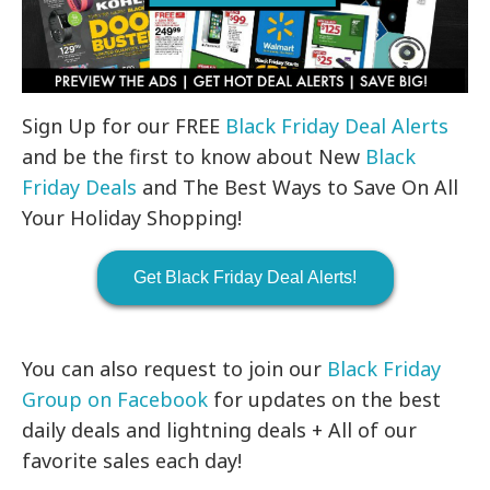
Sign Up for our FREE
Black Friday Deal Alerts
and be the first to know about New
Black
Friday Deals
and The Best Ways to Save On All
Your Holiday Shopping!
Get Black Friday Deal Alerts!
You can also request to join our
Black Friday
Group on Facebook
for updates on the best
daily deals and lightning deals + All of our
favorite sales each day!