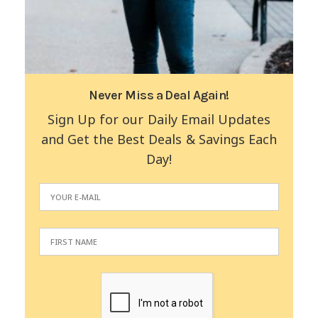
Never Miss a Deal Again!
Sign Up for our Daily Email Updates
and Get the Best Deals & Savings Each
Day!