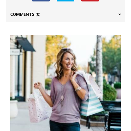
COMMENTS
(0)