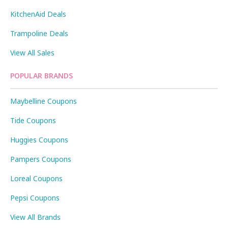
KitchenAid Deals
Trampoline Deals
View All Sales
POPULAR BRANDS
Maybelline Coupons
Tide Coupons
Huggies Coupons
Pampers Coupons
Loreal Coupons
Pepsi Coupons
View All Brands