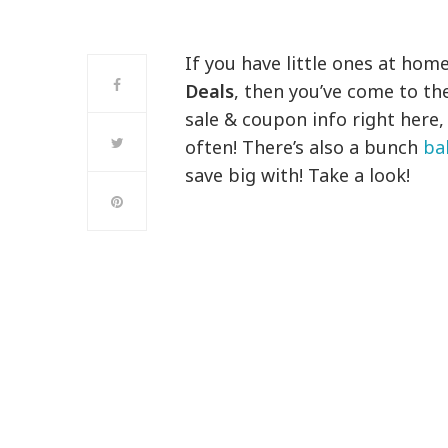
If you have little ones at home
Deals
, then you’ve come to the
sale & coupon info right here
often! There’s also a bunch
ba
save big with! Take a look!