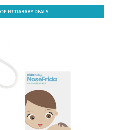
OP FRIDABABY DEALS