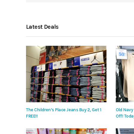
Latest Deals
The Children’s Place Jeans Buy 2, Get 1
Old Navy
FREE!!
Off! Toda