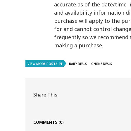
accurate as of the date/time i
and availability information 
purchase will apply to the pu
for and cannot control changes
frequently so we recommend t
making a purchase.
VIEW MORE POSTS IN
BABY DEALS
ONLINE DEALS
Share This
COMMENTS
(0)