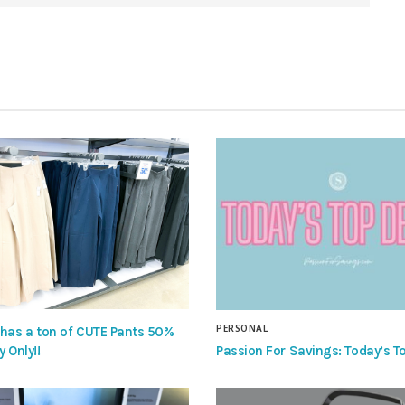
PERSONAL
 has a ton of CUTE Pants 50%
Passion For Savings: Today’s To
y Only!!