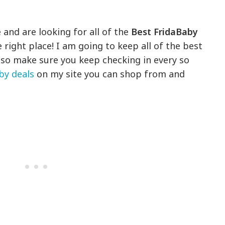
 and are looking for all of the
Best FridaBaby
 right place! I am going to keep all of the best
, so make sure you keep checking in every so
by deals
on my site you can shop from and