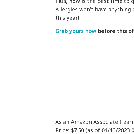
Plus, now is the best time to 
Allergies won’t have anythin
this year!
Grab yours now
before this of
As an Amazon Associate I ear
Price: $7.50 (as of 01/13/2023 