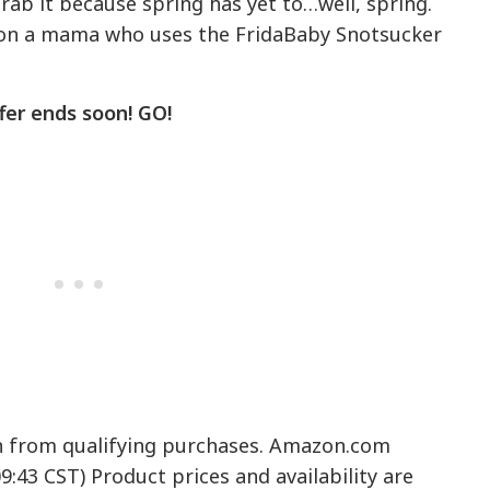
grab it because spring has yet to…well, spring.
g on a mama who uses the FridaBaby Snotsucker
fer ends soon! GO!
n from qualifying purchases. Amazon.com
09:43 CST) Product prices and availability are