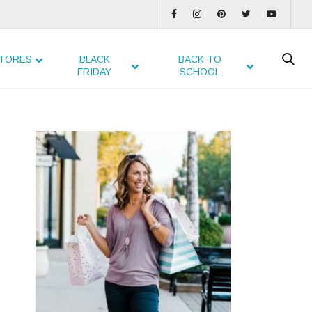
TORES
BLACK
BACK TO
FRIDAY
SCHOOL