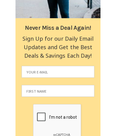
Never Miss a Deal Again!
Sign Up for our Daily Email
Updates and Get the Best
Deals & Savings Each Day!