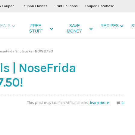
o Coupon
Coupon Classes
Print Coupons
Coupon Database
EALS
FREE
SAVE
RECIPES
S
STUFF
MONEY
NoseFrida Snotsucker NOW $7.50!
ls | NoseFrida
.50!
This post may contain Affiliate Links,
learn more
0