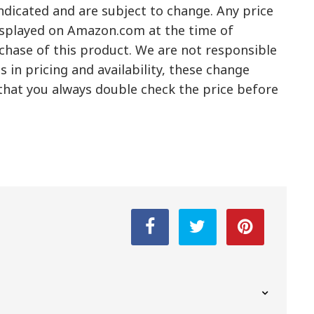
ndicated and are subject to change. Any price
displayed on Amazon.com at the time of
rchase of this product. We are not responsible
 in pricing and availability, these change
hat you always double check the price before