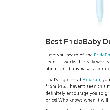
Best FridaBaby D
Have you heard of the
FridaBa
seem, it works. It really work
about this baby nasal aspirator
That’s right — at
Amazon
, yo
from $15. I haven’t seen this
definitely encourage you to g
price! Who knows when it will 