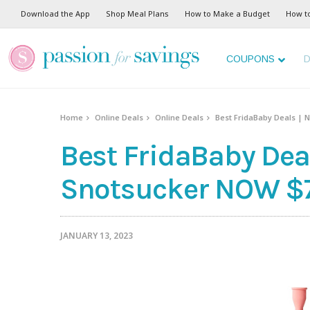
Download the App
Shop Meal Plans
How to Make a Budget
How t
COUPONS
D
Home
Online Deals
Online Deals
Best FridaBaby Deals | 
Best FridaBaby Dea
Snotsucker NOW $7
JANUARY 13, 2023