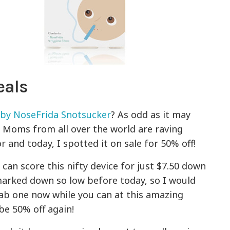
eals
by NoseFrida Snotsucker
? As odd as it may
s. Moms from all over the world are raving
 and today, I spotted it on sale for 50% off!
u can score this nifty device for just $7.50 down
 marked down so low before today, so I would
rab one now while you can at this amazing
be 50% off again!