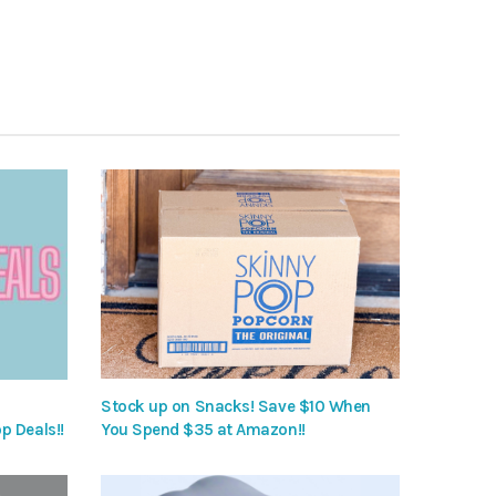
Stock up on Snacks! Save $10 When
p Deals!!
You Spend $35 at Amazon!!