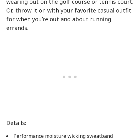
wearing out on the golf course or tennis court.
Or, throw it on with your favorite casual outfit
for when you’re out and about running
errands.
Details:
Performance moisture wicking sweatband