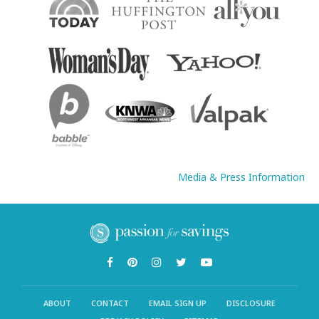
Media & Press Information
ABOUT
CONTACT
EMAIL SIGN UP
DISCLOSURE