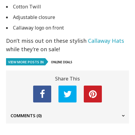
Cotton Twill
Adjustable closure
Callaway logo on front
Don’t miss out on these stylish
Callaway Hats
while they’re on sale!
VIEW MORE POSTS IN
ONLINE DEALS
Share This
COMMENTS
(0)