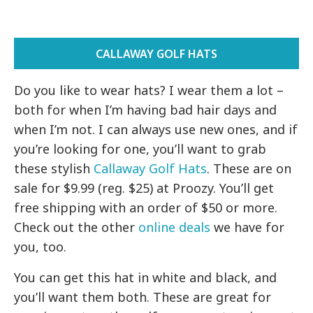
CALLAWAY GOLF HATS
Do you like to wear hats? I wear them a lot –
both for when I’m having bad hair days and
when I’m not. I can always use new ones, and if
you’re looking for one, you’ll want to grab
these stylish
Callaway Golf Hats
. These are on
sale for $9.99 (reg. $25) at Proozy. You’ll get
free shipping with an order of $50 or more.
Check out the other
online deals
we have for
you, too.
You can get this hat in white and black, and
you’ll want them both. These are great for