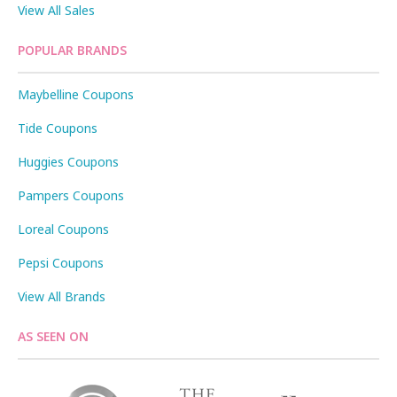
View All Sales
POPULAR BRANDS
Maybelline Coupons
Tide Coupons
Huggies Coupons
Pampers Coupons
Loreal Coupons
Pepsi Coupons
View All Brands
AS SEEN ON