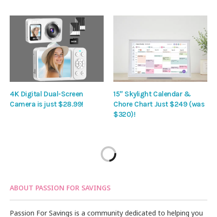
4K Digital Dual-Screen
15″ Skylight Calendar &
Camera is just $28.99!
Chore Chart Just $249 (was
$320)!
ABOUT PASSION FOR SAVINGS
Passion For Savings is a community dedicated to helping you