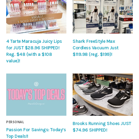
4 Tarte Maracuja Juicy Lips
Shark FreeStyle Max
for JUST $28.96 SHIPPED!
Cordless Vacuum Just
Reg. $48 (with a $108
$119.98 (reg. $199)!
value)!
PERSONAL
Brooks Running Shoes JUST
Passion For Savings: Today’s
$74.96 SHIPPED!
Top Deals!!