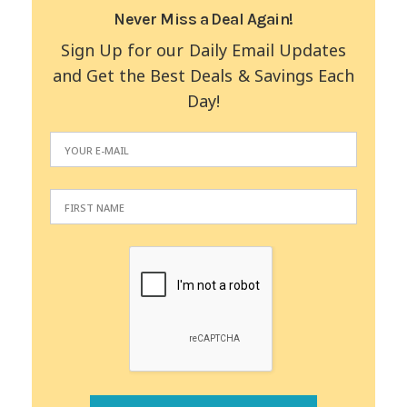
Never Miss a Deal Again!
Sign Up for our Daily Email Updates
and Get the Best Deals & Savings Each
Day!