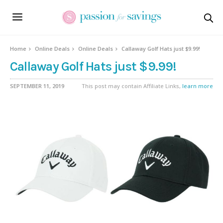
Home
Online Deals
Online Deals
Callaway Golf Hats just $9.99!
Callaway Golf Hats just $9.99!
SEPTEMBER 11, 2019
This post may contain Affiliate Links,
learn more