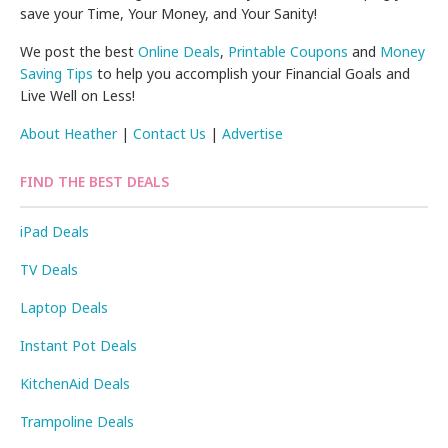
save your Time, Your Money, and Your Sanity!
We post the best
Online Deals
,
Printable Coupons
and
Money
Saving Tips
to help you accomplish your Financial Goals and
Live Well on Less!
About Heather
|
Contact Us
|
Advertise
FIND THE BEST DEALS
iPad Deals
TV Deals
Laptop Deals
Instant Pot Deals
KitchenAid Deals
Trampoline Deals