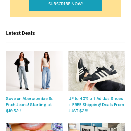
Latest Deals
Save on Abercrombie &
UP to 40% off Adidas Shoes
Fitch Jeans! Starting at
+ FREE Shipping! Deals From
$19.52!!
JUST $28!