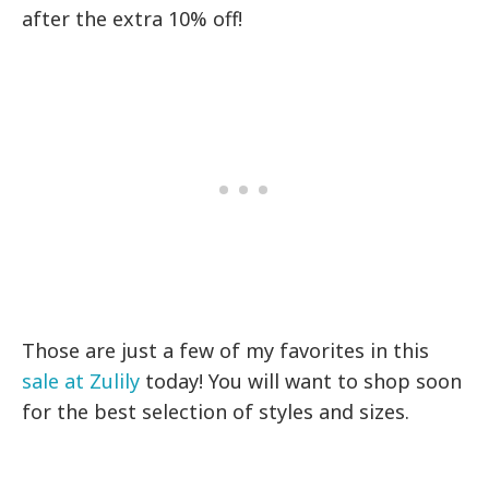
after the extra 10% off!
Those are just a few of my favorites in this
sale at Zulily
today! You will want to shop soon
for the best selection of styles and sizes.