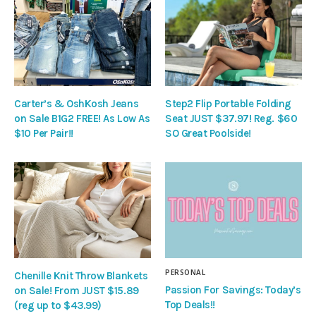
Carter’s & OshKosh Jeans
Step2 Flip Portable Folding
on Sale B1G2 FREE! As Low As
Seat JUST $37.97! Reg. $60
$10 Per Pair!!
SO Great Poolside!
PERSONAL
Chenille Knit Throw Blankets
Passion For Savings: Today’s
on Sale! From JUST $15.89
Top Deals!!
(reg up to $43.99)