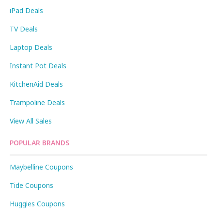
iPad Deals
TV Deals
Laptop Deals
Instant Pot Deals
KitchenAid Deals
Trampoline Deals
View All Sales
POPULAR BRANDS
Maybelline Coupons
Tide Coupons
Huggies Coupons