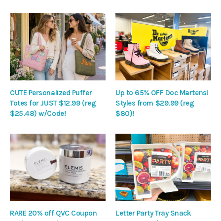
CUTE Personalized Puffer
Up to 65% OFF Doc Martens!
Totes for JUST $12.99 (reg
Styles from $29.99 (reg
$25.48) w/Code!
$80)!
RARE 20% off QVC Coupon
Letter Party Tray Snack