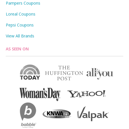
Pampers Coupons
Loreal Coupons
Pepsi Coupons
View All Brands
AS SEEN ON