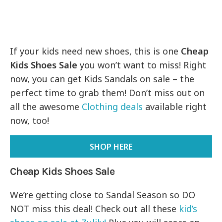
If your kids need new shoes, this is one
Cheap
Kids Shoes Sale
you won’t want to miss! Right
now, you can get Kids Sandals on sale – the
perfect time to grab them! Don’t miss out on
all the awesome
Clothing deals
available right
now, too!
SHOP HERE
Cheap Kids Shoes Sale
We’re getting close to Sandal Season so DO
NOT miss this deal! Check out all these
kid’s