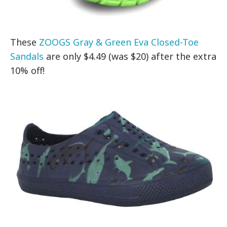
These
ZOOGS Gray & Green Eva Closed-Toe
Sandals
are only $4.49 (was $20) after the extra
10% off!