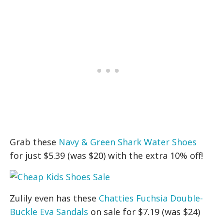
Grab these
Navy & Green Shark Water Shoes
for just $5.39 (was $20) with the extra 10% off!
Zulily even has these
Chatties Fuchsia Double-
Buckle Eva Sandals
on sale for $7.19 (was $24)