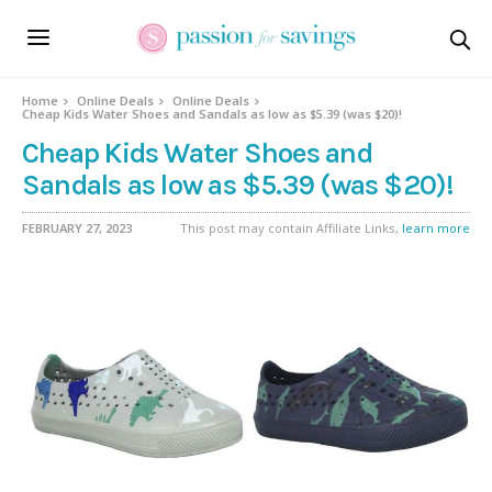
Home
Online Deals
Online Deals
Cheap Kids Water Shoes and Sandals as low as $5.39 (was $20)!
Cheap Kids Water Shoes and
Sandals as low as $5.39 (was $20)!
FEBRUARY 27, 2023
This post may contain Affiliate Links,
learn more