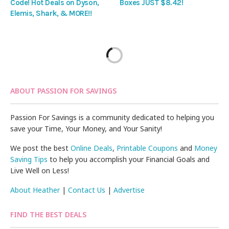
Code! Hot Deals on Dyson,
Boxes JUST $8.42!
Elemis, Shark, & MORE!!
ABOUT PASSION FOR SAVINGS
Passion For Savings is a community dedicated to helping you
save your Time, Your Money, and Your Sanity!
We post the best
Online Deals
,
Printable Coupons
and
Money
Saving Tips
to help you accomplish your Financial Goals and
Live Well on Less!
About Heather
|
Contact Us
|
Advertise
FIND THE BEST DEALS