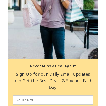
Never Miss a Deal Again!
Sign Up for our Daily Email Updates
and Get the Best Deals & Savings Each
Day!