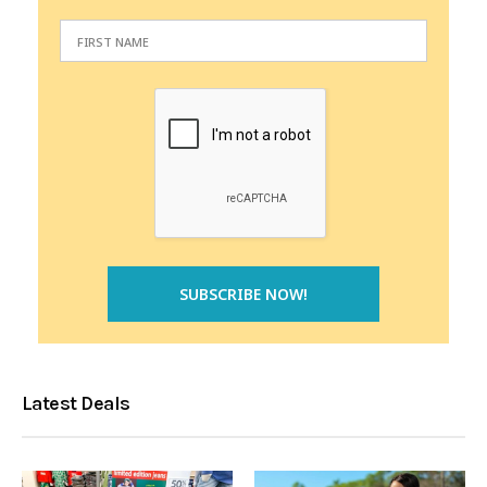
Latest Deals