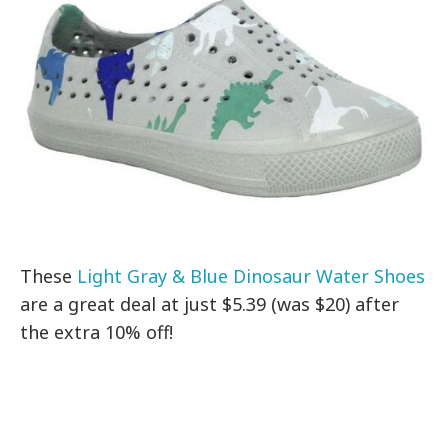
These
Light Gray & Blue Dinosaur Water Shoes
are a great deal at just $5.39 (was $20) after
the extra 10% off!