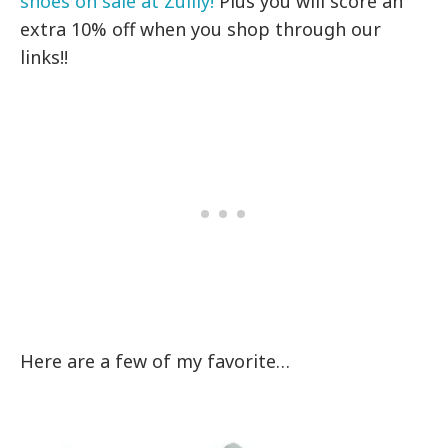
shoes on sale at Zulily!
Plus you will score an
extra 10% off when you shop through our
links!!
Here are a few of my favorite…