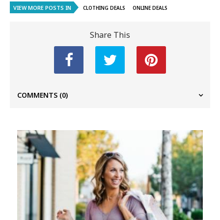
VIEW MORE POSTS IN
CLOTHING DEALS
ONLINE DEALS
Share This
COMMENTS
(0)