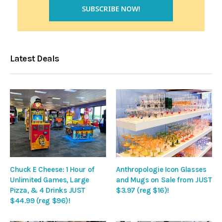
Latest Deals
Chuck E Cheese: 1 Hour of
Anthropologie Icon Glasses
Unlimited Games, Large
and Mugs on Sale from JUST
Pizza, & 4 Drinks JUST
$3.97 (reg $16)!
$44.99 (reg $96)!