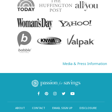
Media & Press Information
ABOUT
CONTACT
EMAIL SIGN UP
DISCLOSURE