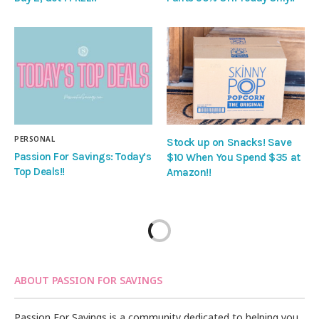
PERSONAL
Stock up on Snacks! Save
Passion For Savings: Today’s
$10 When You Spend $35 at
Top Deals!!
Amazon!!
ABOUT PASSION FOR SAVINGS
Passion For Savings is a community dedicated to helping you