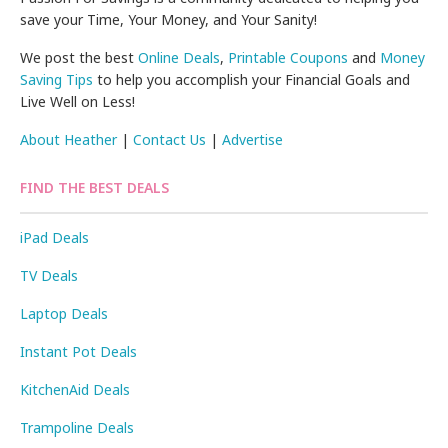
save your Time, Your Money, and Your Sanity!
We post the best
Online Deals
,
Printable Coupons
and
Money
Saving Tips
to help you accomplish your Financial Goals and
Live Well on Less!
About Heather
|
Contact Us
|
Advertise
FIND THE BEST DEALS
iPad Deals
TV Deals
Laptop Deals
Instant Pot Deals
KitchenAid Deals
Trampoline Deals