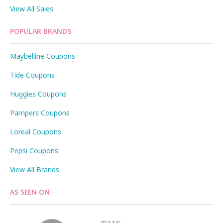
View All Sales
POPULAR BRANDS
Maybelline Coupons
Tide Coupons
Huggies Coupons
Pampers Coupons
Loreal Coupons
Pepsi Coupons
View All Brands
AS SEEN ON