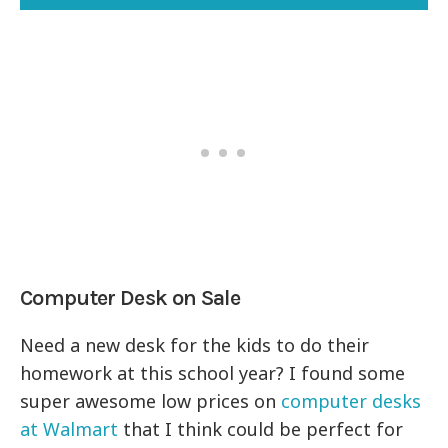
Computer Desk on Sale
Need a new desk for the kids to do their
homework at this school year? I found some
super awesome low prices on
computer desks
at Walmart
that I think could be perfect for