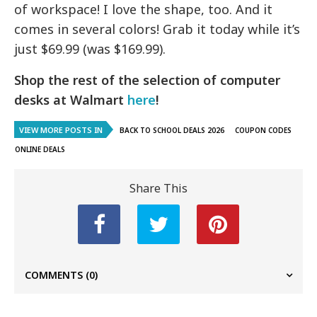
of workspace! I love the shape, too. And it
comes in several colors! Grab it today while it’s
just $69.99 (was $169.99).
Shop the rest of the selection of computer
desks at Walmart
here
!
VIEW MORE POSTS IN
BACK TO SCHOOL DEALS 2026
COUPON CODES
ONLINE DEALS
Share This
COMMENTS
(0)