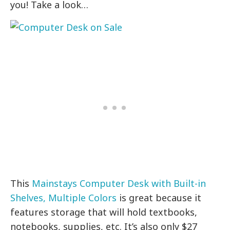
you! Take a look…
This
Mainstays Computer Desk with Built-in
Shelves, Multiple Colors
is great because it
features storage that will hold textbooks,
notebooks, supplies, etc. It’s also only $27