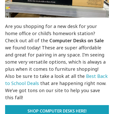
Are you shopping for a new desk for your
home office or child’s homework station?
Check out all of the
Computer Desks on Sale
we found today! These are super affordable
and great for pairing in any space. I’m seeing
some very versatile options, which is always a
plus when it comes to furniture shopping!
Also be sure to take a look at all the
Best Back
to School Deals
that are happening right now.
We’ve got tons on our site to help you save
this fall!
SHOP COMPUTER DESKS HERE!