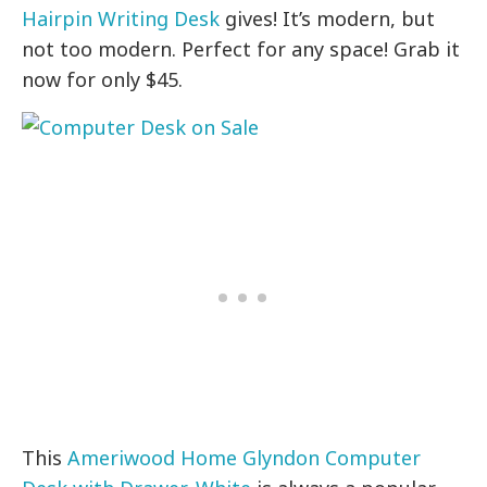
Hairpin Writing Desk
gives! It’s modern, but
not too modern. Perfect for any space! Grab it
now for only $45.
This
Ameriwood Home Glyndon Computer