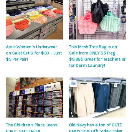
Aerie Women’s Underwear
This Mesh Tote Bag is on
on Sale! Get 6 for $30 – Just
Sale from ONLY $5 (reg
$5 Per Pair!
$9.98)! Great for Teachers or
for Dorm Laundry!
The Children’s Place Jeans
Old Navy has a ton of CUTE
Buy 2, Get 1 FREE!!
Pants 50% Off! Today Only!!