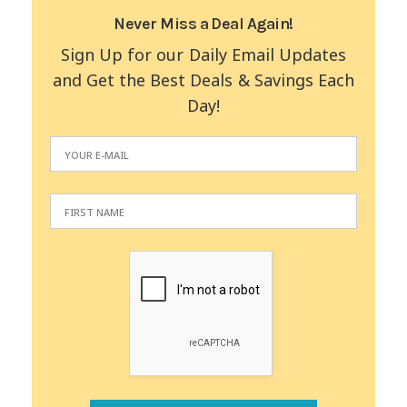
Never Miss a Deal Again!
Sign Up for our Daily Email Updates
and Get the Best Deals & Savings Each
Day!