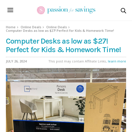
Home
Online Deals
Online Deals
Computer Desks as low as $27! Perfect for Kids & Homework Time!
Computer Desks as low as $27!
Perfect for Kids & Homework Time!
JULY 26, 2024
This post may contain Affiliate Links,
learn more