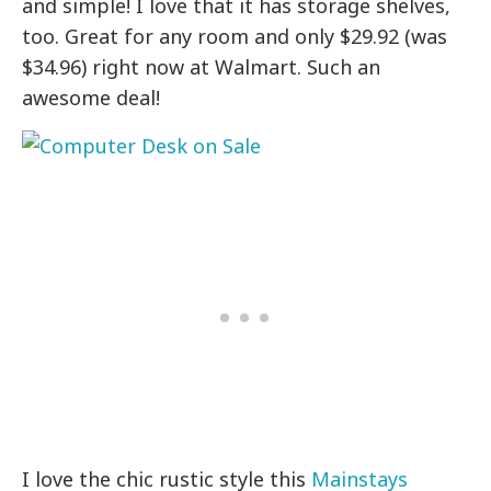
and simple! I love that it has storage shelves,
too. Great for any room and only $29.92 (was
$34.96) right now at Walmart. Such an
awesome deal!
I love the chic rustic style this
Mainstays