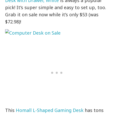
Desk with Drawer, White
is always a popular
pick! It’s super simple and easy to set up, too.
Grab it on sale now while it’s only $53 (was
$72.98)!
This
Homall L-Shaped Gaming Desk
has tons