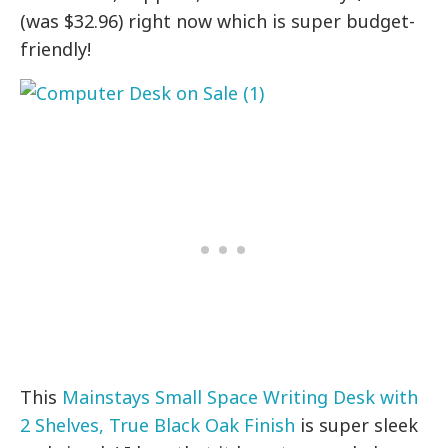
(was $32.96) right now which is super budget-
friendly!
This
Mainstays Small Space Writing Desk with
2 Shelves, True Black Oak Finish
is super sleek