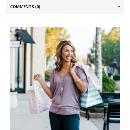
COMMENTS
(0)