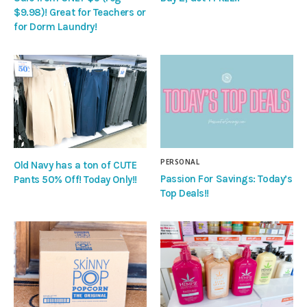
$9.98)! Great for Teachers or
for Dorm Laundry!
PERSONAL
Old Navy has a ton of CUTE
Passion For Savings: Today’s
Pants 50% Off! Today Only!!
Top Deals!!