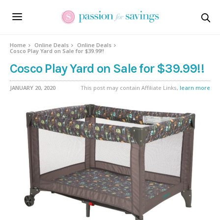
Home
Online Deals
Online Deals
Cosco Play Yard on Sale for $39.99!!
Cosco Play Yard on Sale for $39.99!!
JANUARY 20, 2020
This post may contain Affiliate Links,
learn more