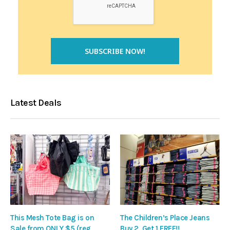
Latest Deals
This Mesh Tote Bag is on
The Children’s Place Jeans
Sale from ONLY $5 (reg
Buy 2, Get 1 FREE!!