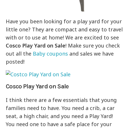
Have you been looking for a play yard for your
little one? They are compact and easy to travel
with or to use at home! We are excited to see
Cosco Play Yard on Sale
! Make sure you check
out all the
Baby coupons
and sales we have
posted!
Cosco Play Yard on Sale
I think there are a few essentials that young
families need to have. You need a crib, a car
seat, a high chair, and you need a Play Yard!
You need one to have a safe place for your