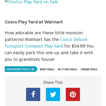
Cosco Play Yard at Walmart
How adorable are these little monster
patterns! Walmart has the
Cosco Deluxe
Funsport Compact Play Yard
for $54.99! You
can easily pack this one up and take it with
you to grandma’s house!
VIEW MORE POSTS IN
BABY DEALS
IN STORE DEALS
ONLINE DEALS
Share This