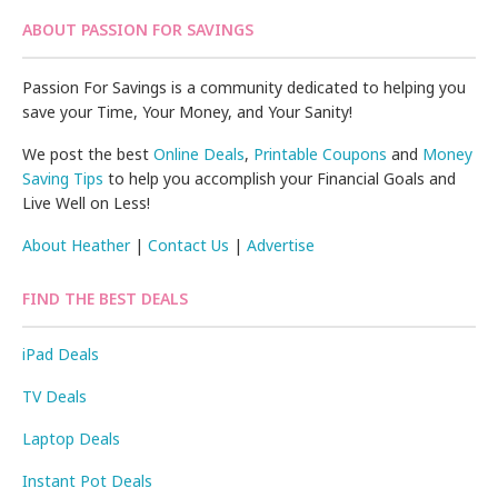
ABOUT PASSION FOR SAVINGS
Passion For Savings is a community dedicated to helping you
save your Time, Your Money, and Your Sanity!
We post the best
Online Deals
,
Printable Coupons
and
Money
Saving Tips
to help you accomplish your Financial Goals and
Live Well on Less!
About Heather
|
Contact Us
|
Advertise
FIND THE BEST DEALS
iPad Deals
TV Deals
Laptop Deals
Instant Pot Deals