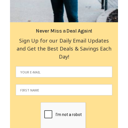
Never Miss a Deal Again!
Sign Up for our Daily Email Updates
and Get the Best Deals & Savings Each
Day!