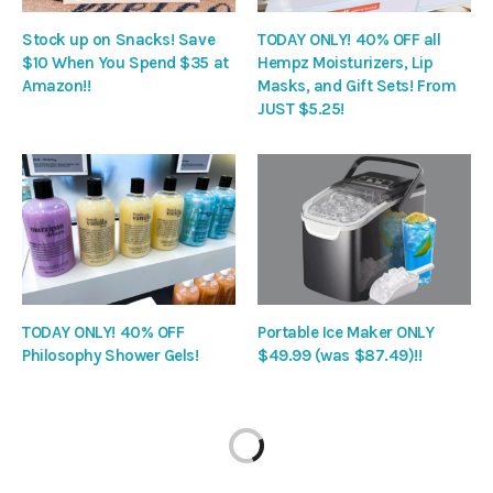
Stock up on Snacks! Save
TODAY ONLY! 40% OFF all
$10 When You Spend $35 at
Hempz Moisturizers, Lip
Amazon!!
Masks, and Gift Sets! From
JUST $5.25!
TODAY ONLY! 40% OFF
Portable Ice Maker ONLY
Philosophy Shower Gels!
$49.99 (was $87.49)!!