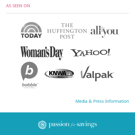
AS SEEN ON
Media & Press Information