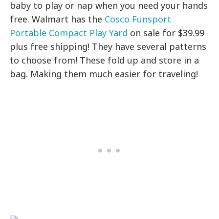
baby to play or nap when you need your hands
free. Walmart has the
Cosco Funsport
Portable Compact Play Yard
on sale for $39.99
plus free shipping! They have several patterns
to choose from! These fold up and store in a
bag. Making them much easier for traveling!