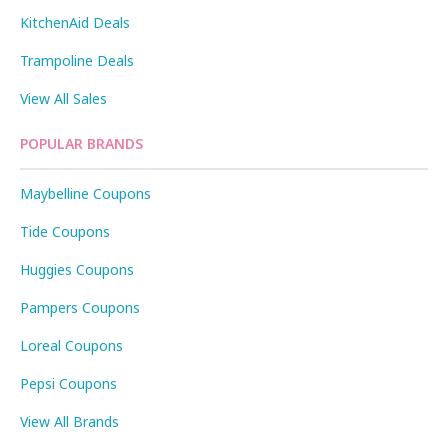
KitchenAid Deals
Trampoline Deals
View All Sales
POPULAR BRANDS
Maybelline Coupons
Tide Coupons
Huggies Coupons
Pampers Coupons
Loreal Coupons
Pepsi Coupons
View All Brands