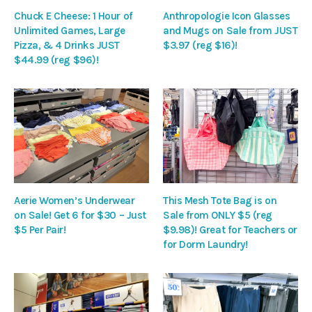
Chuck E Cheese: 1 Hour of
Anthropologie Icon Glasses
Unlimited Games, Large
and Mugs on Sale from JUST
Pizza, & 4 Drinks JUST
$3.97 (reg $16)!
$44.99 (reg $96)!
Aerie Women’s Underwear
This Mesh Tote Bag is on
on Sale! Get 6 for $30 – Just
Sale from ONLY $5 (reg
$5 Per Pair!
$9.98)! Great for Teachers or
for Dorm Laundry!