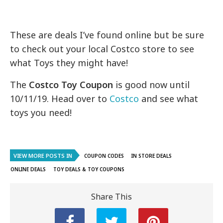
These are deals I’ve found online but be sure
to check out your local Costco store to see
what Toys they might have!
The
Costco Toy Coupon
is good now until
10/11/19. Head over to
Costco
and see what
toys you need!
VIEW MORE POSTS IN
COUPON CODES
IN STORE DEALS
ONLINE DEALS
TOY DEALS & TOY COUPONS
Share This