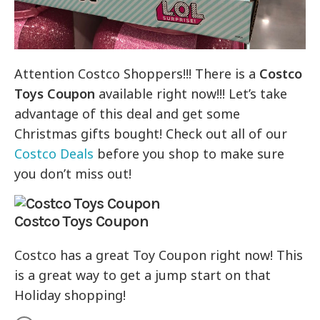
Attention Costco Shoppers!!! There is a
Costco
Toys Coupon
available right now!!! Let’s take
advantage of this deal and get some
Christmas gifts bought! Check out all of our
Costco Deals
before you shop to make sure
you don’t miss out!
Costco Toys Coupon
Costco has a great Toy Coupon right now! This
is a great way to get a jump start on that
Holiday shopping!