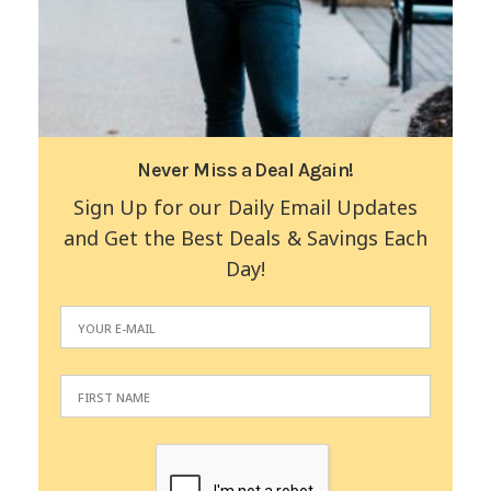
Never Miss a Deal Again!
Sign Up for our Daily Email Updates
and Get the Best Deals & Savings Each
Day!