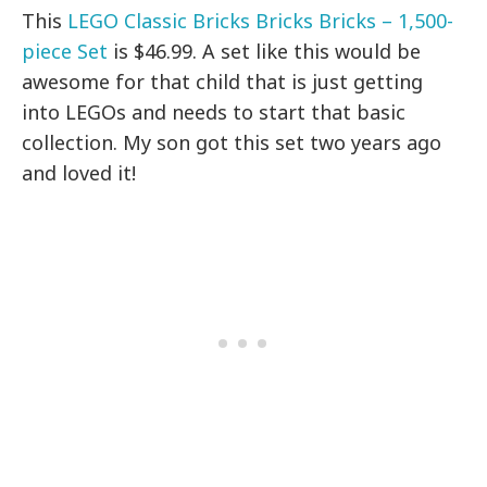
This
LEGO Classic Bricks Bricks Bricks – 1,500-
piece Set
is $46.99. A set like this would be
awesome for that child that is just getting
into LEGOs and needs to start that basic
collection. My son got this set two years ago
and loved it!