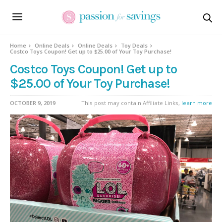
Home
Online Deals
Online Deals
Toy Deals
Costco Toys Coupon! Get up to $25.00 of Your Toy Purchase!
Costco Toys Coupon! Get up to
$25.00 of Your Toy Purchase!
OCTOBER 9, 2019
This post may contain Affiliate Links,
learn more