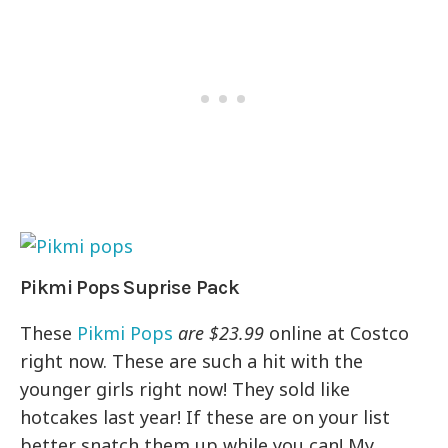
Pikmi Pops Suprise Pack
These
Pikmi Pops
are $23.99
online at Costco
right now. These are such a hit with the
younger girls right now! They sold like
hotcakes last year! If these are on your list
better snatch them up while you can! My