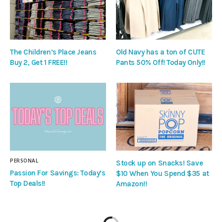
The Children’s Place Jeans
Old Navy has a ton of CUTE
Buy 2, Get 1 FREE!!
Pants 50% Off! Today Only!!
PERSONAL
Stock up on Snacks! Save
Passion For Savings: Today’s
$10 When You Spend $35 at
Top Deals!!
Amazon!!