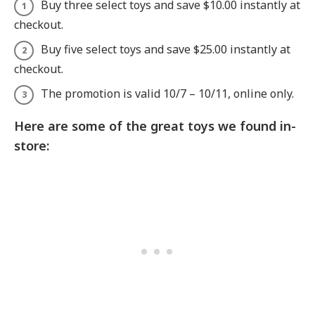
Buy three select toys and save $10.00 instantly at
checkout.
Buy five select toys and save $25.00 instantly at
checkout.
The promotion is valid 10/7 – 10/11, online only.
Here are some of the great toys we found in-
store: