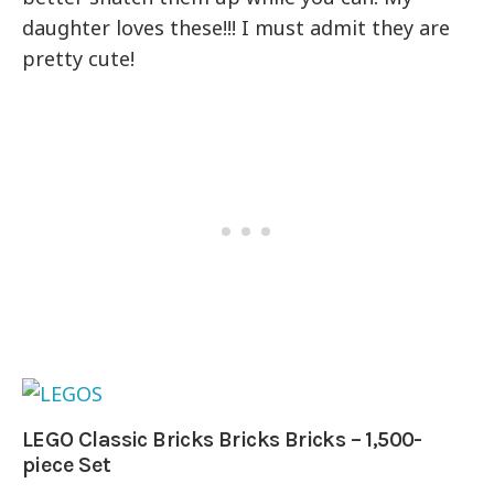
daughter loves these!!! I must admit they are
pretty cute!
LEGO Classic Bricks Bricks Bricks – 1,500-
piece Set