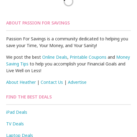
ABOUT PASSION FOR SAVINGS
Passion For Savings is a community dedicated to helping you
save your Time, Your Money, and Your Sanity!
We post the best
Online Deals
,
Printable Coupons
and
Money
Saving Tips
to help you accomplish your Financial Goals and
Live Well on Less!
About Heather
|
Contact Us
|
Advertise
FIND THE BEST DEALS
iPad Deals
TV Deals
Laptop Deals