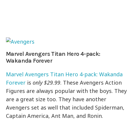
Marvel Avengers Titan Hero 4-pack:
Wakanda Forever
Marvel Avengers Titan Hero 4-pack: Wakanda
Forever
is
only $29.99
. These Avengers Action
Figures are always popular with the boys. They
are a great size too. They have another
Avengers set as well that included Spiderman,
Captain America, Ant Man, and Ronin.