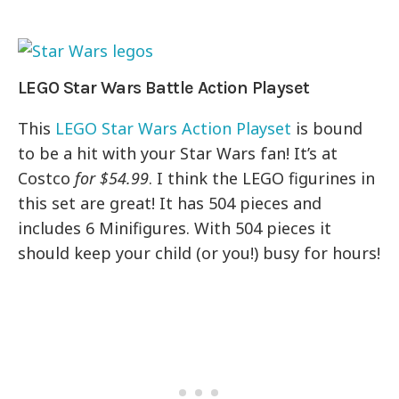
LEGO Star Wars Battle Action Playset
This
LEGO Star Wars Action Playset
is bound
to be a hit with your Star Wars fan! It’s at
Costco
for $54.99
. I think the LEGO figurines in
this set are great! It has 504 pieces and
includes 6 Minifigures. With 504 pieces it
should keep your child (or you!) busy for hours!