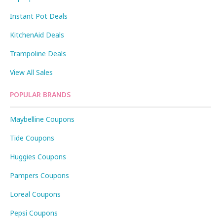
Instant Pot Deals
KitchenAid Deals
Trampoline Deals
View All Sales
POPULAR BRANDS
Maybelline Coupons
Tide Coupons
Huggies Coupons
Pampers Coupons
Loreal Coupons
Pepsi Coupons