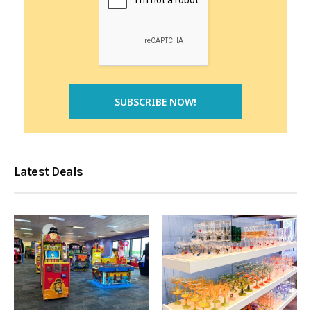
Latest Deals