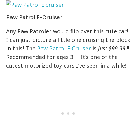
Paw Patrol E-Cruiser
Any Paw Patroler would flip over this cute car!
I can just picture a little one cruising the block
in this! The
Paw Patrol E-Cruiser
is
just $99.99
!!!
Recommended for ages 3+. It’s one of the
cutest motorized toy cars I’ve seen in a while!