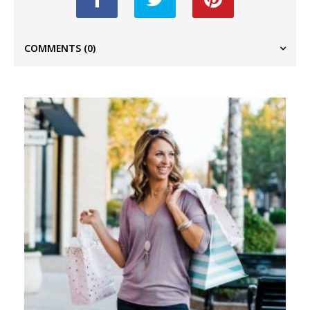
COMMENTS
(0)