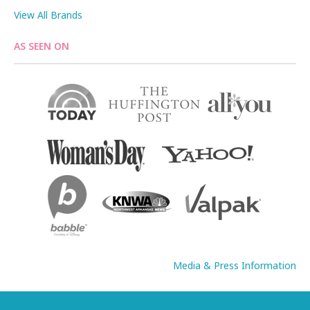
View All Brands
AS SEEN ON
Media & Press Information