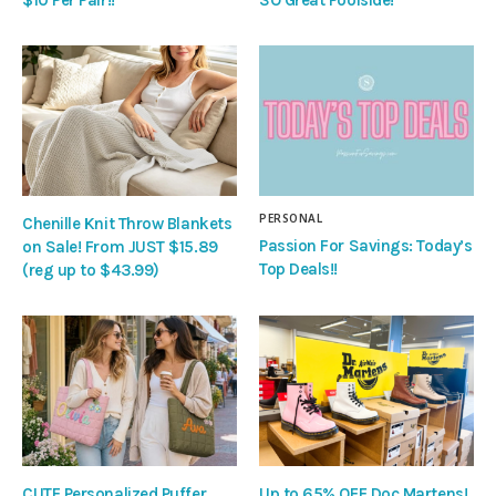
PERSONAL
Chenille Knit Throw Blankets
Passion For Savings: Today’s
on Sale! From JUST $15.89
Top Deals!!
(reg up to $43.99)
CUTE Personalized Puffer
Up to 65% OFF Doc Martens!