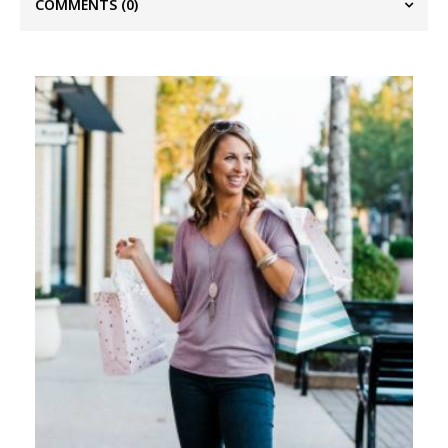
COMMENTS
(0)