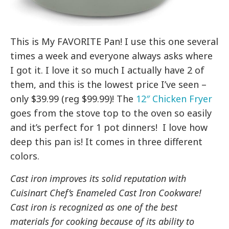
This is My FAVORITE Pan! I use this one several
times a week and everyone always asks where
I got it. I love it so much I actually have 2 of
them, and this is the lowest price I’ve seen –
only $39.99 (reg $99.99)! The
12″ Chicken Fryer
goes from the stove top to the oven so easily
and it’s perfect for 1 pot dinners! I love how
deep this pan is! It comes in three different
colors.
Cast iron improves its solid reputation with
Cuisinart Chef’s Enameled Cast Iron Cookware!
Cast iron is recognized as one of the best
materials for cooking because of its ability to