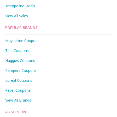
Trampoline Deals
View All Sales
POPULAR BRANDS
Maybelline Coupons
Tide Coupons
Huggies Coupons
Pampers Coupons
Loreal Coupons
Pepsi Coupons
View All Brands
AS SEEN ON