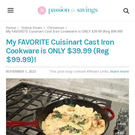
Home
Online Deals
Christmas
My FAVORITE Cuisinart Cast Iron Cookware is ONLY $39.99 (Reg $99.99)!
My FAVORITE Cuisinart Cast Iron
Cookware is ONLY $39.99 (Reg
$99.99)!
NOVEMBER 1, 2023
This post may contain Affiliate Links,
learn more