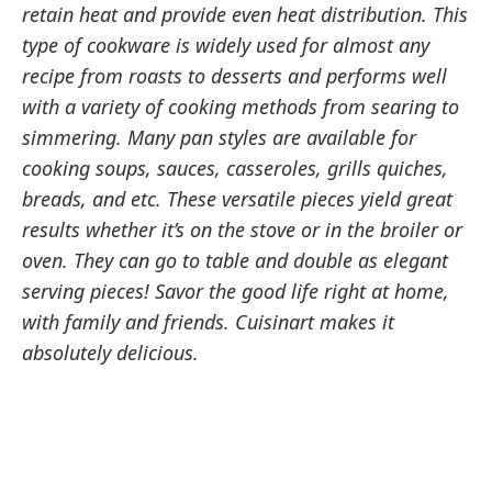
retain heat and provide even heat distribution. This
type of cookware is widely used for almost any
recipe from roasts to desserts and performs well
with a variety of cooking methods from searing to
simmering. Many pan styles are available for
cooking soups, sauces, casseroles, grills quiches,
breads, and etc. These versatile pieces yield great
results whether it’s on the stove or in the broiler or
oven. They can go to table and double as elegant
serving pieces! Savor the good life right at home,
with family and friends. Cuisinart makes it
absolutely delicious.