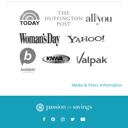
Media & Press Information