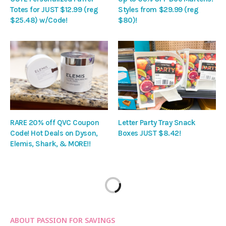
Totes for JUST $12.99 (reg
Styles from $29.99 (reg
$25.48) w/Code!
$80)!
RARE 20% off QVC Coupon
Letter Party Tray Snack
Code! Hot Deals on Dyson,
Boxes JUST $8.42!
Elemis, Shark, & MORE!!
ABOUT PASSION FOR SAVINGS