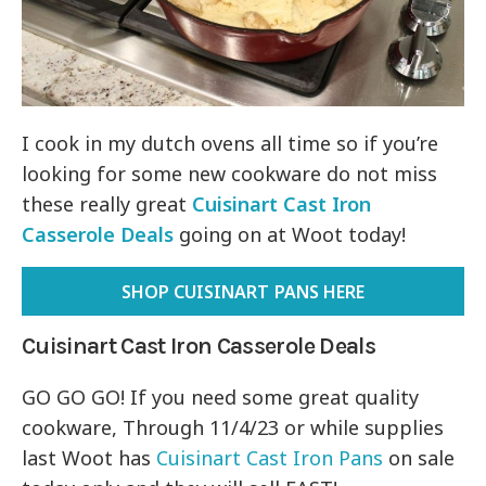
I cook in my dutch ovens all time so if you’re
looking for some new cookware do not miss
these really great
Cuisinart Cast Iron
Casserole Deals
going on at Woot today!
SHOP CUISINART PANS HERE
Cuisinart Cast Iron Casserole Deals
GO GO GO! If you need some great quality
cookware, Through 11/4/23 or while supplies
last Woot has
Cuisinart Cast Iron Pans
on sale