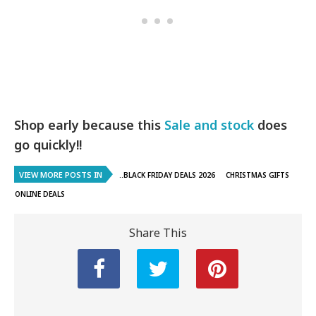
Shop early because this
Sale and stock
does
go quickly!!
VIEW MORE POSTS IN
..BLACK FRIDAY DEALS 2026
CHRISTMAS GIFTS
ONLINE DEALS
Share This