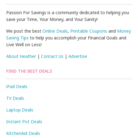
Passion For Savings is a community dedicated to helping you
save your Time, Your Money, and Your Sanity!
We post the best
Online Deals
,
Printable Coupons
and
Money
Saving Tips
to help you accomplish your Financial Goals and
Live Well on Less!
About Heather
|
Contact Us
|
Advertise
FIND THE BEST DEALS
iPad Deals
TV Deals
Laptop Deals
Instant Pot Deals
KitchenAid Deals