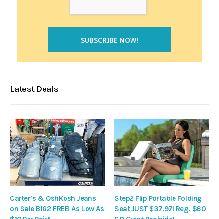
Latest Deals
Carter’s & OshKosh Jeans
Step2 Flip Portable Folding
on Sale B1G2 FREE! As Low As
Seat JUST $37.97! Reg. $60
$10 Per Pair!!
SO Great Poolside!