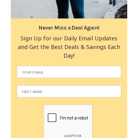
Never Miss a Deal Again!
Sign Up for our Daily Email Updates
and Get the Best Deals & Savings Each
Day!