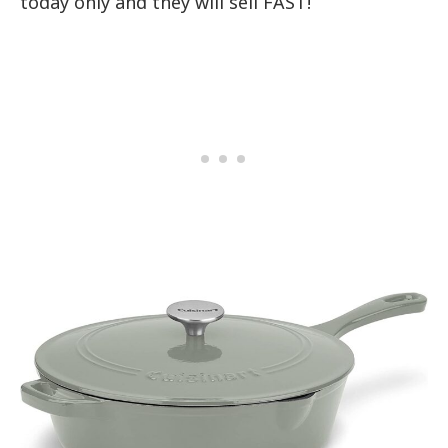
today only and they will sell FAST!