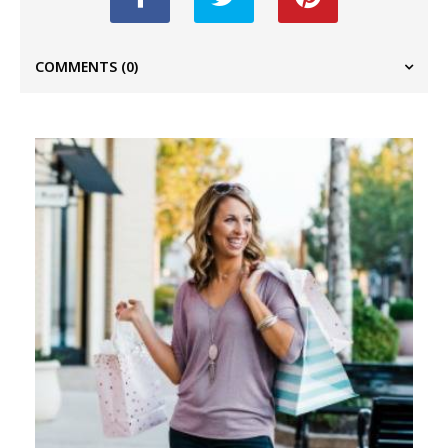
COMMENTS
(0)