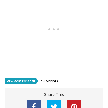
VIEW MORE POSTS IN
ONLINE DEALS
Share This