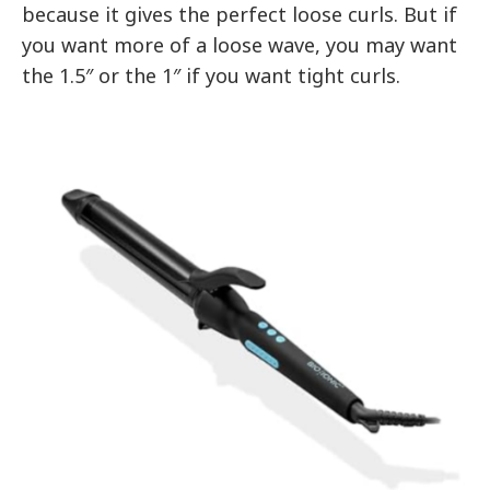
because it gives the perfect loose curls. But if
you want more of a loose wave, you may want
the 1.5″ or the 1″ if you want tight curls.