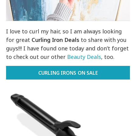
I love to curl my hair, so I am always looking
for great
Curling Iron Deals
to share with you
guys!!! I have found one today and don’t forget
to check out our other
Beauty Deals
, too.
CURLING IRONS ON SALE