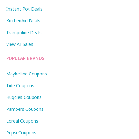
Instant Pot Deals
KitchenAid Deals
Trampoline Deals
View All Sales
POPULAR BRANDS
Maybelline Coupons
Tide Coupons
Huggies Coupons
Pampers Coupons
Loreal Coupons
Pepsi Coupons