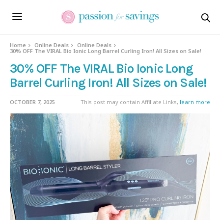
Home
Online Deals
Online Deals
30% OFF The VIRAL Bio Ionic Long Barrel Curling Iron! All Sizes on Sale!
30% OFF The VIRAL Bio Ionic Long
Barrel Curling Iron! All Sizes on Sale!
OCTOBER 7, 2025
This post may contain Affiliate Links,
learn more