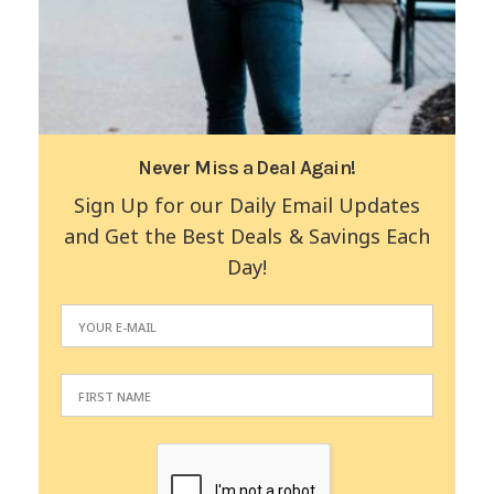
Never Miss a Deal Again!
Sign Up for our Daily Email Updates
and Get the Best Deals & Savings Each
Day!