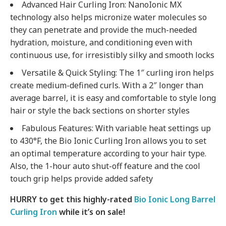
Advanced Hair Curling Iron: NanoIonic MX
technology also helps micronize water molecules so
they can penetrate and provide the much-needed
hydration, moisture, and conditioning even with
continuous use, for irresistibly silky and smooth locks
Versatile & Quick Styling: The 1″ curling iron helps
create medium-defined curls. With a 2″ longer than
average barrel, it is easy and comfortable to style long
hair or style the back sections on shorter styles
Fabulous Features: With variable heat settings up
to 430°F, the Bio Ionic Curling Iron allows you to set
an optimal temperature according to your hair type.
Also, the 1-hour auto shut-off feature and the cool
touch grip helps provide added safety
HURRY to get this highly-rated
Bio Ionic Long Barrel
Curling Iron
while it’s on sale!