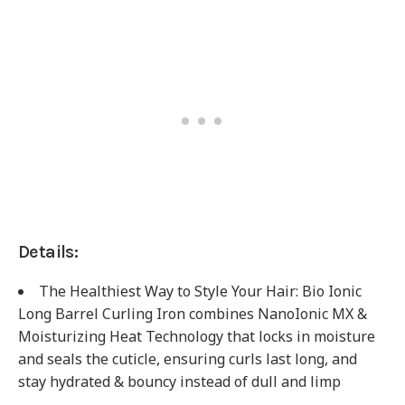
Details:
The Healthiest Way to Style Your Hair: Bio Ionic
Long Barrel Curling Iron combines NanoIonic MX &
Moisturizing Heat Technology that locks in moisture
and seals the cuticle, ensuring curls last long, and
stay hydrated & bouncy instead of dull and limp