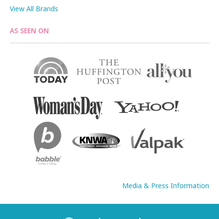
View All Brands
AS SEEN ON
Media & Press Information