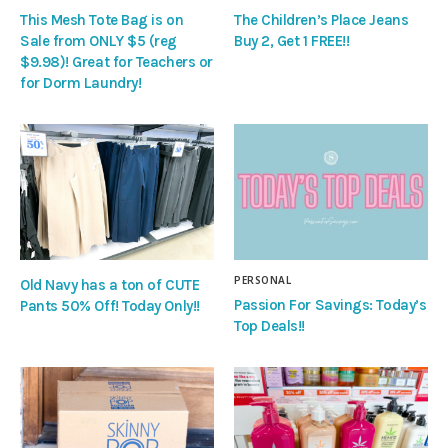
This Mesh Tote Bag is on
The Children’s Place Jeans
Sale from ONLY $5 (reg
Buy 2, Get 1 FREE!!
$9.98)! Great for Teachers or
for Dorm Laundry!
PERSONAL
Old Navy has a ton of CUTE
Passion For Savings: Today’s
Pants 50% Off! Today Only!!
Top Deals!!