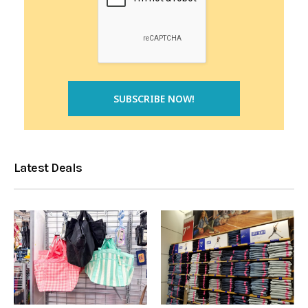
Latest Deals