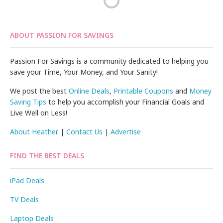
ABOUT PASSION FOR SAVINGS
Passion For Savings is a community dedicated to helping you
save your Time, Your Money, and Your Sanity!
We post the best
Online Deals
,
Printable Coupons
and
Money
Saving Tips
to help you accomplish your Financial Goals and
Live Well on Less!
About Heather
|
Contact Us
|
Advertise
FIND THE BEST DEALS
iPad Deals
TV Deals
Laptop Deals