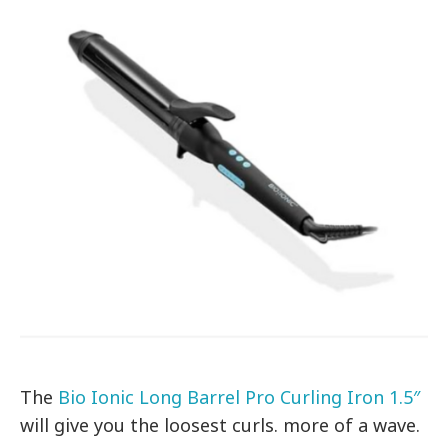
The
Bio Ionic Long Barrel Pro Curling Iron 1.5″
will give you the loosest curls. more of a wave.