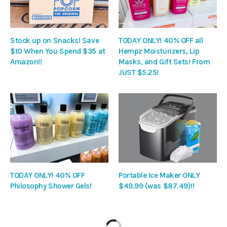
Stock up on Snacks! Save
TODAY ONLY! 40% OFF all
$10 When You Spend $35 at
Hempz Moisturizers, Lip
Amazon!!
Masks, and Gift Sets! From
JUST $5.25!
TODAY ONLY! 40% OFF
Portable Ice Maker ONLY
Philosophy Shower Gels!
$49.99 (was $87.49)!!