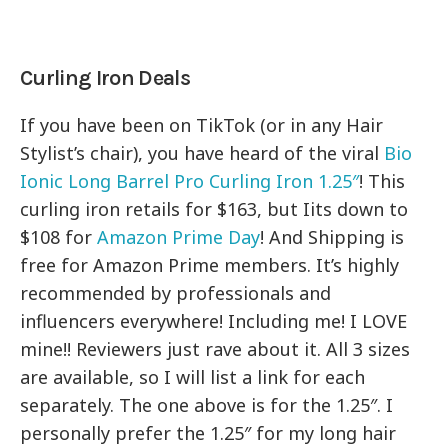
Curling Iron Deals
If you have been on TikTok (or in any Hair
Stylist’s chair), you have heard of the viral
Bio
Ionic Long Barrel Pro Curling Iron 1.25″
! This
curling iron retails for $163, but Iits down to
$108 for
Amazon Prime Day
! And Shipping is
free for Amazon Prime members. It’s highly
recommended by professionals and
influencers everywhere! Including me! I LOVE
mine!! Reviewers just rave about it. All 3 sizes
are available, so I will list a link for each
separately. The one above is for the 1.25″. I
personally prefer the 1.25″ for my long hair