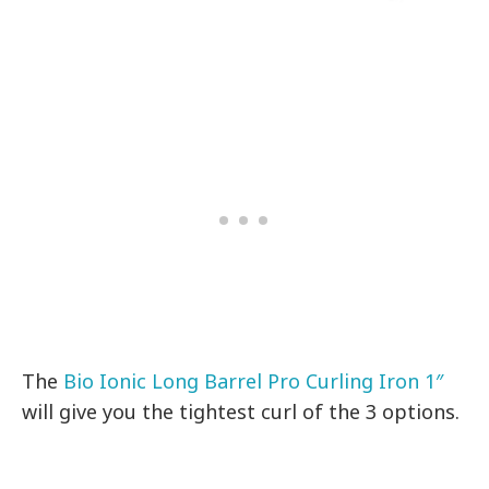
The
Bio Ionic Long Barrel Pro Curling Iron 1″
will give you the tightest curl of the 3 options.