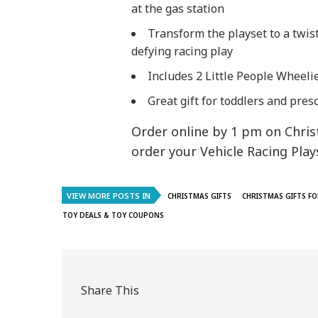
at the gas station
​Transform the playset to a twist
defying racing play
​Includes 2 Little People Wheeli
​​Great gift for toddlers and pr
Order online by 1 pm on Chris
order your Vehicle Racing Play
VIEW MORE POSTS IN
CHRISTMAS GIFTS
CHRISTMAS GIFTS FO
TOY DEALS & TOY COUPONS
Share This