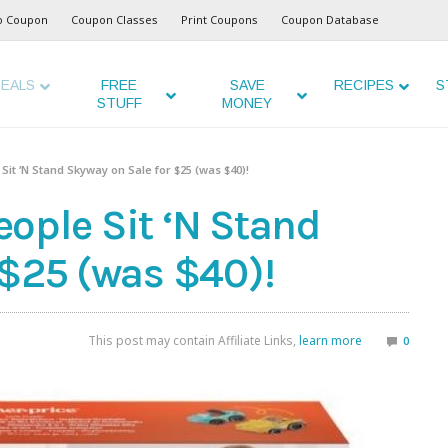
o Coupon
Coupon Classes
Print Coupons
Coupon Database
EALS
FREE
SAVE
RECIPES
S
STUFF
MONEY
e Sit ‘N Stand Skyway on Sale for $25 (was $40)!
People Sit ‘N Stand
 $25 (was $40)!
This post may contain Affiliate Links,
learn more
0