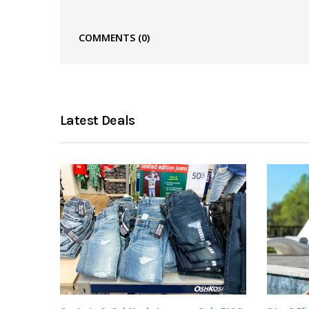
COMMENTS
(0)
Latest Deals