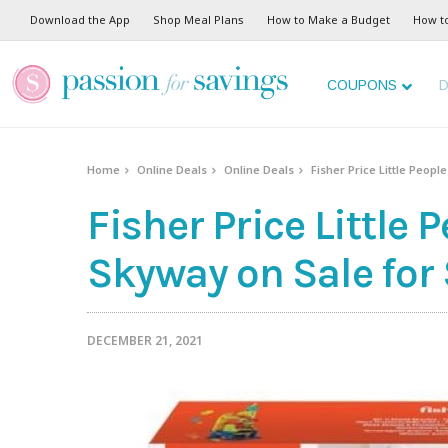
Download the App
Shop Meal Plans
How to Make a Budget
How t
COUPONS
D
Home
Online Deals
Online Deals
Fisher Price Little Peopl
Fisher Price Little 
Skyway on Sale for
DECEMBER 21, 2021