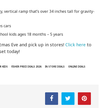
y, vertical ramp that’s over 34 inches tall for gravity-
es cars
eschool kids ages 18 months – 5 years
tmas Eve and pick up in stores!
Click here
to
set today!
R KIDS
FISHER PRICE DEALS 2026
IN STORE DEALS
ONLINE DEALS