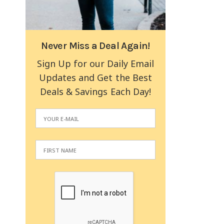
Never Miss a Deal Again!
Sign Up for our Daily Email
Updates and Get the Best
Deals & Savings Each Day!