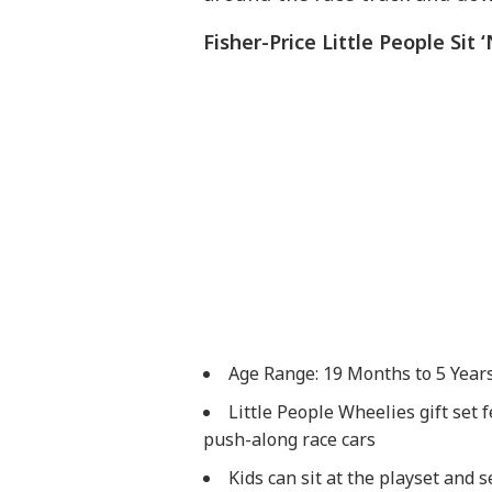
Fisher-Price Little People Sit
Age Range: 19 Months to 5 Year
​Little People Wheelies gift set
push-along race cars
​Kids can sit at the playset and