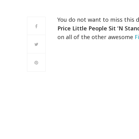
You do not want to miss this 
Price Little People Sit ‘N Sta
on all of the other awesome
F