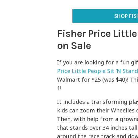
SHOP FIS
Fisher Price Littl
on Sale
If you are looking for a fun gi
Price Little People Sit ‘N Stan
Walmart for $25 (was $40)! This
1!
It includes a transforming pla
kids can zoom their Wheelies 
Then, with help from a grownu
that stands over 34 inches tall
around the race track and dow