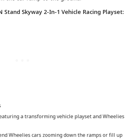
 ‘N Stand Skyway 2-In-1 Vehicle Racing Playset:
s
 featuring a transforming vehicle playset and Wheelies
 send Wheelies cars zooming down the ramps or fill up