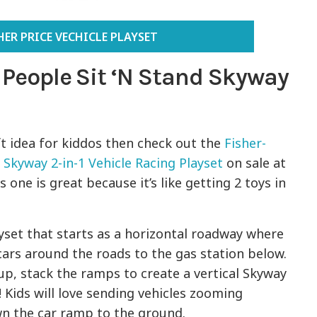
HER PRICE VECHICLE PLAYSET
e People Sit ‘N Stand Skyway
ft idea for kiddos then check out the
Fisher-
d Skyway 2-in-1 Vehicle Racing Playset
on sale at
 one is great because it’s like getting 2 toys in
yset that starts as a horizontal roadway where
cars around the roads to the gas station below.
p, stack the ramps to create a vertical Skyway
! Kids will love sending vehicles zooming
n the car ramp to the ground.