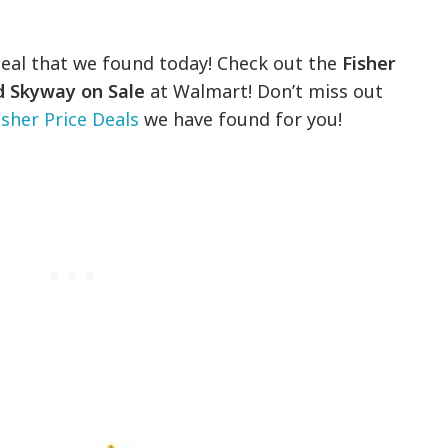
deal that we found today! Check out the
Fisher
nd Skyway on Sale
at Walmart! Don’t miss out
isher Price Deals
we have found for you!