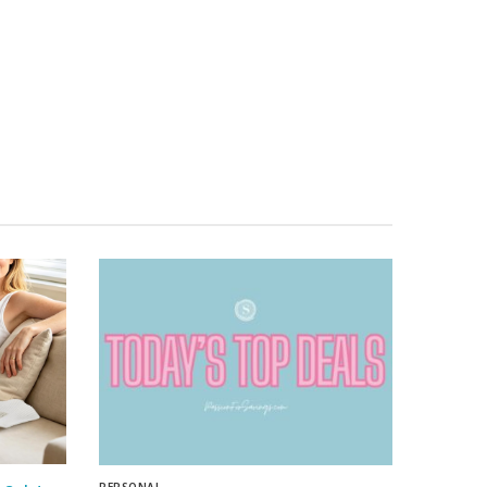
PERSONAL