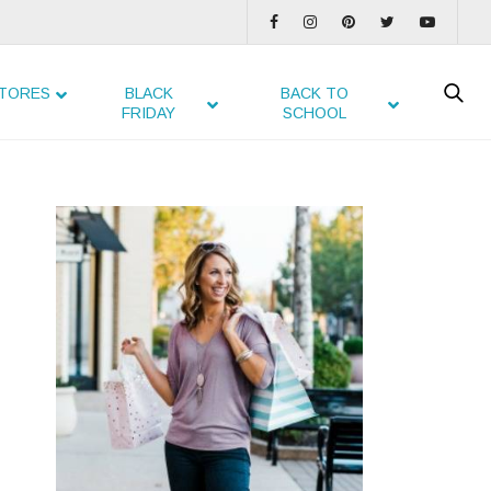
TORES
BLACK
BACK TO
FRIDAY
SCHOOL