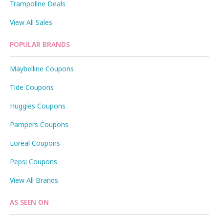
Trampoline Deals
View All Sales
POPULAR BRANDS
Maybelline Coupons
Tide Coupons
Huggies Coupons
Pampers Coupons
Loreal Coupons
Pepsi Coupons
View All Brands
AS SEEN ON