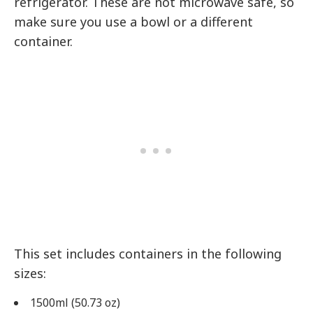
refrigerator. These are not microwave safe, so
make sure you use a bowl or a different
container.
This set includes containers in the following
sizes:
1500ml (50.73 oz)