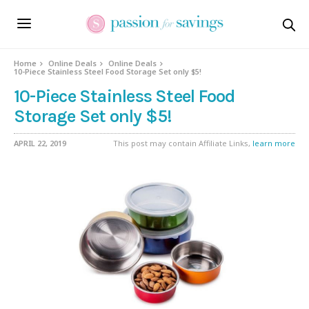
Home
Online Deals
Online Deals
10-Piece Stainless Steel Food Storage Set only $5!
10-Piece Stainless Steel Food
Storage Set only $5!
APRIL 22, 2019
This post may contain Affiliate Links,
learn more