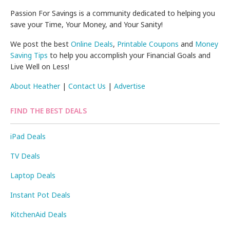
Passion For Savings is a community dedicated to helping you
save your Time, Your Money, and Your Sanity!
We post the best
Online Deals
,
Printable Coupons
and
Money
Saving Tips
to help you accomplish your Financial Goals and
Live Well on Less!
About Heather
|
Contact Us
|
Advertise
FIND THE BEST DEALS
iPad Deals
TV Deals
Laptop Deals
Instant Pot Deals
KitchenAid Deals