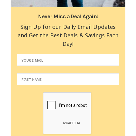
Never Miss a Deal Again!
Sign Up for our Daily Email Updates
and Get the Best Deals & Savings Each
Day!