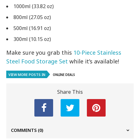
1000ml (33.82 oz)
800ml (27.05 oz)
500ml (16.91 oz)
300ml (10.15 oz)
Make sure you grab this
10-Piece Stainless
Steel Food Storage Set
while it’s available!
VIEW MORE POSTS IN
ONLINE DEALS
Share This
COMMENTS
(0)