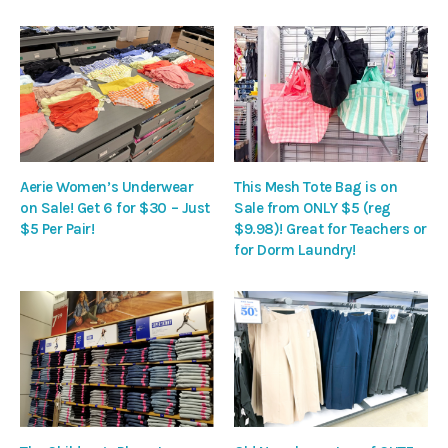
Aerie Women’s Underwear
This Mesh Tote Bag is on
on Sale! Get 6 for $30 – Just
Sale from ONLY $5 (reg
$5 Per Pair!
$9.98)! Great for Teachers or
for Dorm Laundry!