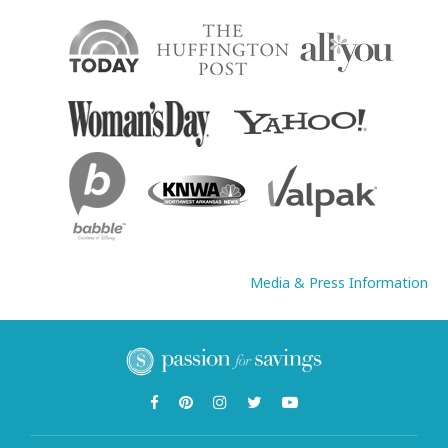
Media & Press Information