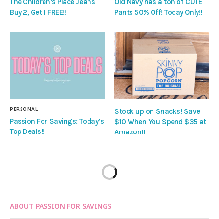
The Children’s Place Jeans
Old Navy has a ton of CUTE
Buy 2, Get 1 FREE!!
Pants 50% Off! Today Only!!
PERSONAL
Stock up on Snacks! Save
Passion For Savings: Today’s
$10 When You Spend $35 at
Top Deals!!
Amazon!!
ABOUT PASSION FOR SAVINGS