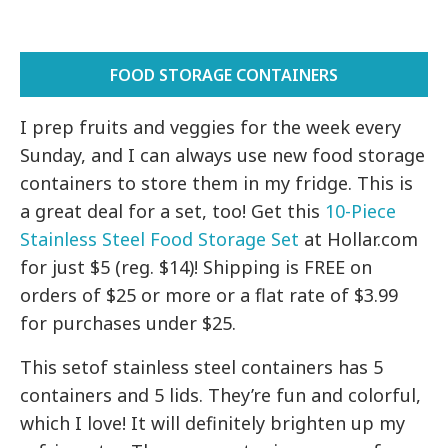
FOOD STORAGE CONTAINERS
I prep fruits and veggies for the week every
Sunday, and I can always use new food storage
containers to store them in my fridge. This is
a great deal for a set, too! Get this
10-Piece
Stainless Steel Food Storage Set
at Hollar.com
for just $5 (reg. $14)! Shipping is FREE on
orders of $25 or more or a flat rate of $3.99
for purchases under $25.
This setof stainless steel containers has 5
containers and 5 lids. They’re fun and colorful,
which I love! It will definitely brighten up my