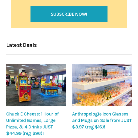
Latest Deals
Chuck E Cheese: 1 Hour of
Anthropologie Icon Glasses
Unlimited Games, Large
and Mugs on Sale from JUST
Pizza, & 4 Drinks JUST
$3.97 (reg $16)!
$44.99 (reg $96)!