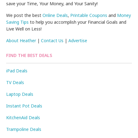
save your Time, Your Money, and Your Sanity!
We post the best
Online Deals
,
Printable Coupons
and
Money
Saving Tips
to help you accomplish your Financial Goals and
Live Well on Less!
About Heather
|
Contact Us
|
Advertise
FIND THE BEST DEALS
iPad Deals
TV Deals
Laptop Deals
Instant Pot Deals
KitchenAid Deals
Trampoline Deals