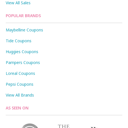
View All Sales
POPULAR BRANDS
Maybelline Coupons
Tide Coupons
Huggies Coupons
Pampers Coupons
Loreal Coupons
Pepsi Coupons
View All Brands
AS SEEN ON