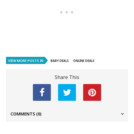
VIEW MORE POSTS IN
BABY DEALS
ONLINE DEALS
Share This
COMMENTS
(0)