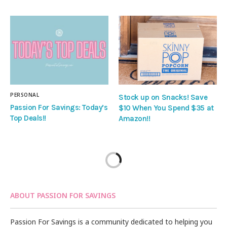
PERSONAL
Stock up on Snacks! Save
Passion For Savings: Today’s
$10 When You Spend $35 at
Top Deals!!
Amazon!!
ABOUT PASSION FOR SAVINGS
Passion For Savings is a community dedicated to helping you