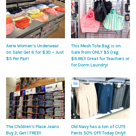
Aerie Women’s Underwear
This Mesh Tote Bag is on
on Sale! Get 6 for $30 – Just
Sale from ONLY $5 (reg
$5 Per Pair!
$9.98)! Great for Teachers or
for Dorm Laundry!
The Children’s Place Jeans
Old Navy has a ton of CUTE
Buy 2, Get 1 FREE!!
Pants 50% Off! Today Only!!