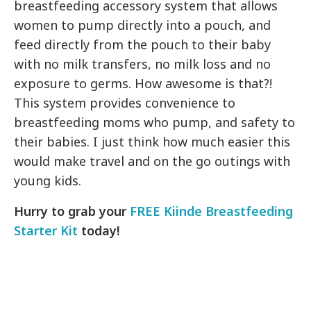
breastfeeding accessory system that allows
women to pump directly into a pouch, and
feed directly from the pouch to their baby
with no milk transfers, no milk loss and no
exposure to germs. How awesome is that?!
This system provides convenience to
breastfeeding moms who pump, and safety to
their babies. I just think how much easier this
would make travel and on the go outings with
young kids.
Hurry to grab your
FREE Kiinde Breastfeeding
Starter Kit
today!