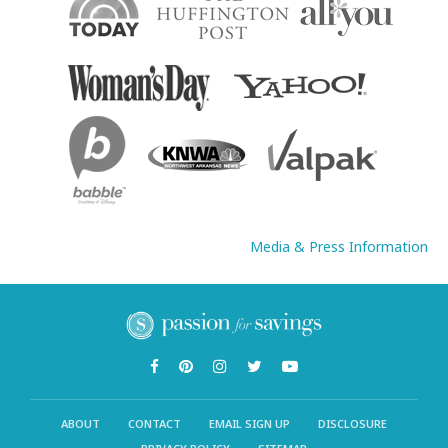
Media & Press Information
ABOUT
CONTACT
EMAIL SIGN UP
DISCLOSURE