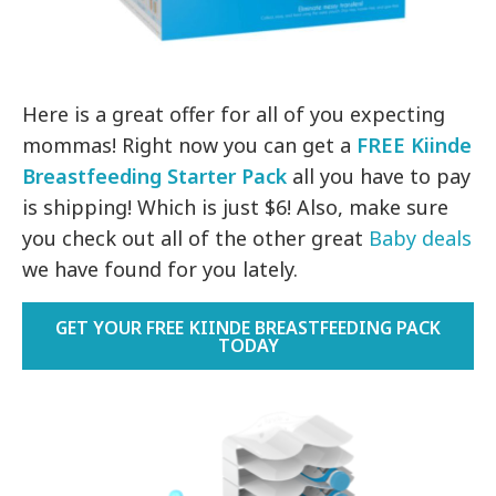
Here is a great offer for all of you expecting
mommas! Right now you can get a
FREE Kiinde
Breastfeeding Starter Pack
all you have to pay
is shipping! Which is just $6! Also, make sure
you check out all of the other great
Baby deals
we have found for you lately.
GET YOUR FREE KIINDE BREASTFEEDING PACK
TODAY