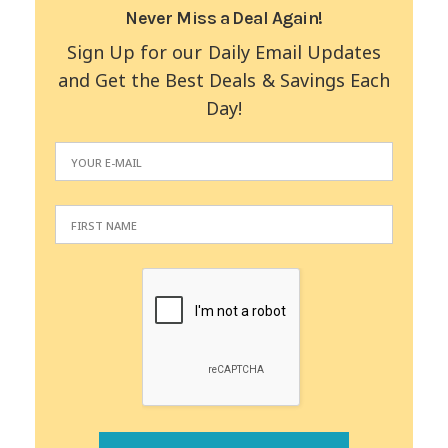
Never Miss a Deal Again!
Sign Up for our Daily Email Updates
and Get the Best Deals & Savings Each
Day!