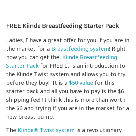
FREE Kiinde Breastfeeding Starter Pack
Ladies, I have a great offer for you if you are in
the market for a
Breastfeeding system
! Right
now you can get the
Kiinde Breastfeeding
Starter Pack
for FREE! It is an introduction to
the Kiinde Twist system and allows you to try
before they buy! It is a
$50 value
for this
starter pack and all you have to pay is the $6
shipping fee!!! I think this is more than worth
the $6 and trying if you are in the market for a
new breast pump.
The
Kiinde® Twist system
is a revolutionary