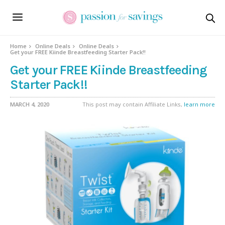
Home
Online Deals
Online Deals
Get your FREE Kiinde Breastfeeding Starter Pack!!
Get your FREE Kiinde Breastfeeding
Starter Pack!!
MARCH 4, 2020
This post may contain Affiliate Links,
learn more