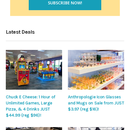
Latest Deals
Chuck E Cheese: 1 Hour of
Anthropologie Icon Glasses
Unlimited Games, Large
and Mugs on Sale from JUST
Pizza, & 4 Drinks JUST
$3.97 (reg $16)!
$44.99 (reg $96)!