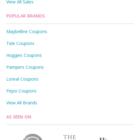
View All Sales
POPULAR BRANDS
Maybelline Coupons
Tide Coupons
Huggies Coupons
Pampers Coupons
Loreal Coupons
Pepsi Coupons
View All Brands
AS SEEN ON