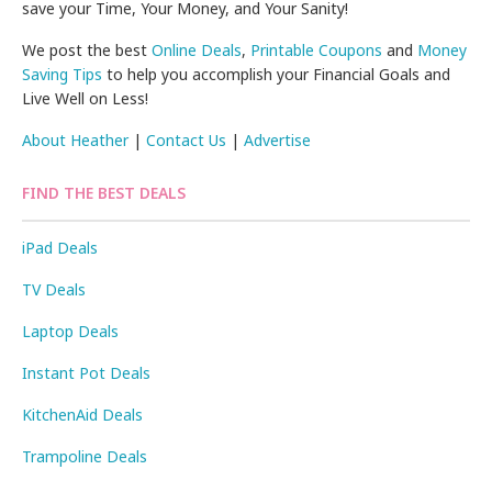
save your Time, Your Money, and Your Sanity!
We post the best
Online Deals
,
Printable Coupons
and
Money
Saving Tips
to help you accomplish your Financial Goals and
Live Well on Less!
About Heather
|
Contact Us
|
Advertise
FIND THE BEST DEALS
iPad Deals
TV Deals
Laptop Deals
Instant Pot Deals
KitchenAid Deals
Trampoline Deals