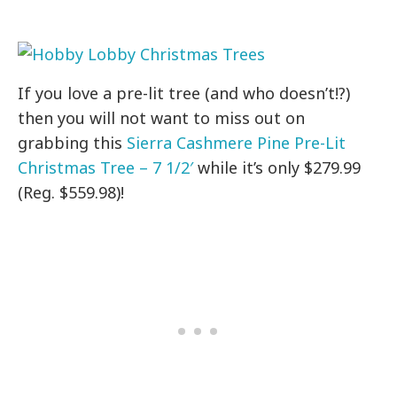
If you love a pre-lit tree (and who doesn’t!?)
then you will not want to miss out on
grabbing this
Sierra Cashmere Pine Pre-Lit
Christmas Tree – 7 1/2′
while it’s only $279.99
(Reg. $559.98)!