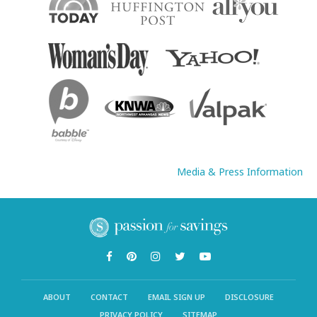
Media & Press Information
ABOUT
CONTACT
EMAIL SIGN UP
DISCLOSURE
PRIVACY POLICY
SITEMAP