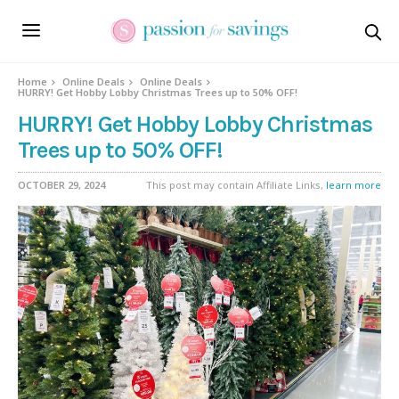
Home
Online Deals
Online Deals
HURRY! Get Hobby Lobby Christmas Trees up to 50% OFF!
HURRY! Get Hobby Lobby Christmas
Trees up to 50% OFF!
OCTOBER 29, 2024
This post may contain Affiliate Links,
learn more