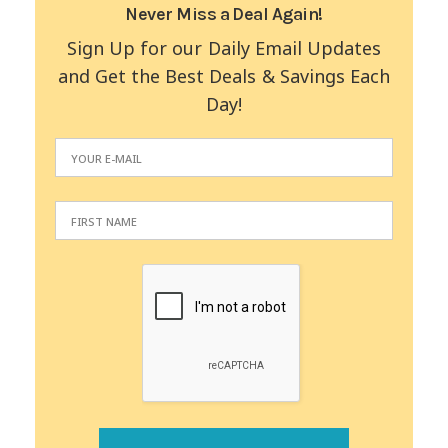
Never Miss a Deal Again!
Sign Up for our Daily Email Updates
and Get the Best Deals & Savings Each
Day!