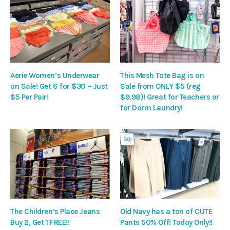
Aerie Women’s Underwear
This Mesh Tote Bag is on
on Sale! Get 6 for $30 – Just
Sale from ONLY $5 (reg
$5 Per Pair!
$9.98)! Great for Teachers or
for Dorm Laundry!
The Children’s Place Jeans
Old Navy has a ton of CUTE
Buy 2, Get 1 FREE!!
Pants 50% Off! Today Only!!