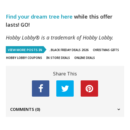
Find your dream tree here
while this offer
lasts! GO!
Hobby Lobby® is a trademark of Hobby Lobby.
VIEW MORE POSTS IN
..BLACK FRIDAY DEALS 2026
CHRISTMAS GIFTS
HOBBY LOBBY COUPONS
IN STORE DEALS
ONLINE DEALS
Share This
COMMENTS
(0)