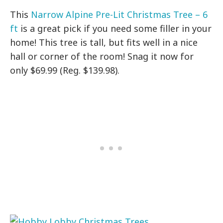
This
Narrow Alpine Pre-Lit Christmas Tree – 6
ft
is a great pick if you need some filler in your
home! This tree is tall, but fits well in a nice
hall or corner of the room! Snag it now for
only $69.99 (Reg. $139.98).