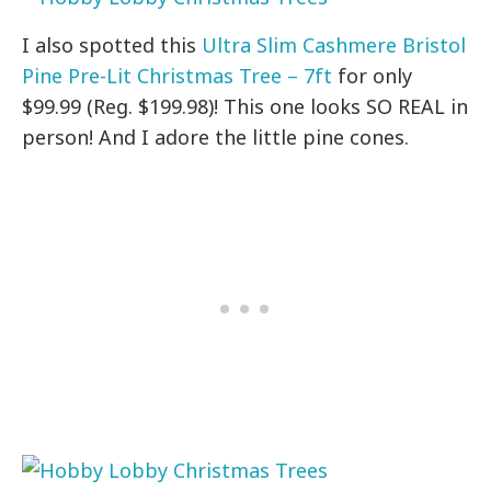
I also spotted this
Ultra Slim Cashmere Bristol
Pine Pre-Lit Christmas Tree – 7ft
for only
$99.99 (Reg. $199.98)! This one looks SO REAL in
person! And I adore the little pine cones.