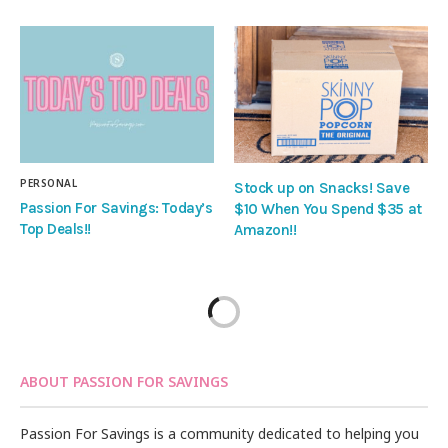
PERSONAL
Stock up on Snacks! Save
Passion For Savings: Today’s
$10 When You Spend $35 at
Top Deals!!
Amazon!!
ABOUT PASSION FOR SAVINGS
Passion For Savings is a community dedicated to helping you