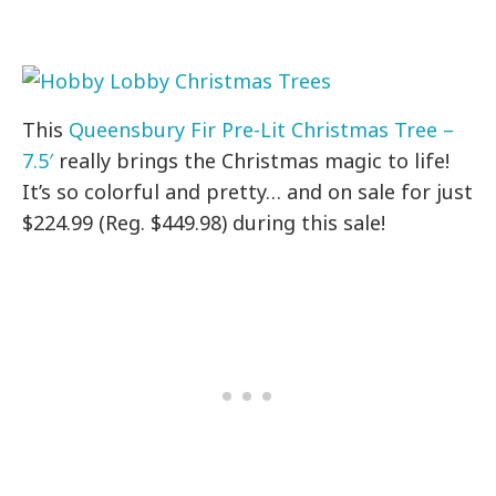
This
Queensbury Fir Pre-Lit Christmas Tree –
7.5′
really brings the Christmas magic to life!
It’s so colorful and pretty… and on sale for just
$224.99 (Reg. $449.98) during this sale!