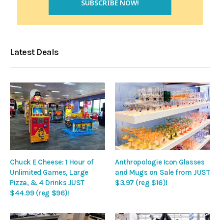
Latest Deals
Chuck E Cheese: 1 Hour of
Anthropologie Icon Glasses
Unlimited Games, Large
and Mugs on Sale from JUST
Pizza, & 4 Drinks JUST
$3.97 (reg $16)!
$44.99 (reg $96)!