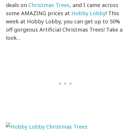
deals on
Christmas Trees
, and I came across
some AMAZING prices at
Hobby Lobby
! This
week at Hobby Lobby, you can get up to 50%
off gorgeous Artificial Christmas Trees! Take a
look…