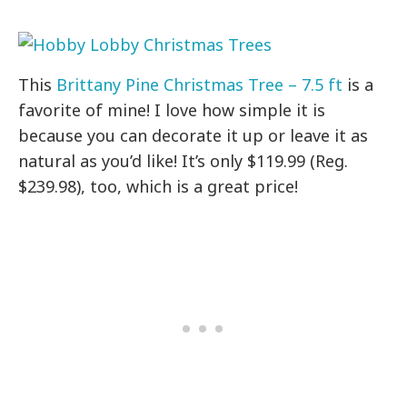
This
Brittany Pine Christmas Tree – 7.5 ft
is a
favorite of mine! I love how simple it is
because you can decorate it up or leave it as
natural as you’d like! It’s only $119.99 (Reg.
$239.98), too, which is a great price!