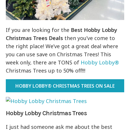
If you are looking for the
Best Hobby Lobby
Christmas Trees Deals
then you’ve come to
the right place! We’ve got a great deal where
you can use save on Christmas Trees! This
week only, there are TONS of
Hobby Lobby®
Christmas Trees up to 50% off!!!
HOBBY LOBBY® CHRISTMAS TREES ON SALE
Hobby Lobby Christmas Trees
I just had someone ask me about the best