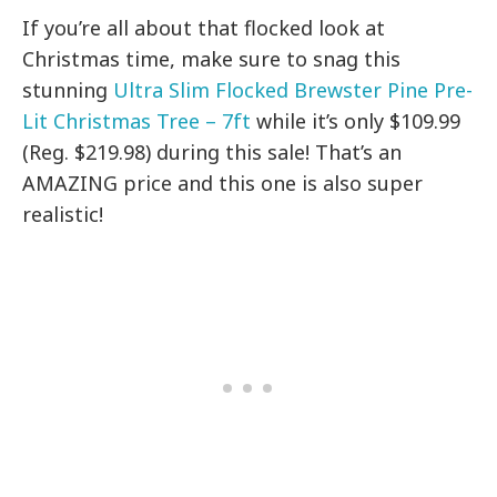
If you’re all about that flocked look at
Christmas time, make sure to snag this
stunning
Ultra Slim Flocked Brewster Pine Pre-
Lit Christmas Tree – 7ft
while it’s only $109.99
(Reg. $219.98) during this sale! That’s an
AMAZING price and this one is also super
realistic!