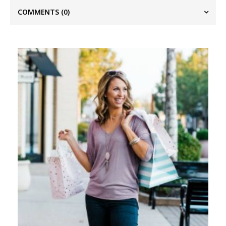
COMMENTS
(0)