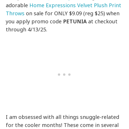
adorable
Home Expressions Velvet Plush Print
Throws
on sale for ONLY $9.09 (reg $25) when
you apply promo code
PETUNIA
at checkout
through 4/13/25.
I am obsessed with all things snuggle-related
for the cooler months! These come in several