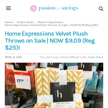
Home
Online Deals
Black Friday Deals
Home Expressions Velvet Plush Throws on Sale | NOW $9.09 (Reg $25)!
Home Expressions Velvet Plush
Throws on Sale | NOW $9.09 (Reg
$25)!
APRIL 8, 2025
This post may contain Affiliate Links,
learn more