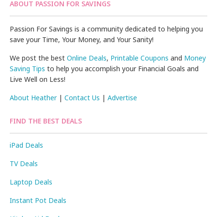
ABOUT PASSION FOR SAVINGS
Passion For Savings is a community dedicated to helping you
save your Time, Your Money, and Your Sanity!
We post the best
Online Deals
,
Printable Coupons
and
Money
Saving Tips
to help you accomplish your Financial Goals and
Live Well on Less!
About Heather
|
Contact Us
|
Advertise
FIND THE BEST DEALS
iPad Deals
TV Deals
Laptop Deals
Instant Pot Deals