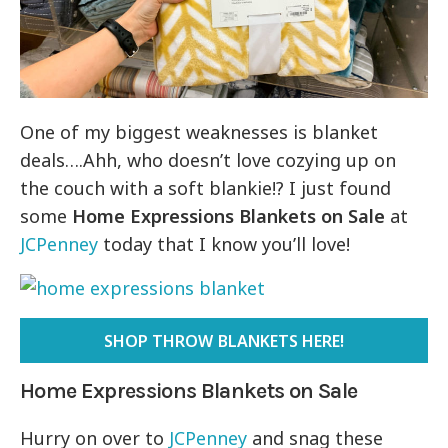
One of my biggest weaknesses is blanket
deals….Ahh, who doesn’t love cozying up on
the couch with a soft blankie!? I just found
some
Home Expressions Blankets on Sale
at
JCPenney
today that I know you’ll love!
SHOP THROW BLANKETS HERE!
Home Expressions Blankets on Sale
Hurry on over to
JCPenney
and snag these