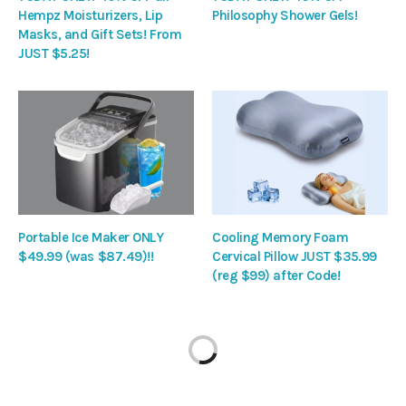
Hempz Moisturizers, Lip
Philosophy Shower Gels!
Masks, and Gift Sets! From
JUST $5.25!
Portable Ice Maker ONLY
Cooling Memory Foam
$49.99 (was $87.49)!!
Cervical Pillow JUST $35.99
(reg $99) after Code!