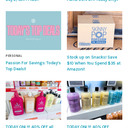
PERSONAL
Stock up on Snacks! Save
Passion For Savings: Today’s
$10 When You Spend $35 at
Top Deals!!
Amazon!!
TODAY ONLY! 40% OFF all
TODAY ONLY! 40% OFF