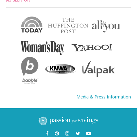
Media & Press Information