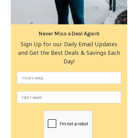
Never Miss a Deal Again!
Sign Up for our Daily Email Updates
and Get the Best Deals & Savings Each
Day!