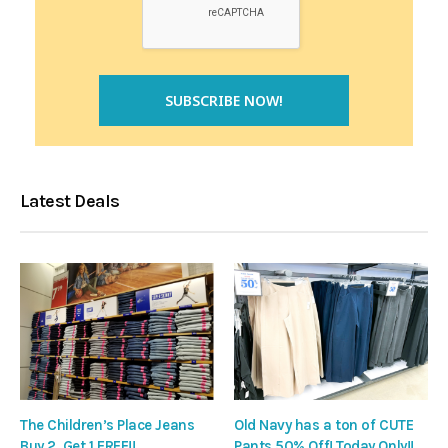
Latest Deals
The Children’s Place Jeans
Old Navy has a ton of CUTE
Buy 2, Get 1 FREE!!
Pants 50% Off! Today Only!!