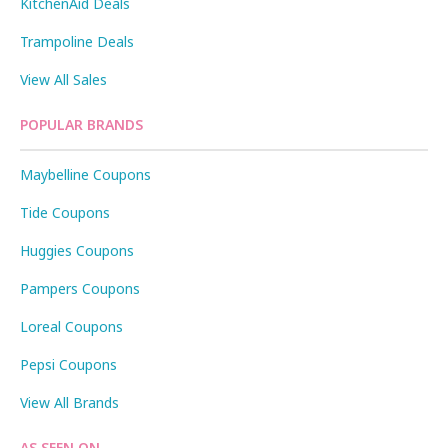
KitchenAid Deals
Trampoline Deals
View All Sales
POPULAR BRANDS
Maybelline Coupons
Tide Coupons
Huggies Coupons
Pampers Coupons
Loreal Coupons
Pepsi Coupons
View All Brands
AS SEEN ON