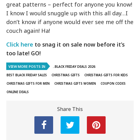
great patterns – perfect for anyone you know!
I know I would snuggle up with this all day…I
don’t know if anyone would ever see me off the
couch again! Ha!
Click here
to snag it on sale now before it’s
too late! GO!
VIEW MORE POSTS IN
..BLACK FRIDAY DEALS 2026
BEST BLACK FRIDAY SALES
CHRISTMAS GIFTS
CHRISTMAS GIFTS FOR KIDS
CHRISTMAS GIFTS FOR MEN
CHRISTMAS GIFTS WOMEN
COUPON CODES
ONLINE DEALS
Share This