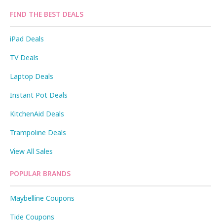
FIND THE BEST DEALS
iPad Deals
TV Deals
Laptop Deals
Instant Pot Deals
KitchenAid Deals
Trampoline Deals
View All Sales
POPULAR BRANDS
Maybelline Coupons
Tide Coupons