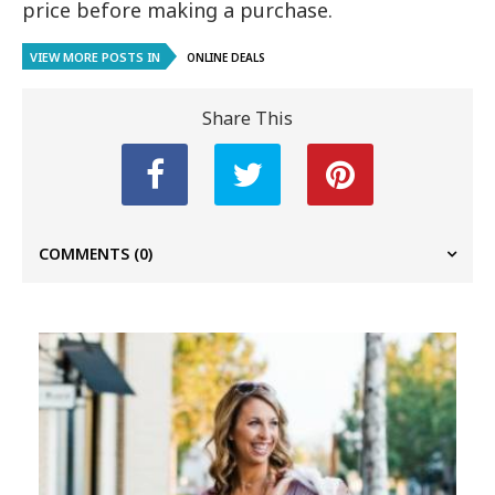
price before making a purchase.
VIEW MORE POSTS IN
ONLINE DEALS
Share This
COMMENTS
(0)