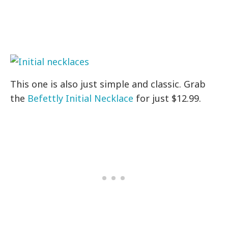
This one is also just simple and classic. Grab
the
Befettly Initial Necklace
for just $12.99.