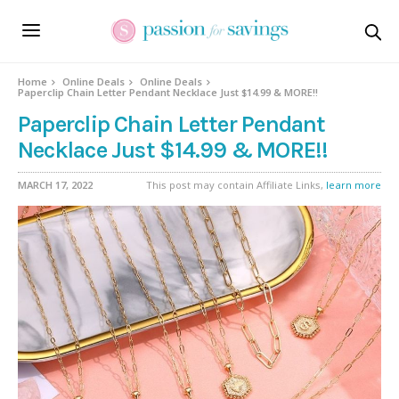
Home
Online Deals
Online Deals
Paperclip Chain Letter Pendant Necklace Just $14.99 & MORE!!
Paperclip Chain Letter Pendant
Necklace Just $14.99 & MORE!!
MARCH 17, 2022
This post may contain Affiliate Links,
learn more