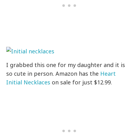
I grabbed this one for my daughter and it is
so cute in person. Amazon has the
Heart
Initial Necklaces
on sale for just $12.99.