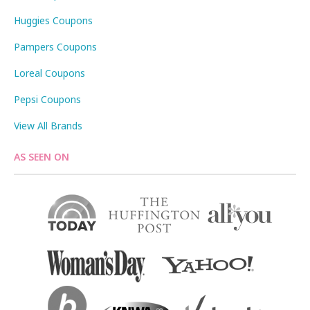
Huggies Coupons
Pampers Coupons
Loreal Coupons
Pepsi Coupons
View All Brands
AS SEEN ON