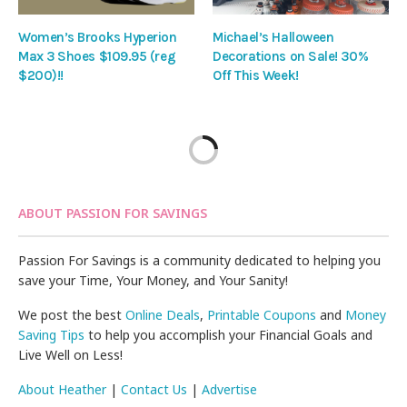
Women’s Brooks Hyperion
Michael’s Halloween
Max 3 Shoes $109.95 (reg
Decorations on Sale! 30%
$200)!!
Off This Week!
ABOUT PASSION FOR SAVINGS
Passion For Savings is a community dedicated to helping you
save your Time, Your Money, and Your Sanity!
We post the best
Online Deals
,
Printable Coupons
and
Money
Saving Tips
to help you accomplish your Financial Goals and
Live Well on Less!
About Heather
|
Contact Us
|
Advertise