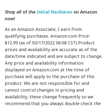
Shop all of the
Initial Necklaces
on Amazon
now!
As an Amazon Associate, I earn from
qualifying purchases. Amazon.com Price:
$12.99 (as of 03/17/2022 06:08 CST) Product
prices and availability are accurate as of the
date/time indicated and are subject to change.
Any price and availability information
displayed on Amazon.com at the time of
purchase will apply to the purchase of this
product. We are not responsible for and
cannot control changes in pricing and
availability, these change frequently so we
recommend that you always double-check the