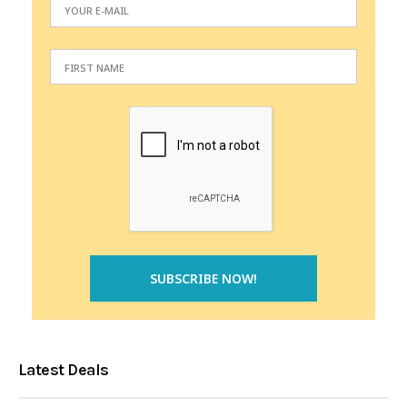
Latest Deals