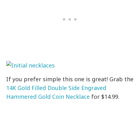
If you prefer simple this one is great! Grab the
14K Gold Filled Double Side Engraved
Hammered Gold Coin Necklace
for $14.99.