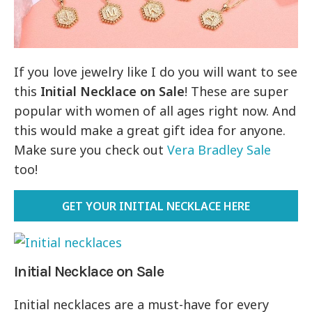
If you love jewelry like I do you will want to see
this
Initial Necklace on Sale
! These are super
popular with women of all ages right now. And
this would make a great gift idea for anyone.
Make sure you check out
Vera Bradley Sale
too!
GET YOUR INITIAL NECKLACE HERE
Initial Necklace on Sale
Initial necklaces are a must-have for every