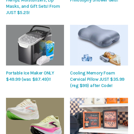
Masks, and Gift Sets! From
JUST $5.25!
Portable Ice Maker ONLY
Cooling Memory Foam
$49.99 (was $87.49)!!
Cervical Pillow JUST $35.99
(reg $99) after Code!