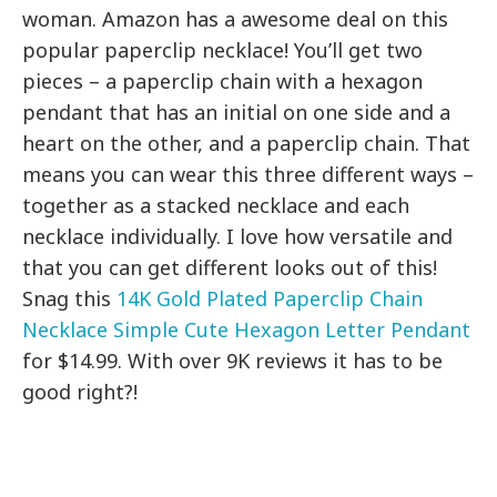
woman. Amazon has a awesome deal on this
popular paperclip necklace! You’ll get two
pieces – a paperclip chain with a hexagon
pendant that has an initial on one side and a
heart on the other, and a paperclip chain. That
means you can wear this three different ways –
together as a stacked necklace and each
necklace individually. I love how versatile and
that you can get different looks out of this!
Snag this
14K Gold Plated Paperclip Chain
Necklace Simple Cute Hexagon Letter Pendant
for $14.99. With over 9K reviews it has to be
good right?!