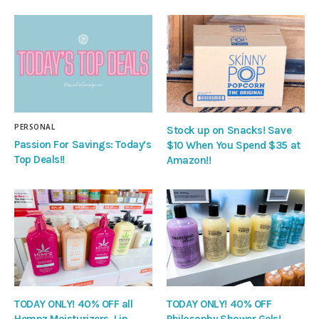
PERSONAL
Stock up on Snacks! Save
Passion For Savings: Today’s
$10 When You Spend $35 at
Top Deals!!
Amazon!!
TODAY ONLY! 40% OFF all
TODAY ONLY! 40% OFF
Hempz Moisturizers, Lip
Philosophy Shower Gels!