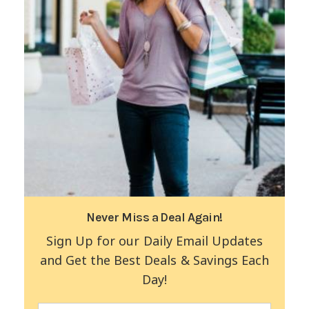
Never Miss a Deal Again!
Sign Up for our Daily Email Updates
and Get the Best Deals & Savings Each
Day!