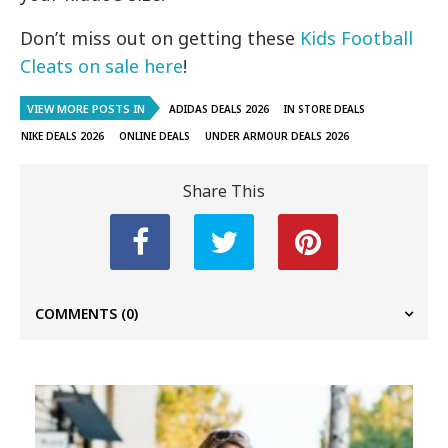
Don’t miss out on getting these
Kids Football
Cleats on sale here
!
VIEW MORE POSTS IN
ADIDAS DEALS 2026
IN STORE DEALS
NIKE DEALS 2026
ONLINE DEALS
UNDER ARMOUR DEALS 2026
Share This
COMMENTS
(0)