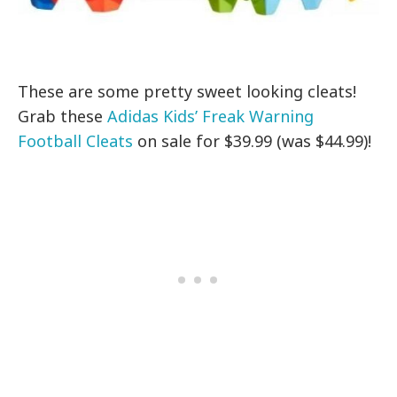
These are some pretty sweet looking cleats!
Grab these
Adidas Kids’ Freak Warning
Football Cleats
on sale for $39.99 (was $44.99)!