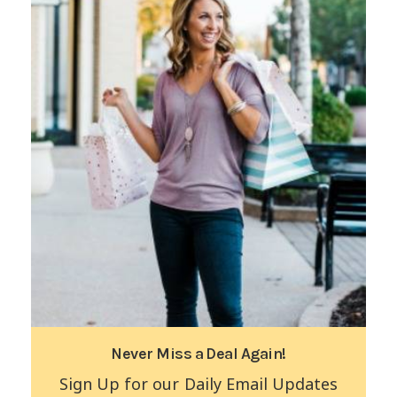
Never Miss a Deal Again!
Sign Up for our Daily Email Updates