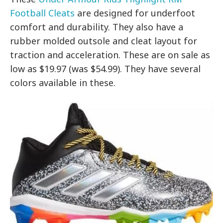
Football Cleats
are designed for underfoot
comfort and durability. They also have a
rubber molded outsole and cleat layout for
traction and acceleration. These are on sale as
low as $19.97 (was $54.99). They have several
colors available in these.