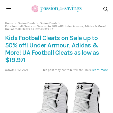
Home
Online Deals
Online Deals
Kids Football Cleats on Sale up to 50% off! Under Armour, Adidas & More!
UA Football Cleats as low as $19.97!
Kids Football Cleats on Sale up to
50% off! Under Armour, Adidas &
More! UA Football Cleats as low as
$19.97!
AUGUST 12, 2021
This post may contain Affiliate Links,
learn more