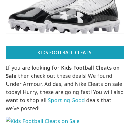
KIDS FOOTBALL CLEATS
If you are looking for
Kids Football Cleats on
Sale
then check out these deals! We found
Under Armour, Adidas, and Nike Cleats on sale
today! Hurry, these are going fast! You will also
want to shop all
Sporting Good
deals that
we’ve posted!