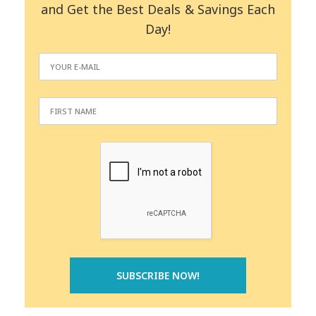
and Get the Best Deals & Savings Each
Day!