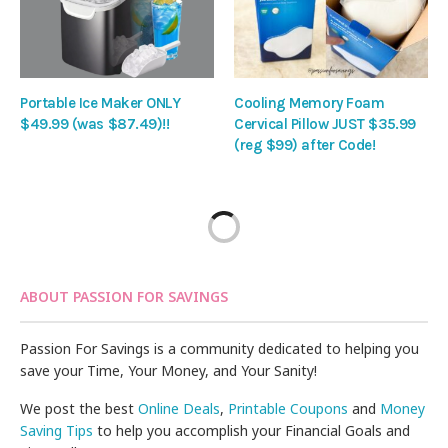
Portable Ice Maker ONLY
Cooling Memory Foam
$49.99 (was $87.49)!!
Cervical Pillow JUST $35.99
(reg $99) after Code!
ABOUT PASSION FOR SAVINGS
Passion For Savings is a community dedicated to helping you
save your Time, Your Money, and Your Sanity!
We post the best
Online Deals
,
Printable Coupons
and
Money
Saving Tips
to help you accomplish your Financial Goals and