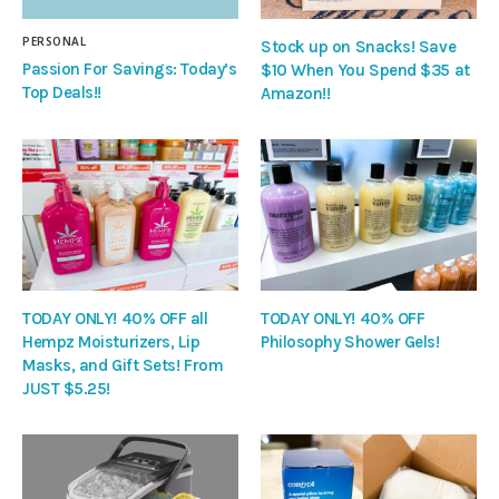
PERSONAL
Stock up on Snacks! Save
Passion For Savings: Today’s
$10 When You Spend $35 at
Top Deals!!
Amazon!!
TODAY ONLY! 40% OFF all
TODAY ONLY! 40% OFF
Hempz Moisturizers, Lip
Philosophy Shower Gels!
Masks, and Gift Sets! From
JUST $5.25!