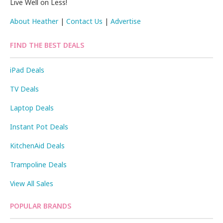
Live Well on Less!
About Heather
|
Contact Us
|
Advertise
FIND THE BEST DEALS
iPad Deals
TV Deals
Laptop Deals
Instant Pot Deals
KitchenAid Deals
Trampoline Deals
View All Sales
POPULAR BRANDS