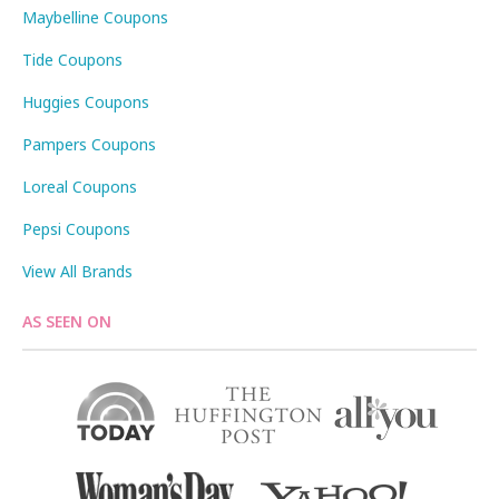
Maybelline Coupons
Tide Coupons
Huggies Coupons
Pampers Coupons
Loreal Coupons
Pepsi Coupons
View All Brands
AS SEEN ON