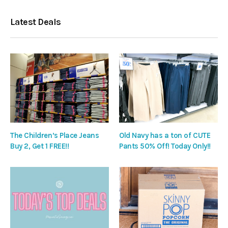
Latest Deals
The Children’s Place Jeans
Old Navy has a ton of CUTE
Buy 2, Get 1 FREE!!
Pants 50% Off! Today Only!!