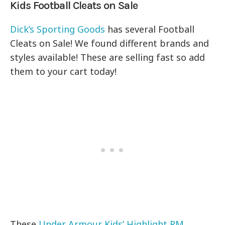
Kids Football Cleats on Sale
Dick’s Sporting Goods
has several Football
Cleats on Sale! We found different brands and
styles available! These are selling fast so add
them to your cart today!
These
Under Armour Kids’ Highlight RM