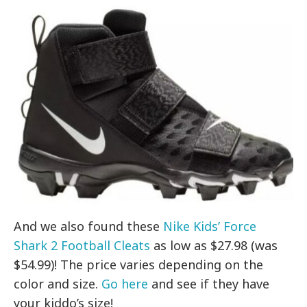
And we also found these
Nike Kids’ Force
Shark 2 Football Cleats
as low as $27.98 (was
$54.99)! The price varies depending on the
color and size.
Go here
and see if they have
your kiddo’s size!