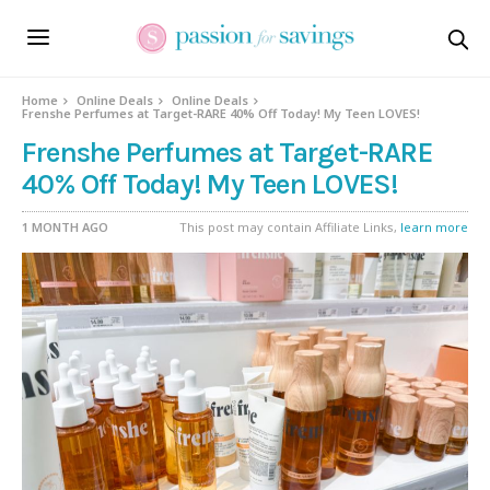
Home
Online Deals
Online Deals
Frenshe Perfumes at Target-RARE 40% Off Today! My Teen LOVES!
Frenshe Perfumes at Target-RARE
40% Off Today! My Teen LOVES!
1 MONTH AGO
This post may contain Affiliate Links,
learn more