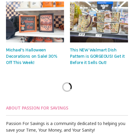
Michael’s Halloween
This NEW Walmart Dish
Decorations on Sale! 30%
Pattern is GORGEOUS! Get it
Off This Week!
Before it Sells Out!
ABOUT PASSION FOR SAVINGS
Passion For Savings is a community dedicated to helping you
save your Time, Your Money, and Your Sanity!