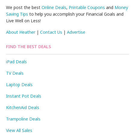
We post the best
Online Deals
,
Printable Coupons
and
Money
Saving Tips
to help you accomplish your Financial Goals and
Live Well on Less!
About Heather
|
Contact Us
|
Advertise
FIND THE BEST DEALS
iPad Deals
TV Deals
Laptop Deals
Instant Pot Deals
KitchenAid Deals
Trampoline Deals
View All Sales