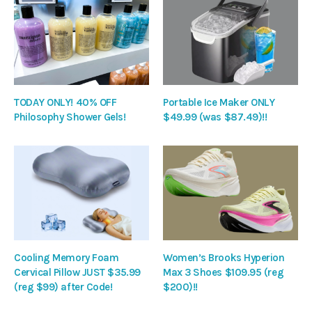
TODAY ONLY! 40% OFF
Portable Ice Maker ONLY
Philosophy Shower Gels!
$49.99 (was $87.49)!!
Cooling Memory Foam
Women’s Brooks Hyperion
Cervical Pillow JUST $35.99
Max 3 Shoes $109.95 (reg
(reg $99) after Code!
$200)!!