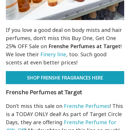
If you love a good deal on body mists and hair
perfumes, don’t miss this Buy One, Get One
25% OFF Sale on
Frenshe Perfumes at Target
!
We love their
Finery line
, too. Such good
scents at even better prices!
SHOP FRENSHE FRAGRANCES HERE
Frenshe Perfumes at Target
Don’t miss this sale on
Frenshe Perfumes
! This
is a TODAY ONLY deal! As part of Target Circle
Days, they are offering
Frenshe Perfume for