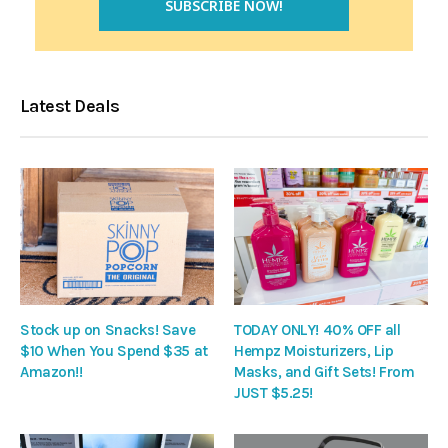
Latest Deals
Stock up on Snacks! Save
TODAY ONLY! 40% OFF all
$10 When You Spend $35 at
Hempz Moisturizers, Lip
Amazon!!
Masks, and Gift Sets! From
JUST $5.25!