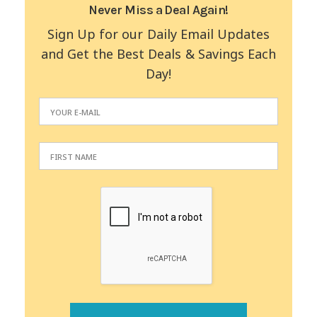
Never Miss a Deal Again!
Sign Up for our Daily Email Updates
and Get the Best Deals & Savings Each
Day!