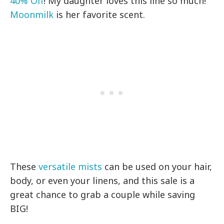
40% Off
! My daughter loves this line so much!
Moonmilk
is her favorite scent.
These
versatile mists
can be used on your hair,
body, or even your linens, and this sale is a
great chance to grab a couple while saving
BIG!