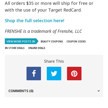
All orders $35 or more will ship for free or
with the use of your Target RedCard.
Shop the full selection here!
FRENSHE is a trademark of Frenshe, LLC
VIEW MORE POSTS IN
BEAUTY COUPONS
COUPON CODES
IN STORE DEALS
ONLINE DEALS
Share This
COMMENTS
(0)