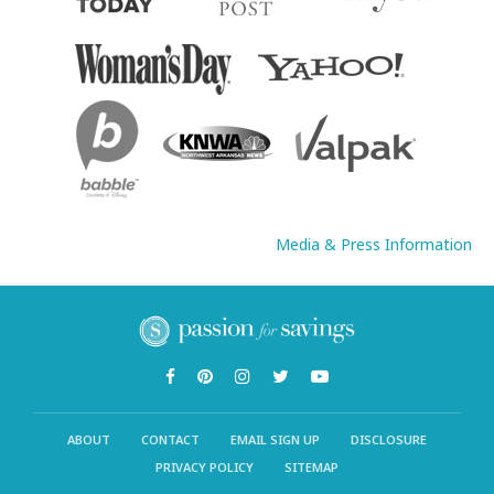
Media & Press Information
ABOUT
CONTACT
EMAIL SIGN UP
DISCLOSURE
PRIVACY POLICY
SITEMAP