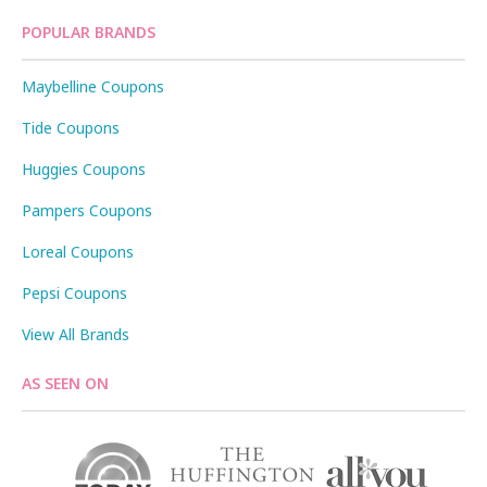
POPULAR BRANDS
Maybelline Coupons
Tide Coupons
Huggies Coupons
Pampers Coupons
Loreal Coupons
Pepsi Coupons
View All Brands
AS SEEN ON