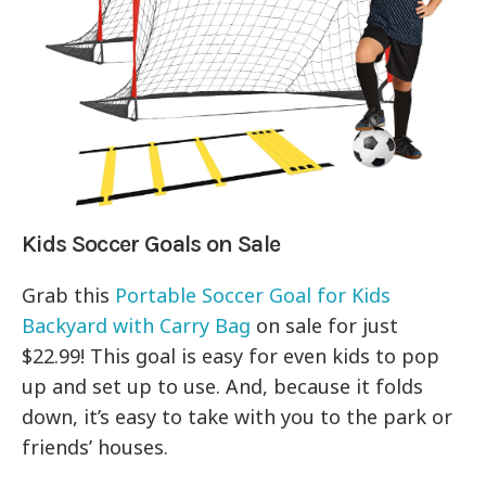
Kids Soccer Goals on Sale
Grab this
Portable Soccer Goal for Kids
Backyard with Carry Bag
on sale for just
$22.99! This goal is easy for even kids to pop
up and set up to use. And, because it folds
down, it’s easy to take with you to the park or
friends’ houses.