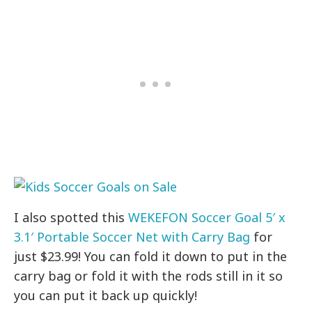
I also spotted this
WEKEFON Soccer Goal 5′ x
3.1′ Portable Soccer Net with Carry Bag
for
just $23.99! You can fold it down to put in the
carry bag or fold it with the rods still in it so
you can put it back up quickly!