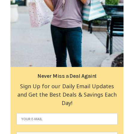
Never Miss a Deal Again!
Sign Up for our Daily Email Updates
and Get the Best Deals & Savings Each
Day!