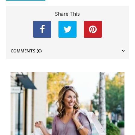
Share This
COMMENTS
(0)