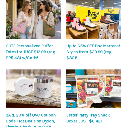
CUTE Personalized Puffer
Up to 65% OFF Doc Martens!
Totes for JUST $12.99 (reg
Styles from $29.99 (reg
$25.48) w/Code!
$80)!
RARE 20% off QVC Coupon
Letter Party Tray Snack
Code! Hot Deals on Dyson,
Boxes JUST $8.42!