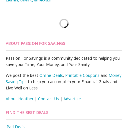
Elemis, Shark, & MORE!!
ABOUT PASSION FOR SAVINGS
Passion For Savings is a community dedicated to helping you
save your Time, Your Money, and Your Sanity!
We post the best
Online Deals
,
Printable Coupons
and
Money
Saving Tips
to help you accomplish your Financial Goals and
Live Well on Less!
About Heather
|
Contact Us
|
Advertise
FIND THE BEST DEALS
iPad Deals