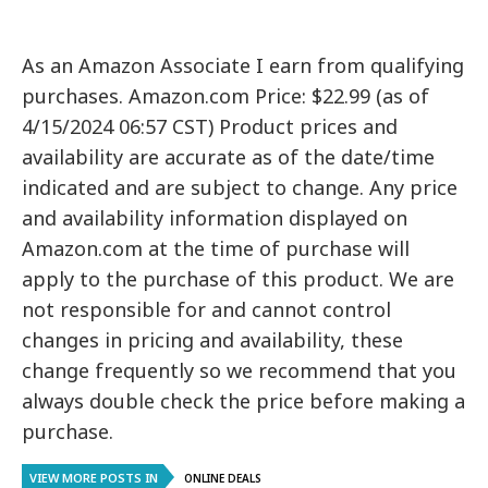
As an Amazon Associate I earn from qualifying
purchases. Amazon.com Price: $22.99 (as of
4/15/2024 06:57 CST) Product prices and
availability are accurate as of the date/time
indicated and are subject to change. Any price
and availability information displayed on
Amazon.com at the time of purchase will
apply to the purchase of this product. We are
not responsible for and cannot control
changes in pricing and availability, these
change frequently so we recommend that you
always double check the price before making a
purchase.
VIEW MORE POSTS IN
ONLINE DEALS