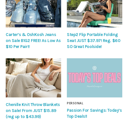
Carter’s & OshKosh Jeans
Step2 Flip Portable Folding
on Sale B1G2 FREE! As Low As
Seat JUST $37.97! Reg. $60
$10 Per Pair!!
SO Great Poolside!
PERSONAL
Chenille Knit Throw Blankets
Passion For Savings: Today’s
on Sale! From JUST $15.89
Top Deals!!
(reg up to $43.99)