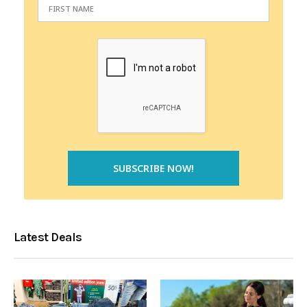
Latest Deals