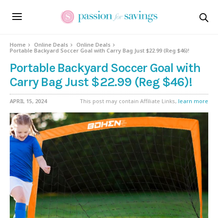
Home
Online Deals
Online Deals
Portable Backyard Soccer Goal with Carry Bag Just $22.99 (Reg $46)!
Portable Backyard Soccer Goal with
Carry Bag Just $22.99 (Reg $46)!
APRIL 15, 2024
This post may contain Affiliate Links,
learn more