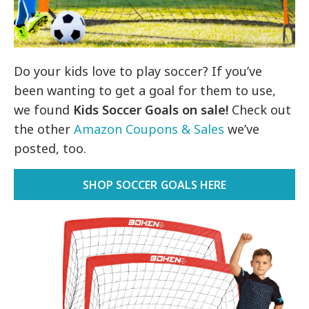
Do your kids love to play soccer? If you’ve
been wanting to get a goal for them to use,
we found
Kids Soccer Goals on
sale!
Check out
the other
Amazon Coupons & Sales
we’ve
posted, too.
SHOP SOCCER GOALS HERE