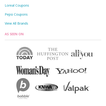
Loreal Coupons
Pepsi Coupons
View All Brands
AS SEEN ON