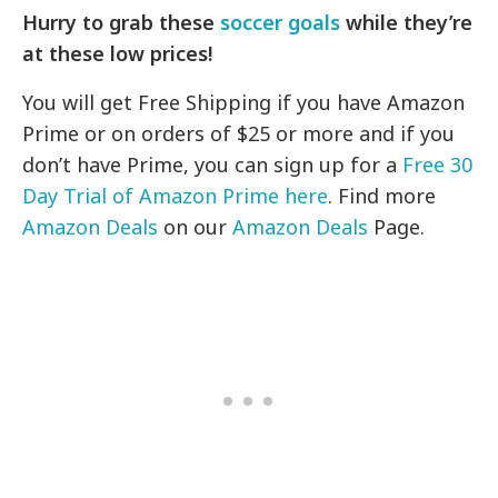
Hurry to grab these
soccer goals
while they’re
at these low prices!
You will get Free Shipping if you have Amazon
Prime or on orders of $25 or more and if you
don’t have Prime, you can sign up for a
Free 30
Day Trial of Amazon Prime here
. Find more
Amazon Deals
on our
Amazon Deals
Page.