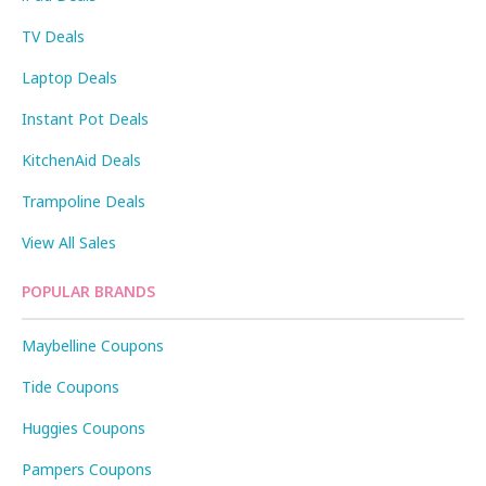
TV Deals
Laptop Deals
Instant Pot Deals
KitchenAid Deals
Trampoline Deals
View All Sales
POPULAR BRANDS
Maybelline Coupons
Tide Coupons
Huggies Coupons
Pampers Coupons