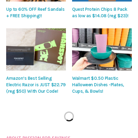
Up to 60% OFF Reef Sandals
Quest Protein Chips 8 Pack
+ FREE Shipping!!
as low as $14.08 (reg $23)!
Amazon’s Best Selling
Walmart $0.50 Plastic
Electric Razor is JUST $22.79
Halloween Dishes -Plates,
(reg $50) With Our Code!
Cups, & Bowls!
ABOUT PASSION FOR SAVINGS