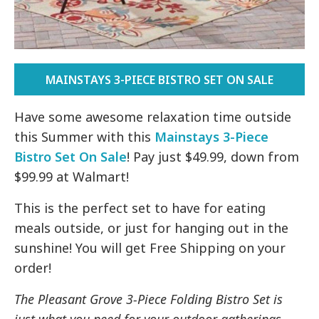
MAINSTAYS 3-PIECE BISTRO SET ON SALE
Have some awesome relaxation time outside
this Summer with this
Mainstays 3-Piece
Bistro Set On Sale
! Pay just $49.99, down from
$99.99 at Walmart!
This is the perfect set to have for eating
meals outside, or just for hanging out in the
sunshine! You will get Free Shipping on your
order!
The Pleasant Grove 3-Piece Folding Bistro Set is