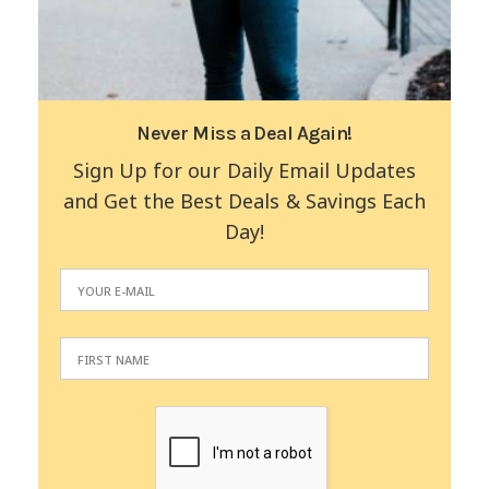
Never Miss a Deal Again!
Sign Up for our Daily Email Updates
and Get the Best Deals & Savings Each
Day!