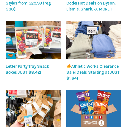
Styles from $29.99 (reg
Code! Hot Deals on Dyson,
$80)!
Elemis, Shark, & MORE!!
Letter Party Tray Snack
Athletic Works Clearance
Boxes JUST $8.42!
Sale! Deals Starting at JUST
$1.64!