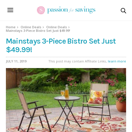
Home
Online Deals
Online Deals
Mainstays 3-Piece Bistro Set Just $49.99!
Mainstays 3-Piece Bistro Set Just
$49.99!
JULY 11, 2019
This post may contain Affiliate Links,
learn more