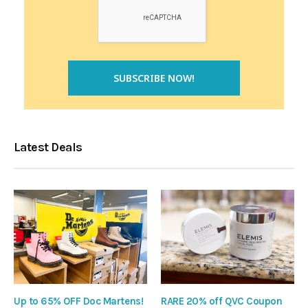
Latest Deals
Up to 65% OFF Doc Martens!
RARE 20% off QVC Coupon