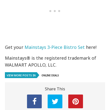
Get your
Mainstays 3-Piece Bistro Set
here!
Mainstays® is the registered trademark of
WALMART APOLLO, LLC.
VIEW MORE POSTS IN
ONLINE DEALS
Share This