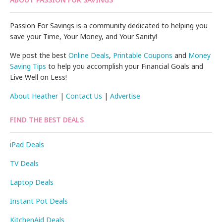
Passion For Savings is a community dedicated to helping you
save your Time, Your Money, and Your Sanity!
We post the best
Online Deals
,
Printable Coupons
and
Money
Saving Tips
to help you accomplish your Financial Goals and
Live Well on Less!
About Heather
|
Contact Us
|
Advertise
FIND THE BEST DEALS
iPad Deals
TV Deals
Laptop Deals
Instant Pot Deals
KitchenAid Deals