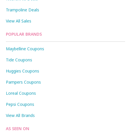
Trampoline Deals
View All Sales
POPULAR BRANDS
Maybelline Coupons
Tide Coupons
Huggies Coupons
Pampers Coupons
Loreal Coupons
Pepsi Coupons
View All Brands
AS SEEN ON