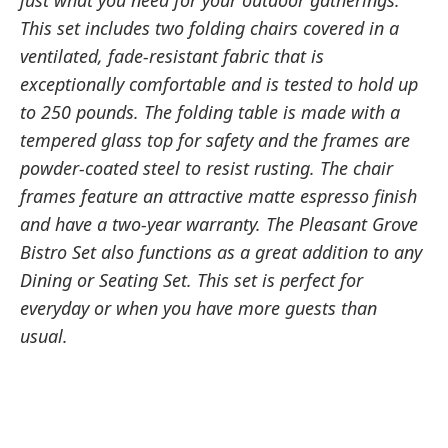
just what you need for your outdoor gatherings.
This set includes two folding chairs covered in a
ventilated, fade-resistant fabric that is
exceptionally comfortable and is tested to hold up
to 250 pounds. The folding table is made with a
tempered glass top for safety and the frames are
powder-coated steel to resist rusting. The chair
frames feature an attractive matte espresso finish
and have a two-year warranty. The Pleasant Grove
Bistro Set also functions as a great addition to any
Dining or Seating Set. This set is perfect for
everyday or when you have more guests than
usual.