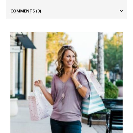
COMMENTS
(0)