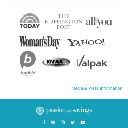
Media & Press Information