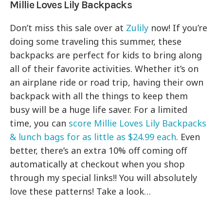
Millie Loves Lily Backpacks
Don’t miss this sale over at
Zulily
now! If you’re
doing some traveling this summer, these
backpacks are perfect for kids to bring along
all of their favorite activities. Whether it’s on
an airplane ride or road trip, having their own
backpack with all the things to keep them
busy will be a huge life saver. For a limited
time, you can
score Millie Loves Lily Backpacks
& lunch bags for as little as $24.99 each
. Even
better, there’s an extra 10% off coming off
automatically at checkout when you shop
through my special links!! You will absolutely
love these patterns! Take a look…