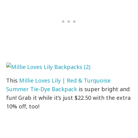
This
Millie Loves Lily | Red & Turquoise
Summer Tie-Dye Backpack
is super bright and
fun! Grab it while it’s just $22.50 with the extra
10% off, too!