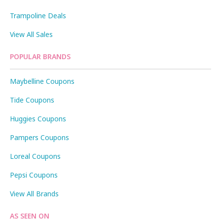
Trampoline Deals
View All Sales
POPULAR BRANDS
Maybelline Coupons
Tide Coupons
Huggies Coupons
Pampers Coupons
Loreal Coupons
Pepsi Coupons
View All Brands
AS SEEN ON