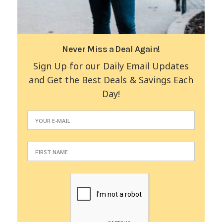
Never Miss a Deal Again!
Sign Up for our Daily Email Updates
and Get the Best Deals & Savings Each
Day!