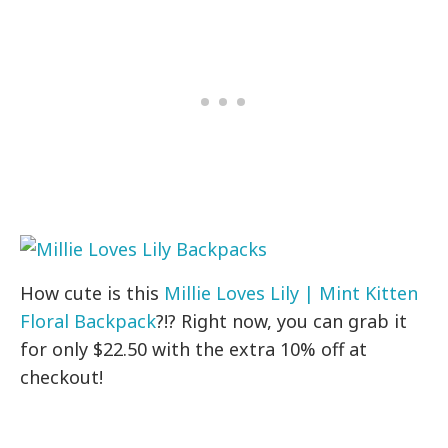
How cute is this
Millie Loves Lily | Mint Kitten
Floral Backpack
?!? Right now, you can grab it
for only $22.50 with the extra 10% off at
checkout!