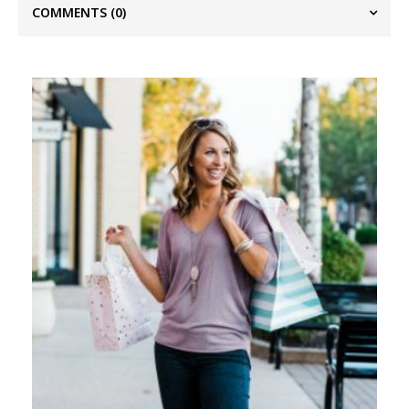
COMMENTS
(0)