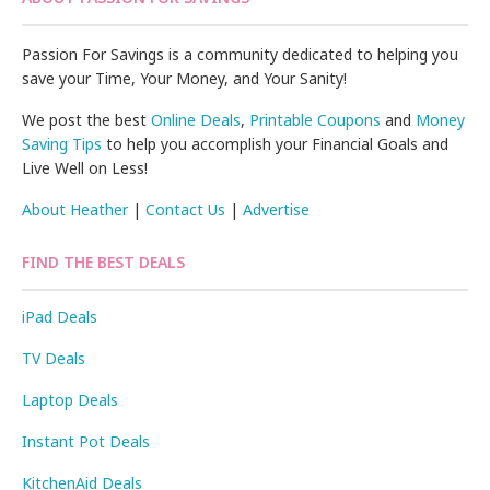
Passion For Savings is a community dedicated to helping you
save your Time, Your Money, and Your Sanity!
We post the best
Online Deals
,
Printable Coupons
and
Money
Saving Tips
to help you accomplish your Financial Goals and
Live Well on Less!
About Heather
|
Contact Us
|
Advertise
FIND THE BEST DEALS
iPad Deals
TV Deals
Laptop Deals
Instant Pot Deals
KitchenAid Deals