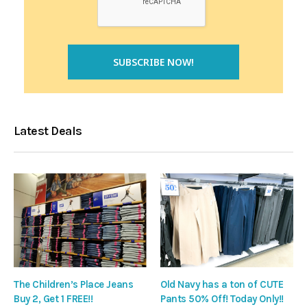
Latest Deals
The Children’s Place Jeans
Old Navy has a ton of CUTE
Buy 2, Get 1 FREE!!
Pants 50% Off! Today Only!!