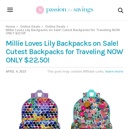
Home
Online Deals
Online Deals
Millie Loves Lily Backpacks on Sale! Cutest Backpacks for Traveling NOW
ONLY $22.50!
Millie Loves Lily Backpacks on Sale!
Cutest Backpacks for Traveling NOW
ONLY $22.50!
APRIL 4, 2023
This post may contain Affiliate Links,
learn more