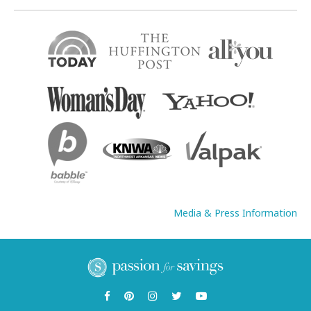
Media & Press Information