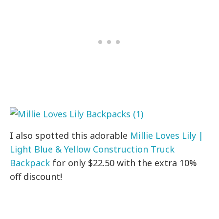
I also spotted this adorable
Millie Loves Lily |
Light Blue & Yellow Construction Truck
Backpack
for only $22.50 with the extra 10%
off discount!