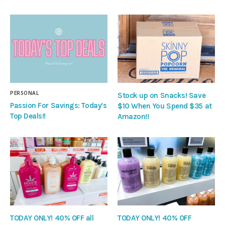
PERSONAL
Stock up on Snacks! Save
Passion For Savings: Today’s
$10 When You Spend $35 at
Top Deals!!
Amazon!!
TODAY ONLY! 40% OFF all
TODAY ONLY! 40% OFF