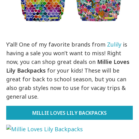
Y’all! One of my favorite brands from
Zulily
is
having a sale you won’t want to miss! Right
now, you can shop great deals on
Millie Loves
Lily Backpacks
for your kids! These will be
great for back to school season, but you can
also grab styles now to use for vacay trips &
general use.
MILLIE LOVES LILY BACKPACKS