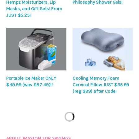
Hempz Moisturizers, Lip
Philosophy Shower Gels!
Masks, and Gift Sets! From
JUST $5.25!
Portable Ice Maker ONLY
Cooling Memory Foam
$49.99 (was $87.49)!!
Cervical Pillow JUST $35.99
(reg $99) after Code!
ABOUT PASSION FOR SAVINGS