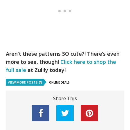
Aren’t these patterns SO cute?! There’s even
more to see, though!
Click here to shop the
full sale
at Zulily today!
VIEW MORE POSTS IN
ONLINE DEALS
Share This