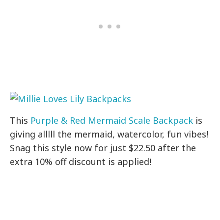
This
Purple & Red Mermaid Scale Backpack
is
giving alllll the mermaid, watercolor, fun vibes!
Snag this style now for just $22.50 after the
extra 10% off discount is applied!