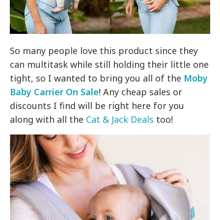
So many people love this product since they
can multitask while still holding their little one
tight, so I wanted to bring you all of the
Moby
Baby Carrier On Sale
! Any cheap sales or
discounts I find will be right here for you
along with all the
Cat & Jack Deals
too!