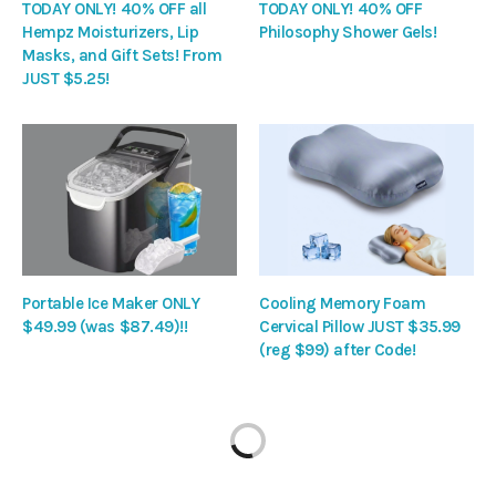
TODAY ONLY! 40% OFF all
TODAY ONLY! 40% OFF
Hempz Moisturizers, Lip
Philosophy Shower Gels!
Masks, and Gift Sets! From
JUST $5.25!
Portable Ice Maker ONLY
Cooling Memory Foam
$49.99 (was $87.49)!!
Cervical Pillow JUST $35.99
(reg $99) after Code!