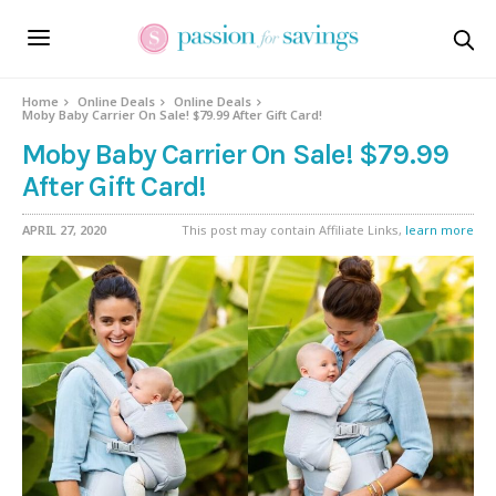
Home
Online Deals
Online Deals
Moby Baby Carrier On Sale! $79.99 After Gift Card!
Moby Baby Carrier On Sale! $79.99
After Gift Card!
APRIL 27, 2020
This post may contain Affiliate Links,
learn more