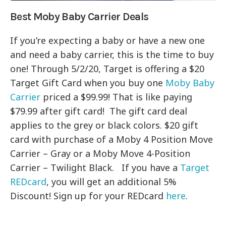
Best Moby Baby Carrier Deals
If you’re expecting a baby or have a new one
and need a baby carrier, this is the time to buy
one! Through 5/2/20, Target is offering a $20
Target Gift Card when you buy one
Moby Baby
Carrier
priced a $99.99! That is like paying
$79.99 after gift card! The gift card deal
applies to the grey or black colors. $20 gift
card with purchase of a Moby 4 Position Move
Carrier – Gray or a Moby Move 4-Position
Carrier – Twilight Black. If you have a
Target
REDcard
, you will get an additional 5%
Discount! Sign up for your REDcard
here
.