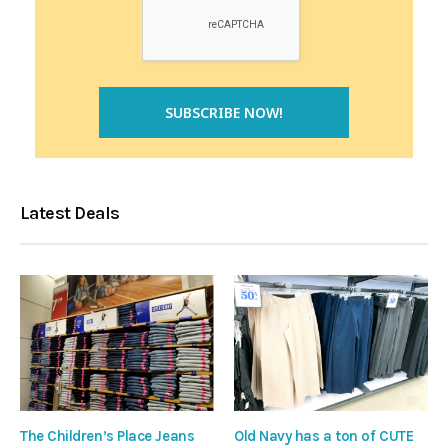
Latest Deals
The Children’s Place Jeans
Old Navy has a ton of CUTE