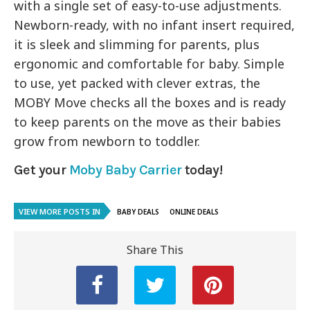
with a single set of easy-to-use adjustments.
Newborn-ready, with no infant insert required,
it is sleek and slimming for parents, plus
ergonomic and comfortable for baby. Simple
to use, yet packed with clever extras, the
MOBY Move checks all the boxes and is ready
to keep parents on the move as their babies
grow from newborn to toddler.
Get your
Moby Baby Carrier
today!
VIEW MORE POSTS IN
BABY DEALS
ONLINE DEALS
Share This