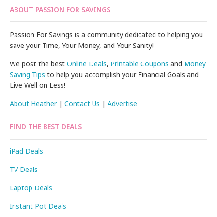
ABOUT PASSION FOR SAVINGS
Passion For Savings is a community dedicated to helping you
save your Time, Your Money, and Your Sanity!
We post the best
Online Deals
,
Printable Coupons
and
Money
Saving Tips
to help you accomplish your Financial Goals and
Live Well on Less!
About Heather
|
Contact Us
|
Advertise
FIND THE BEST DEALS
iPad Deals
TV Deals
Laptop Deals
Instant Pot Deals