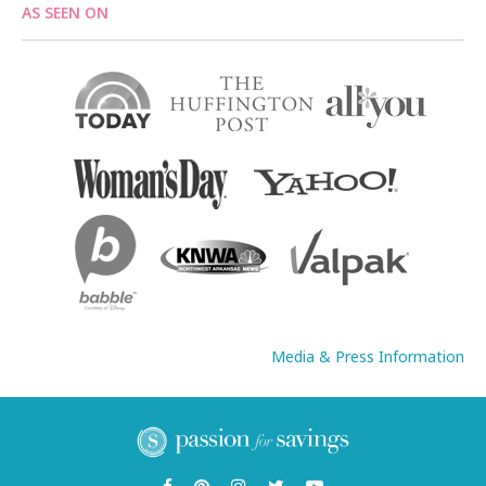
AS SEEN ON
Media & Press Information