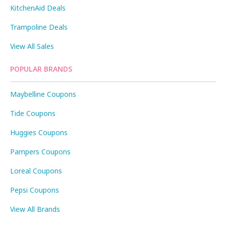
KitchenAid Deals
Trampoline Deals
View All Sales
POPULAR BRANDS
Maybelline Coupons
Tide Coupons
Huggies Coupons
Pampers Coupons
Loreal Coupons
Pepsi Coupons
View All Brands