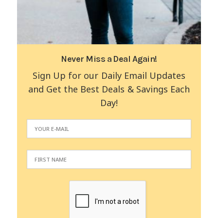
Never Miss a Deal Again!
Sign Up for our Daily Email Updates
and Get the Best Deals & Savings Each
Day!