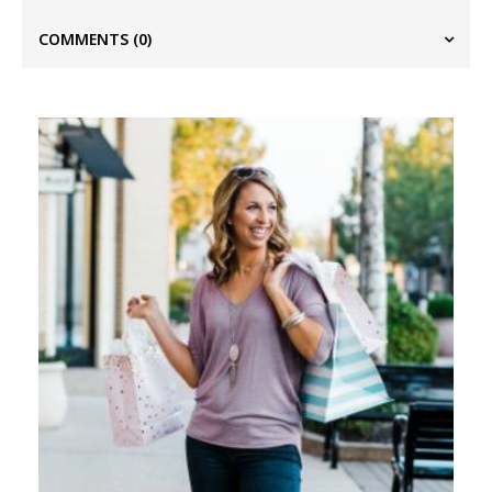
COMMENTS
(0)