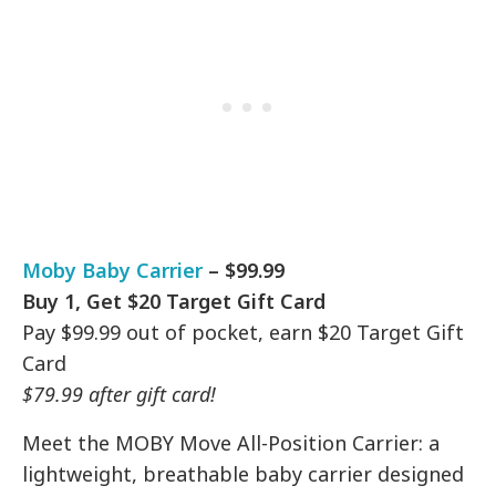
Moby Baby Carrier
– $99.99
Buy 1, Get $20 Target Gift Card
Pay $99.99 out of pocket, earn $20 Target Gift
Card
$79.99 after gift card!
Meet the MOBY Move All-Position Carrier: a
lightweight, breathable baby carrier designed