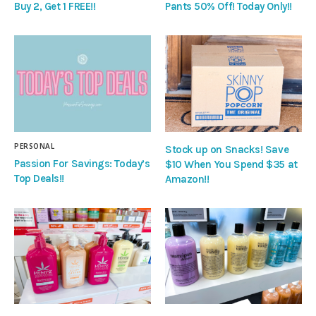
Buy 2, Get 1 FREE!!
Pants 50% Off! Today Only!!
PERSONAL
Stock up on Snacks! Save
Passion For Savings: Today’s
$10 When You Spend $35 at
Top Deals!!
Amazon!!