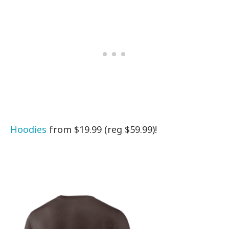
Hoodies
from $19.99 (reg $59.99)!