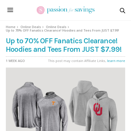
Home
Online Deals
Online Deals
Up to 70% OFF Fanatics Clearance! Hoodies and Tees From JUST $7.99!
Up to 70% OFF Fanatics Clearance!
Hoodies and Tees From JUST $7.99!
1 WEEK AGO
This post may contain Affiliate Links,
learn more