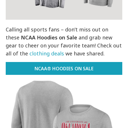
Calling all sports fans – don’t miss out on
these
NCAA Hoodies on Sale
and grab new
gear to cheer on your favorite team! Check out
all of the
clothing deals
we have shared.
NCAA® HOODIES ON SALE