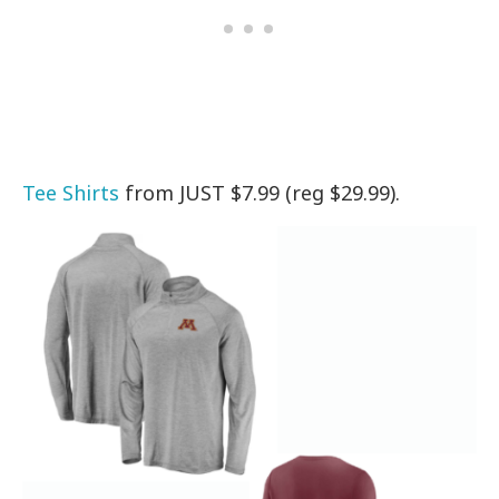
Tee Shirts
from JUST $7.99 (reg $29.99).