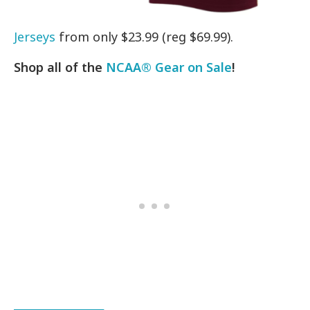
Jerseys
from only $23.99 (reg $69.99).
Shop all of the
NCAA® Gear on Sale
!