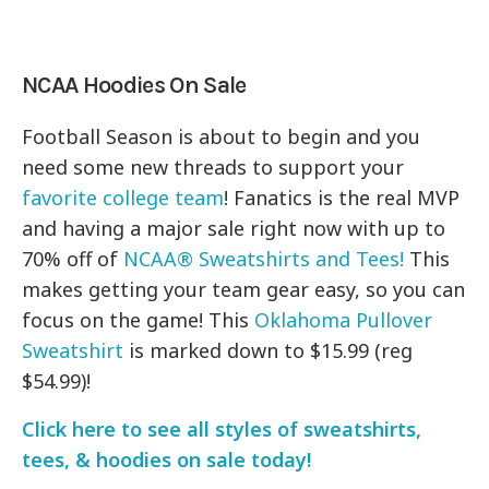
NCAA Hoodies On Sale
Football Season is about to begin and you
need some new threads to support your
favorite college team
! Fanatics is the real MVP
and having a major sale right now with up to
70% off of
NCAA® Sweatshirts and Tees!
This
makes getting your team gear easy, so you can
focus on the game! This
Oklahoma Pullover
Sweatshirt
is marked down to $15.99 (reg
$54.99)!
Click here to see all styles of sweatshirts,
tees, & hoodies on sale today!