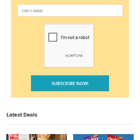
Latest Deals