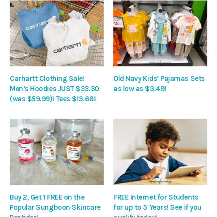
Carhartt Clothing Sale!
Old Navy Kids’ Pajamas Sets
Men’s Hoodies JUST $33.30
as low as $3.49!
(was $59.99)! Tees $13.68!
Buy 2, Get 1 FREE on the
FREE Internet for Students
Popular Sungboon Skincare
for up to 5 Years! See if you