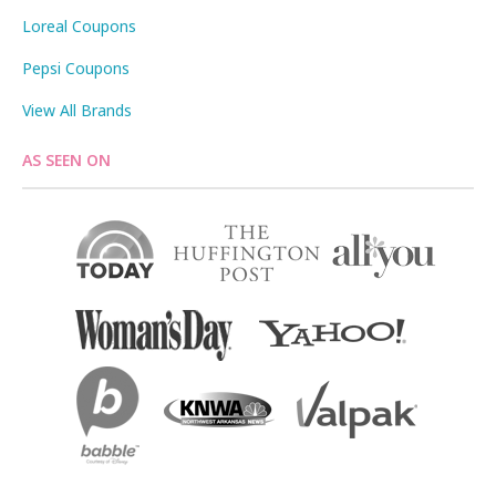
Loreal Coupons
Pepsi Coupons
View All Brands
AS SEEN ON