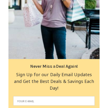
Never Miss a Deal Again!
Sign Up for our Daily Email Updates
and Get the Best Deals & Savings Each
Day!