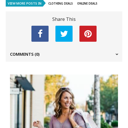
VIEW MORE POSTS IN
CLOTHING DEALS
ONLINE DEALS
Share This
COMMENTS
(0)