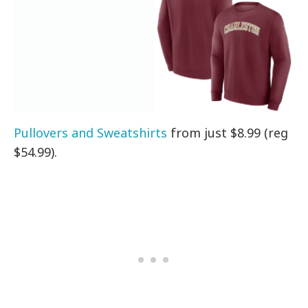
Pullovers and Sweatshirts
from just $8.99 (reg
$54.99).