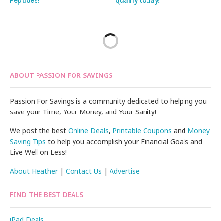
Peptides!
qualify today!
ABOUT PASSION FOR SAVINGS
Passion For Savings is a community dedicated to helping you
save your Time, Your Money, and Your Sanity!
We post the best
Online Deals
,
Printable Coupons
and
Money
Saving Tips
to help you accomplish your Financial Goals and
Live Well on Less!
About Heather
|
Contact Us
|
Advertise
FIND THE BEST DEALS
iPad Deals