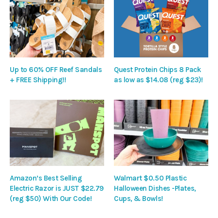
Up to 60% OFF Reef Sandals
Quest Protein Chips 8 Pack
+ FREE Shipping!!
as low as $14.08 (reg $23)!
Amazon’s Best Selling
Walmart $0.50 Plastic
Electric Razor is JUST $22.79
Halloween Dishes -Plates,
(reg $50) With Our Code!
Cups, & Bowls!