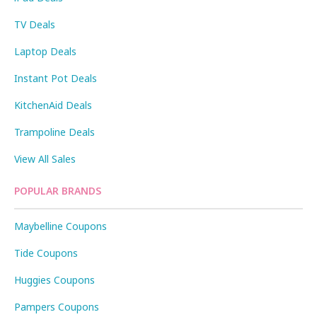
TV Deals
Laptop Deals
Instant Pot Deals
KitchenAid Deals
Trampoline Deals
View All Sales
POPULAR BRANDS
Maybelline Coupons
Tide Coupons
Huggies Coupons
Pampers Coupons