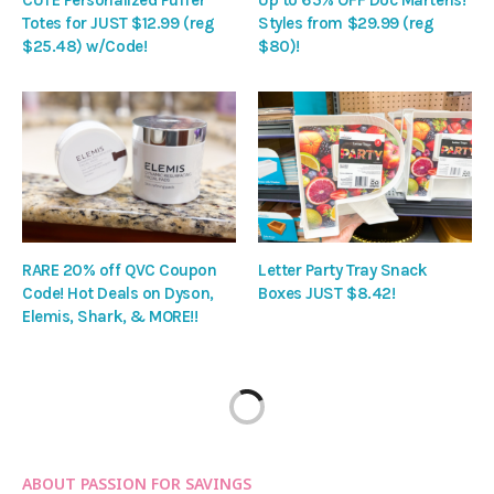
CUTE Personalized Puffer
Up to 65% OFF Doc Martens!
Totes for JUST $12.99 (reg
Styles from $29.99 (reg
$25.48) w/Code!
$80)!
RARE 20% off QVC Coupon
Letter Party Tray Snack
Code! Hot Deals on Dyson,
Boxes JUST $8.42!
Elemis, Shark, & MORE!!
ABOUT PASSION FOR SAVINGS