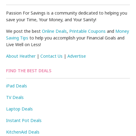
Passion For Savings is a community dedicated to helping you
save your Time, Your Money, and Your Sanity!
We post the best
Online Deals
,
Printable Coupons
and
Money
Saving Tips
to help you accomplish your Financial Goals and
Live Well on Less!
About Heather
|
Contact Us
|
Advertise
FIND THE BEST DEALS
iPad Deals
TV Deals
Laptop Deals
Instant Pot Deals
KitchenAid Deals