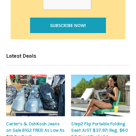
Latest Deals
Carter’s & OshKosh Jeans
Step2 Flip Portable Folding
on Sale B1G2 FREE! As Low As
Seat JUST $37.97! Reg. $60