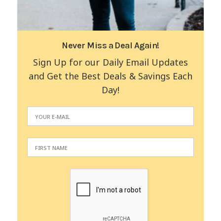
Never Miss a Deal Again!
Sign Up for our Daily Email Updates
and Get the Best Deals & Savings Each
Day!