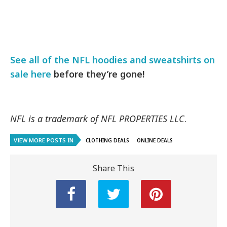
See all of the NFL hoodies and sweatshirts on
sale here
before they’re gone!
NFL is a trademark of NFL PROPERTIES LLC
.
VIEW MORE POSTS IN
CLOTHING DEALS
ONLINE DEALS
Share This