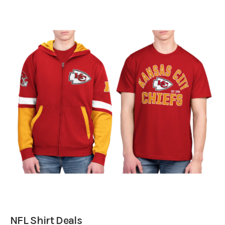
NFL Shirt Deals