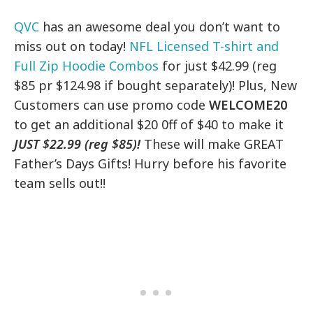
QVC
has an awesome deal you don’t want to
miss out on today!
NFL Licensed T-shirt and
Full Zip Hoodie Combos
for just $42.99 (reg
$85 pr $124.98 if bought separately)! Plus, New
Customers can use promo code
WELCOME20
to get an additional $20 0ff of $40 to make it
JUST $22.99 (reg $85)!
These will make GREAT
Father’s Days Gifts! Hurry before his favorite
team sells out!!