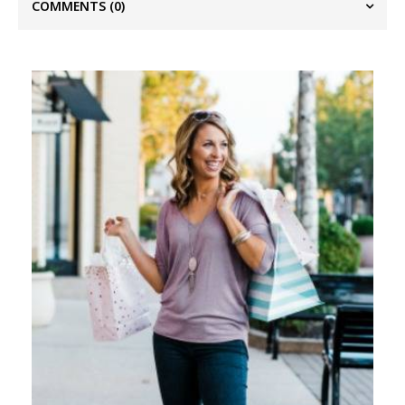
COMMENTS
(0)