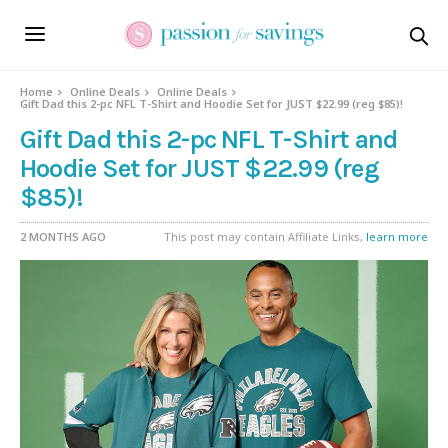
Home
Online Deals
Online Deals
Gift Dad this 2-pc NFL T-Shirt and Hoodie Set for JUST $22.99 (reg $85)!
Gift Dad this 2-pc NFL T-Shirt and
Hoodie Set for JUST $22.99 (reg
$85)!
2 MONTHS AGO
This post may contain Affiliate Links,
learn more