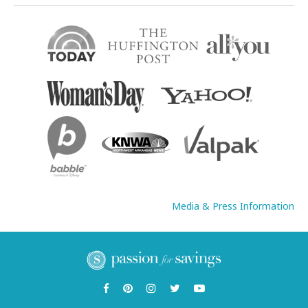
Media & Press Information