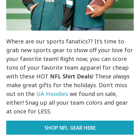
Where are our sports fanatics?? It’s time to
grab new sports gear to show off your love for
your favorite team! Right now, you can score
tons of your favorite team apparel for cheap
with these HOT
NFL Shirt Deals
! These
always
make great gifts for the holidays. Don’t miss
out on the
UA Hoodies
we found on sale,
either! Snag up all your team colors and gear
at once for LESS.
SHOP NFL GEAR HERE