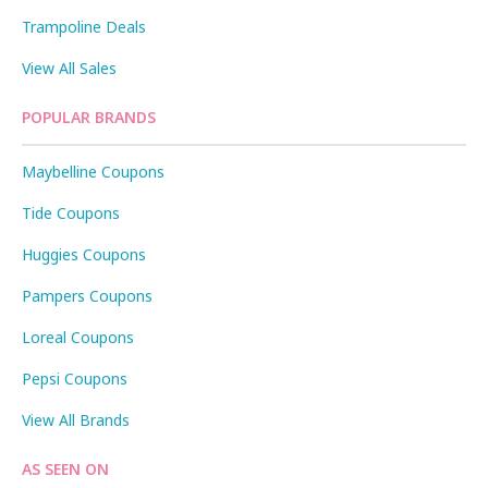
Trampoline Deals
View All Sales
POPULAR BRANDS
Maybelline Coupons
Tide Coupons
Huggies Coupons
Pampers Coupons
Loreal Coupons
Pepsi Coupons
View All Brands
AS SEEN ON