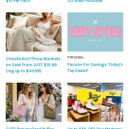
$10 Per Pair!!
SO Great Poolside!
PERSONAL
Chenille Knit Throw Blankets
Passion For Savings: Today’s
on Sale! From JUST $15.89
Top Deals!!
(reg up to $43.99)