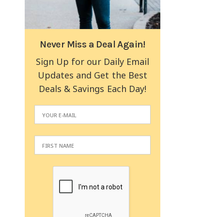
Never Miss a Deal Again!
Sign Up for our Daily Email
Updates and Get the Best
Deals & Savings Each Day!