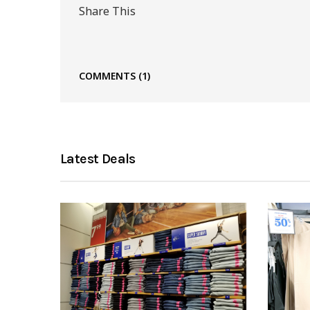
Share This
COMMENTS
(1)
Latest Deals