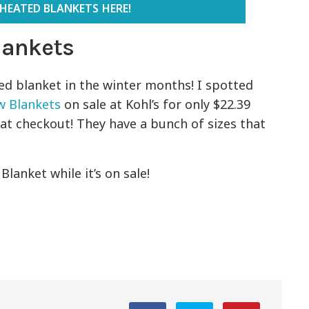
HEATED BLANKETS HERE!
Blankets
ed blanket in the winter months! I spotted
w Blankets
on sale at Kohl’s for only $22.39
at checkout! They have a bunch of sizes that
lanket while it’s on sale!