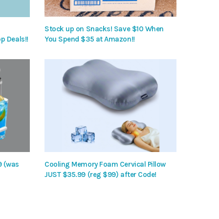
Stock up on Snacks! Save $10 When
p Deals!!
You Spend $35 at Amazon!!
9 (was
Cooling Memory Foam Cervical Pillow
JUST $35.99 (reg $99) after Code!