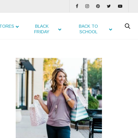
TORES
BLACK
BACK TO
FRIDAY
SCHOOL