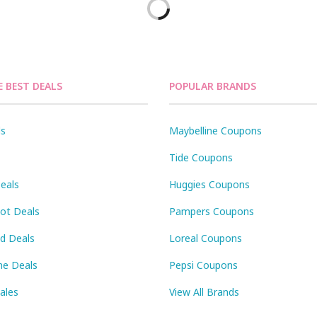
E BEST DEALS
POPULAR BRANDS
ls
Maybelline Coupons
Tide Coupons
eals
Huggies Coupons
Pot Deals
Pampers Coupons
id Deals
Loreal Coupons
ne Deals
Pepsi Coupons
Sales
View All Brands