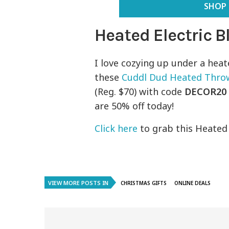
SHOP 
Heated Electric 
I love cozying up under a heat
these
Cuddl Dud Heated Thro
(Reg. $70) with code
DECOR20
are 50% off today!
Click here
to grab this Heated B
VIEW MORE POSTS IN
CHRISTMAS GIFTS
ONLINE DEALS