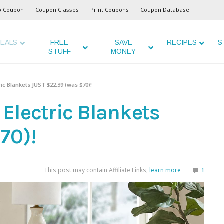
o Coupon
Coupon Classes
Print Coupons
Coupon Database
EALS
FREE
SAVE
RECIPES
S
STUFF
MONEY
ic Blankets JUST $22.39 (was $70)!
Electric Blankets
70)!
This post may contain Affiliate Links,
learn more
1