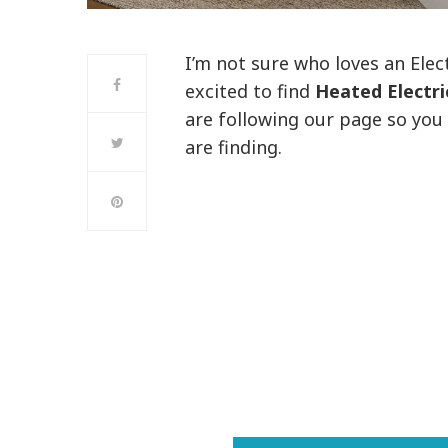
I’m not sure who loves an Elec
excited to find
Heated Electr
are following our page so you
are finding.