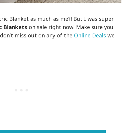
tric Blanket as much as me?! But I was super
ic Blankets
on sale right now! Make sure you
 don’t miss out on any of the
Online Deals
we