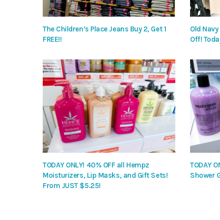
The Children’s Place Jeans Buy 2, Get 1
Old Navy
FREE!!
Off! Toda
TODAY ONLY! 40% OFF all Hempz
TODAY ON
Moisturizers, Lip Masks, and Gift Sets!
Shower G
From JUST $5.25!