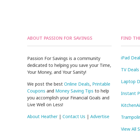
ABOUT PASSION FOR SAVINGS
FIND TH
iPad Dea
Passion For Savings is a community
dedicated to helping you save your Time,
TV Deals
Your Money, and Your Sanity!
Laptop D
We post the best
Online Deals
,
Printable
Coupons
and
Money Saving Tips
to help
Instant 
you accomplish your Financial Goals and
Live Well on Less!
KitchenA
About Heather
|
Contact Us
|
Advertise
Trampoli
View All 