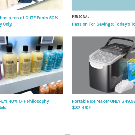
PERSONAL
 has a ton of CUTE Pants 50%
Passion For Savings: Today’s To
y Only!!
LY! 40% OFF Philosophy
Portable Ice Maker ONLY $49.9
els!
$87.49)!!