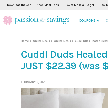
Download the App
Shop Meal Plans
How to Make a Budget
How t
COUPONS
D
Home
Online Deals
Online Deals
Cuddl Duds Heated Electr
Cuddl Duds Heated 
JUST $22.39 (was $
FEBRUARY 2, 2026