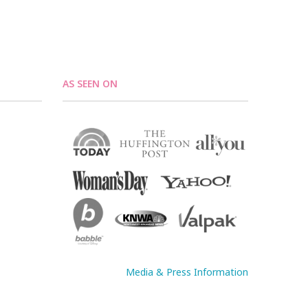
AS SEEN ON
Media & Press Information