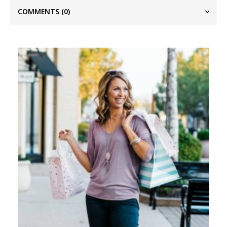
COMMENTS
(0)