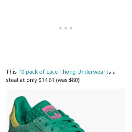
This
10 pack of Lace Thong Underwear
is a
steal at only $14.61 (was $80)!