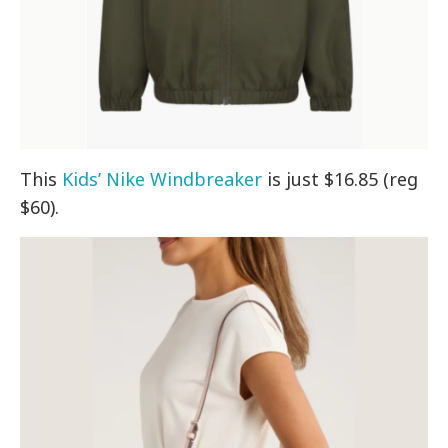
This
Kids’ Nike Windbreaker
is just $16.85 (reg
$60).