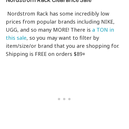
Nordstrom Rack has some incredibly low
prices from popular brands including NIKE,
UGG, and so many MORE! There is
a TON in
this sale
, so you may want to filter by
item/size/or brand that you are shopping for.
Shipping is FREE on orders $89+