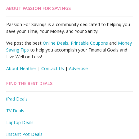
ABOUT PASSION FOR SAVINGS
Passion For Savings is a community dedicated to helping you
save your Time, Your Money, and Your Sanity!
We post the best
Online Deals
,
Printable Coupons
and
Money
Saving Tips
to help you accomplish your Financial Goals and
Live Well on Less!
About Heather
|
Contact Us
|
Advertise
FIND THE BEST DEALS
iPad Deals
TV Deals
Laptop Deals
Instant Pot Deals