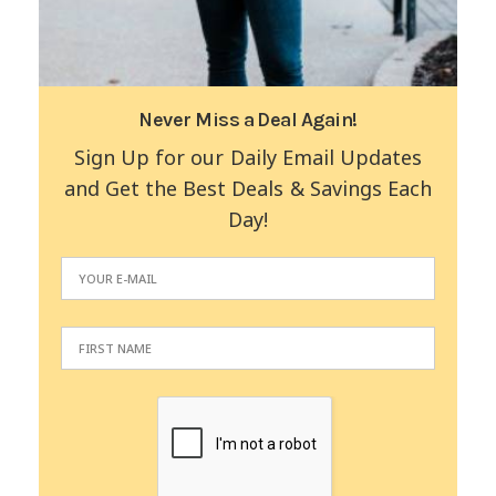
Never Miss a Deal Again!
Sign Up for our Daily Email Updates
and Get the Best Deals & Savings Each
Day!