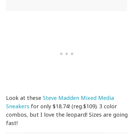
Look at these
Steve Madden Mixed Media
Sneakers
for only $18.74! (reg.$109). 3 color
combos, but I love the leopard! Sizes are going
fast!