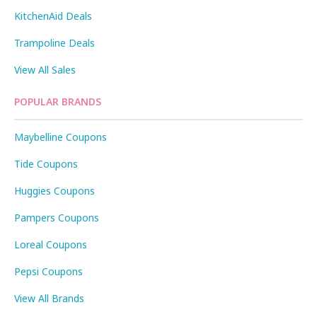
KitchenAid Deals
Trampoline Deals
View All Sales
POPULAR BRANDS
Maybelline Coupons
Tide Coupons
Huggies Coupons
Pampers Coupons
Loreal Coupons
Pepsi Coupons
View All Brands