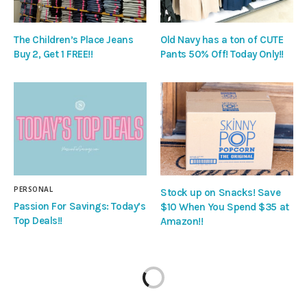
The Children’s Place Jeans
Old Navy has a ton of CUTE
Buy 2, Get 1 FREE!!
Pants 50% Off! Today Only!!
PERSONAL
Stock up on Snacks! Save
Passion For Savings: Today’s
$10 When You Spend $35 at
Top Deals!!
Amazon!!