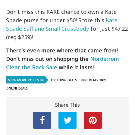
Don’t miss this RARE chance to own a Kate
Spade purse for under $50! Score this
Kate
Spade Saffiano Small Crossbody
for just $47.22
(reg $259)!
There’s even more where that came from!
Don’t miss out on shopping the
Nordstrom
Clear the Rack Sale
while it lasts!
VIEW MORE POSTS IN
CLOTHING DEALS
NIKE DEALS 2026
ONLINE DEALS
Share This