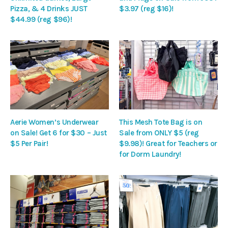
Pizza, & 4 Drinks JUST
$3.97 (reg $16)!
$44.99 (reg $96)!
Aerie Women’s Underwear
This Mesh Tote Bag is on
on Sale! Get 6 for $30 – Just
Sale from ONLY $5 (reg
$5 Per Pair!
$9.98)! Great for Teachers or
for Dorm Laundry!