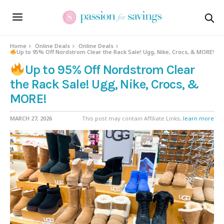
Home
Online Deals
Online Deals
Up to 95% Off Nordstrom Clear the Rack Sale! Ugg, Nike, Crocs, & MORE!
Up to 95% Off Nordstrom Clear
the Rack Sale! Ugg, Nike, Crocs, &
MORE!
MARCH 27, 2026
This post may contain Affiliate Links,
learn more