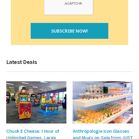
Latest Deals
Chuck E Cheese: 1 Hour of
Anthropologie Icon Glasses
Unlimited Games, Large
and Mugs on Sale from JUST