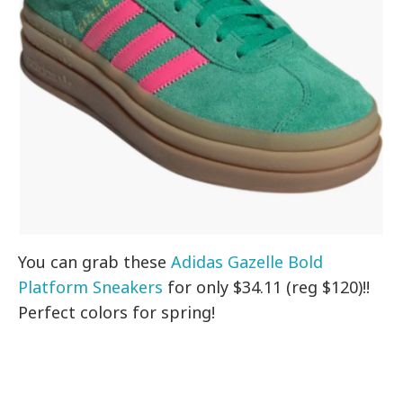
You can grab these
Adidas Gazelle Bold
Platform Sneakers
for only $34.11 (reg $120)!!
Perfect colors for spring!