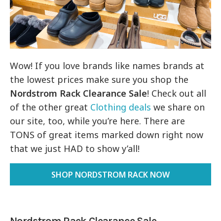
Wow! If you love brands like names brands at
the lowest prices make sure you shop the
Nordstrom Rack Clearance Sale
! Check out all
of the other great
Clothing deals
we share on
our site, too, while you’re here. There are
TONS of great items marked down right now
that we just HAD to show y’all!
SHOP NORDSTROM RACK NOW
Nordstrom Rack Clearance Sale