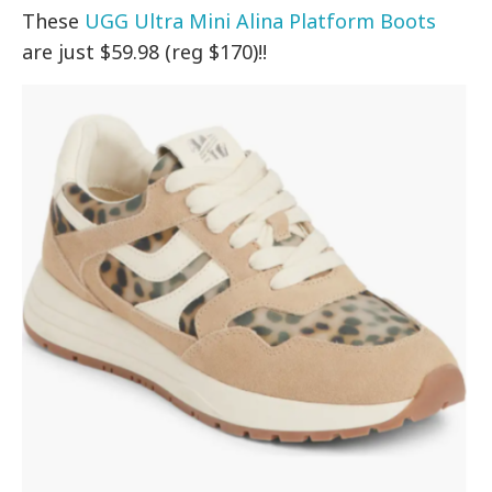
These
UGG Ultra Mini Alina Platform Boots
are just $59.98 (reg $170)!!