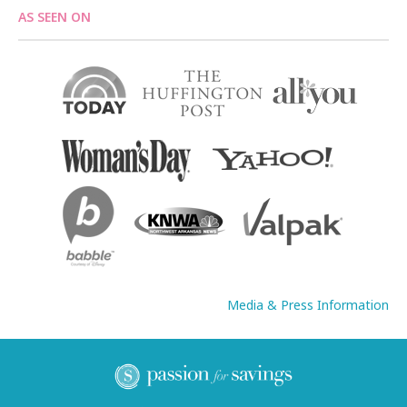
AS SEEN ON
Media & Press Information