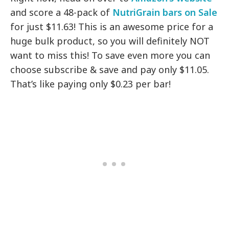
and score a 48-pack of
NutriGrain bars on Sale
for just $11.63! This is an awesome price for a
huge bulk product, so you will definitely NOT
want to miss this! To save even more you can
choose subscribe & save and pay only $11.05.
That’s like paying only $0.23 per bar!