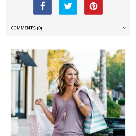
COMMENTS
(0)