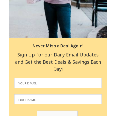
Never Miss a Deal Again!
Sign Up for our Daily Email Updates
and Get the Best Deals & Savings Each
Day!