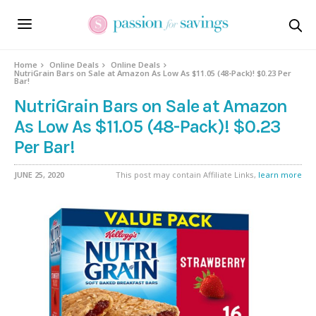
Home
Online Deals
Online Deals
NutriGrain Bars on Sale at Amazon As Low As $11.05 (48-Pack)! $0.23 Per
Bar!
NutriGrain Bars on Sale at Amazon
As Low As $11.05 (48-Pack)! $0.23
Per Bar!
JUNE 25, 2020
This post may contain Affiliate Links,
learn more