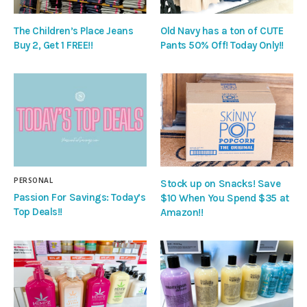
The Children’s Place Jeans
Old Navy has a ton of CUTE
Buy 2, Get 1 FREE!!
Pants 50% Off! Today Only!!
PERSONAL
Stock up on Snacks! Save
Passion For Savings: Today’s
$10 When You Spend $35 at
Top Deals!!
Amazon!!