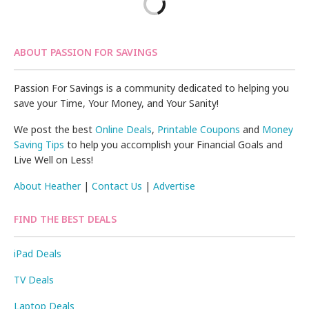
ABOUT PASSION FOR SAVINGS
Passion For Savings is a community dedicated to helping you
save your Time, Your Money, and Your Sanity!
We post the best
Online Deals
,
Printable Coupons
and
Money
Saving Tips
to help you accomplish your Financial Goals and
Live Well on Less!
About Heather
|
Contact Us
|
Advertise
FIND THE BEST DEALS
iPad Deals
TV Deals
Laptop Deals