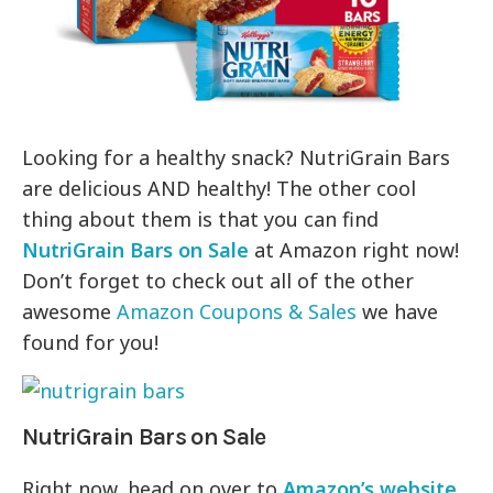
Looking for a healthy snack? NutriGrain Bars
are delicious AND healthy! The other cool
thing about them is that you can find
NutriGrain Bars on Sale
at Amazon right now!
Don’t forget to check out all of the other
awesome
Amazon Coupons & Sales
we have
found for you!
NutriGrain Bars on Sale
Right now, head on over to
Amazon’s website