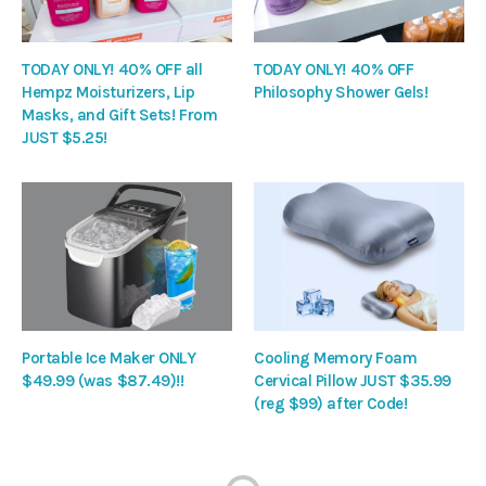
TODAY ONLY! 40% OFF all
TODAY ONLY! 40% OFF
Hempz Moisturizers, Lip
Philosophy Shower Gels!
Masks, and Gift Sets! From
JUST $5.25!
Portable Ice Maker ONLY
Cooling Memory Foam
$49.99 (was $87.49)!!
Cervical Pillow JUST $35.99
(reg $99) after Code!