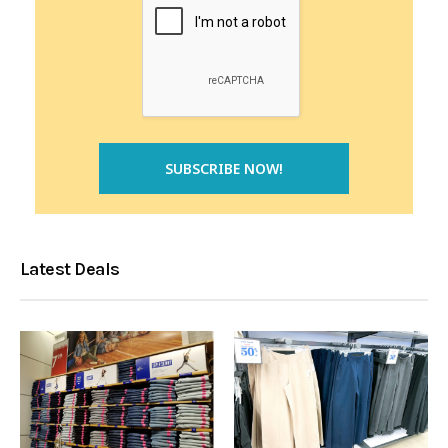
Latest Deals