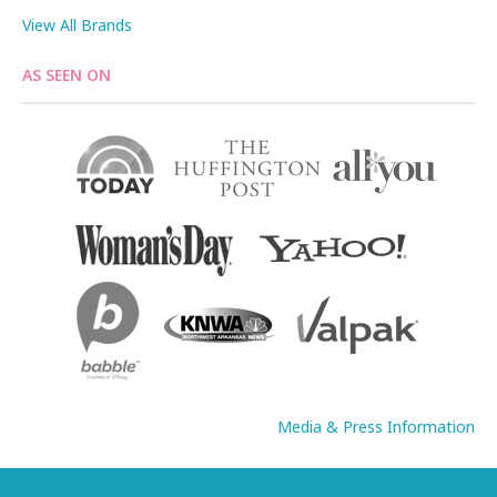
View All Brands
AS SEEN ON
Media & Press Information