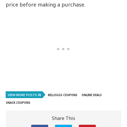
price before making a purchase.
VIEW MORE POSTS IN
KELLOGGS COUPONS
ONLINE DEALS
SNACK COUPONS
Share This