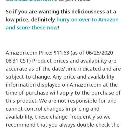
So if you are wanting this deliciousness at a
low price, definitely
hurry on over to Amazon
and score these now
!
Amazon.com Price: $11.63 (as of 06/25/2020
08:31 CST) Product prices and availability are
accurate as of the date/time indicated and are
subject to change. Any price and availability
information displayed on Amazon.com at the
time of purchase will apply to the purchase of
this product. We are not responsible for and
cannot control changes in pricing and
availability, these change frequently so we
recommend that you always double-check the