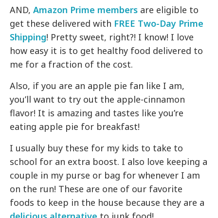
AND,
Amazon Prime members
are eligible to
get these delivered with
FREE Two-Day Prime
Shipping
! Pretty sweet, right?! I know! I love
how easy it is to get healthy food delivered to
me for a fraction of the cost.
Also, if you are an apple pie fan like I am,
you’ll want to try out the apple-cinnamon
flavor! It is amazing and tastes like you’re
eating apple pie for breakfast!
I usually buy these for my kids to take to
school for an extra boost. I also love keeping a
couple in my purse or bag for whenever I am
on the run! These are one of our favorite
foods to keep in the house because they are a
delicious alternative
to junk food!