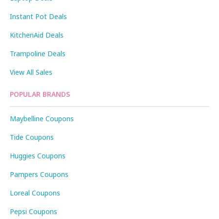
Instant Pot Deals
KitchenAid Deals
Trampoline Deals
View All Sales
POPULAR BRANDS
Maybelline Coupons
Tide Coupons
Huggies Coupons
Pampers Coupons
Loreal Coupons
Pepsi Coupons