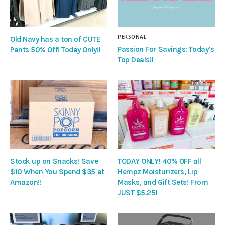
PERSONAL
Old Navy has a ton of CUTE
Passion For Savings: Today’s
Pants 50% Off! Today Only!!
Top Deals!!
Stock up on Snacks! Save
TODAY ONLY! 40% OFF all
$10 When You Spend $35 at
Hempz Moisturizers, Lip
Amazon!!
Masks, and Gift Sets! From
JUST $5.25!