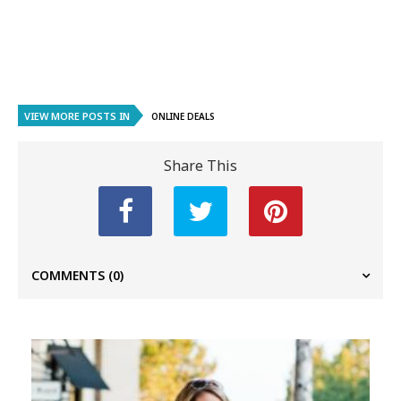
VIEW MORE POSTS IN
ONLINE DEALS
Share This
COMMENTS
(0)