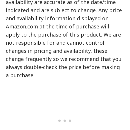
availability are accurate as of the date/time
indicated and are subject to change. Any price
and availability information displayed on
Amazon.com at the time of purchase will
apply to the purchase of this product. We are
not responsible for and cannot control
changes in pricing and availability, these
change frequently so we recommend that you
always double-check the price before making
a purchase.