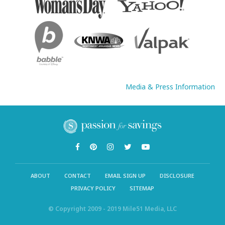
Media & Press Information
ABOUT
CONTACT
EMAIL SIGN UP
DISCLOSURE
PRIVACY POLICY
SITEMAP
© Copyright 2009 - 2019 Mile51 Media, LLC