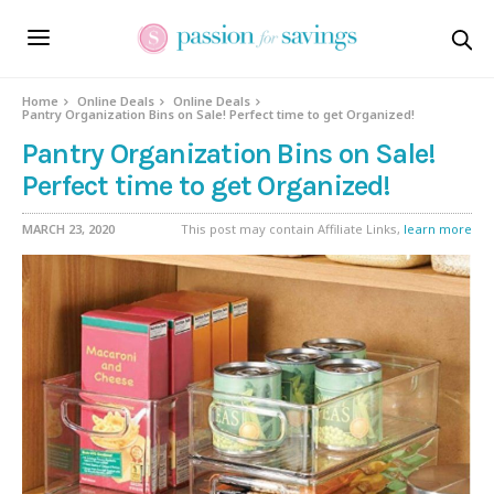
Home
Online Deals
Online Deals
Pantry Organization Bins on Sale! Perfect time to get Organized!
Pantry Organization Bins on Sale!
Perfect time to get Organized!
MARCH 23, 2020
This post may contain Affiliate Links,
learn more