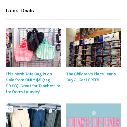
Latest Deals
This Mesh Tote Bag is on
The Children’s Place Jeans
Sale from ONLY $5 (reg
Buy 2, Get 1 FREE!!
$9.98)! Great for Teachers or
for Dorm Laundry!