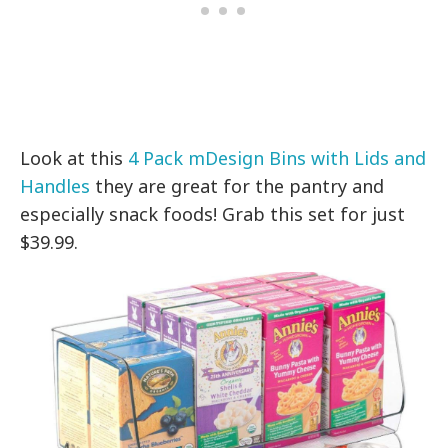
Look at this
4 Pack mDesign Bins with Lids and
Handles
they are great for the pantry and
especially snack foods! Grab this set for just
$39.99.