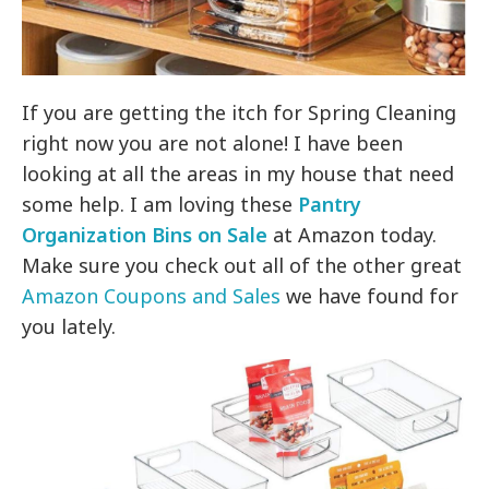
If you are getting the itch for Spring Cleaning
right now you are not alone! I have been
looking at all the areas in my house that need
some help. I am loving these
Pantry
Organization Bins on Sale
at Amazon today.
Make sure you check out all of the other great
Amazon Coupons and Sales
we have found for
you lately.