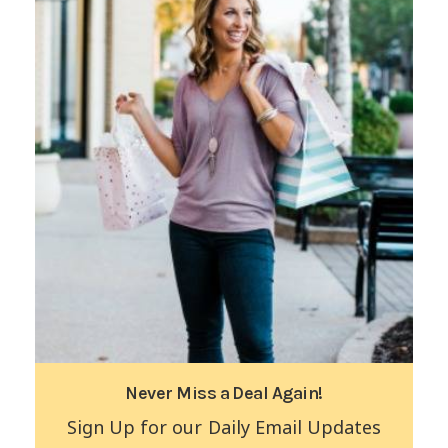
Never Miss a Deal Again!
Sign Up for our Daily Email Updates