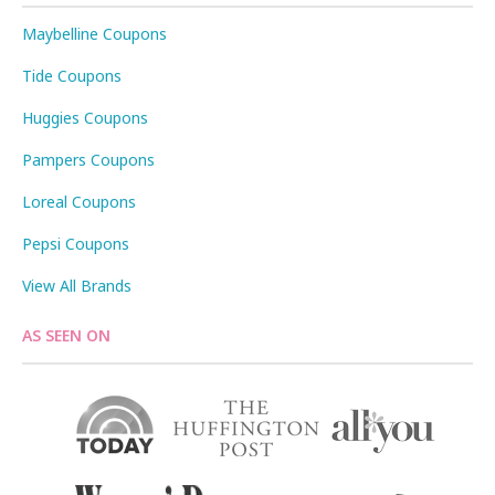
Maybelline Coupons
Tide Coupons
Huggies Coupons
Pampers Coupons
Loreal Coupons
Pepsi Coupons
View All Brands
AS SEEN ON