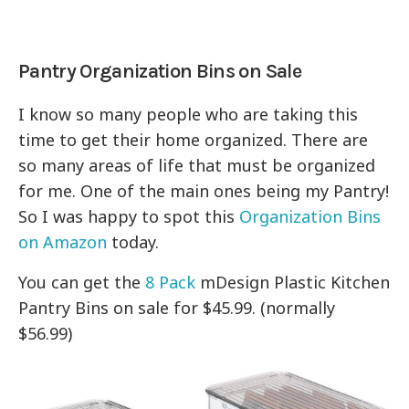
Pantry Organization Bins on Sale
I know so many people who are taking this
time to get their home organized. There are
so many areas of life that must be organized
for me. One of the main ones being my Pantry!
So I was happy to spot this
Organization Bins
on Amazon
today.
You can get the
8 Pack
mDesign Plastic Kitchen
Pantry Bins on sale for $45.99. (normally
$56.99)