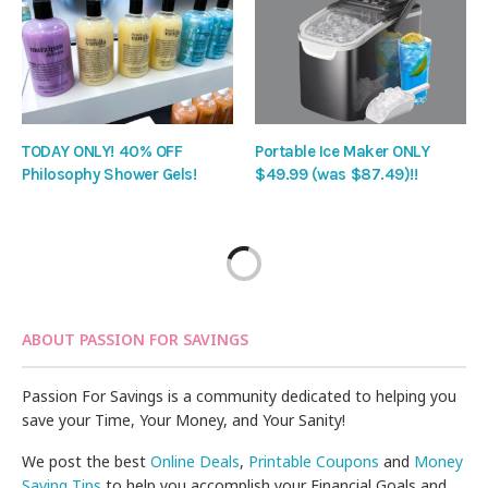
TODAY ONLY! 40% OFF
Portable Ice Maker ONLY
Philosophy Shower Gels!
$49.99 (was $87.49)!!
ABOUT PASSION FOR SAVINGS
Passion For Savings is a community dedicated to helping you
save your Time, Your Money, and Your Sanity!
We post the best
Online Deals
,
Printable Coupons
and
Money
Saving Tips
to help you accomplish your Financial Goals and