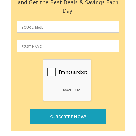
and Get the Best Deals & Savings Each
Day!