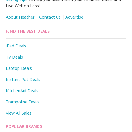
Live Well on Less!
About Heather
|
Contact Us
|
Advertise
FIND THE BEST DEALS
iPad Deals
TV Deals
Laptop Deals
Instant Pot Deals
KitchenAid Deals
Trampoline Deals
View All Sales
POPULAR BRANDS