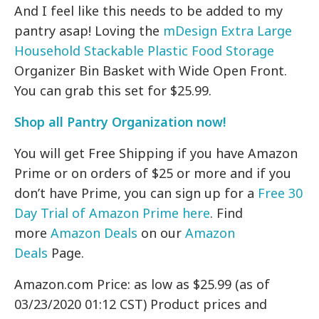
And I feel like this needs to be added to my
pantry asap! Loving the
mDesign Extra Large
Household Stackable Plastic Food Storage
Organizer Bin Basket with Wide Open Front.
You can grab this set for $25.99.
Shop all Pantry Organization now!
You will get Free Shipping if you have Amazon
Prime or on orders of $25 or more and if you
don’t have Prime, you can sign up for a
Free 30
Day Trial of Amazon Prime here
. Find
more
Amazon Deals
on our
Amazon
Deals
Page.
Amazon.com Price: as low as $25.99 (as of
03/23/2020 01:12 CST) Product prices and