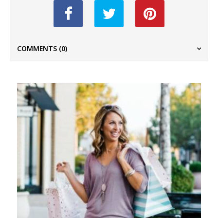
COMMENTS
(0)