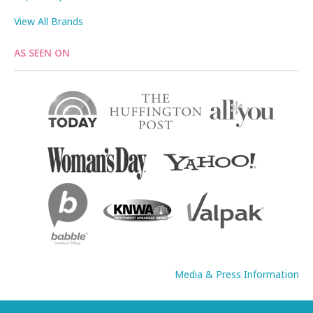
View All Brands
AS SEEN ON
Media & Press Information