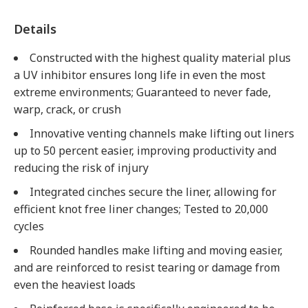
Details
Constructed with the highest quality material plus
a UV inhibitor ensures long life in even the most
extreme environments; Guaranteed to never fade,
warp, crack, or crush
Innovative venting channels make lifting out liners
up to 50 percent easier, improving productivity and
reducing the risk of injury
Integrated cinches secure the liner, allowing for
efficient knot free liner changes; Tested to 20,000
cycles
Rounded handles make lifting and moving easier,
and are reinforced to resist tearing or damage from
even the heaviest loads