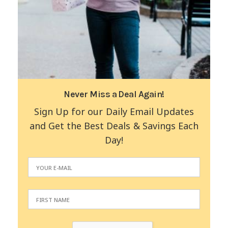
Never Miss a Deal Again!
Sign Up for our Daily Email Updates
and Get the Best Deals & Savings Each
Day!