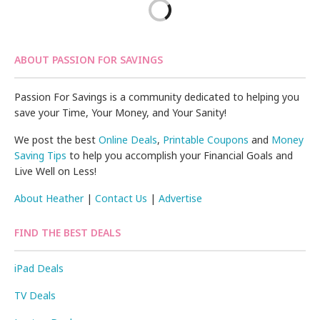
ABOUT PASSION FOR SAVINGS
Passion For Savings is a community dedicated to helping you
save your Time, Your Money, and Your Sanity!
We post the best
Online Deals
,
Printable Coupons
and
Money
Saving Tips
to help you accomplish your Financial Goals and
Live Well on Less!
About Heather
|
Contact Us
|
Advertise
FIND THE BEST DEALS
iPad Deals
TV Deals