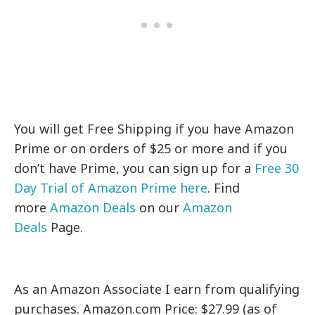
You will get Free Shipping if you have Amazon
Prime or on orders of $25 or more and if you
don’t have Prime, you can sign up for a
Free 30
Day Trial of Amazon Prime here
. Find
more
Amazon Deals
on our
Amazon
Deals
Page.
As an Amazon Associate I earn from qualifying
purchases. Amazon.com Price: $27.99 (as of