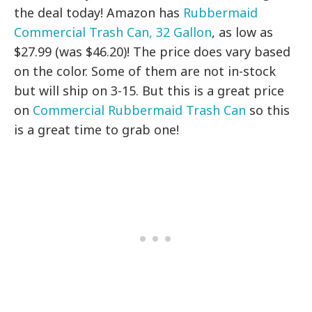
the deal today! Amazon has
Rubbermaid
Commercial Trash Can, 32 Gallon
, as low as
$27.99 (was $46.20)! The price does vary based
on the color. Some of them are not in-stock
but will ship on 3-15. But this is a great price
on
Commercial Rubbermaid Trash Can
so this
is a great time to grab one!