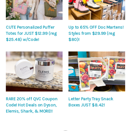
CUTE Personalized Puffer
Up to 65% OFF Doc Martens!
Totes for JUST $12.99 (reg
Styles from $29.99 (reg
$25.48) w/Code!
$80)!
RARE 20% off QVC Coupon
Letter Party Tray Snack
Code! Hot Deals on Dyson,
Boxes JUST $8.42!
Elemis, Shark, & MORE!!