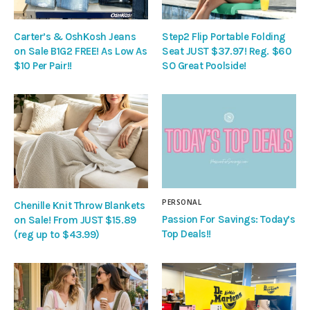
Carter’s & OshKosh Jeans
Step2 Flip Portable Folding
on Sale B1G2 FREE! As Low As
Seat JUST $37.97! Reg. $60
$10 Per Pair!!
SO Great Poolside!
PERSONAL
Chenille Knit Throw Blankets
Passion For Savings: Today’s
on Sale! From JUST $15.89
Top Deals!!
(reg up to $43.99)