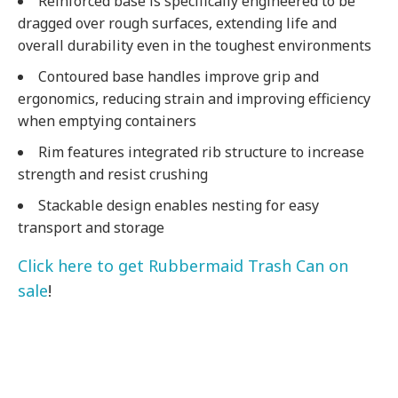
Reinforced base is specifically engineered to be
dragged over rough surfaces, extending life and
overall durability even in the toughest environments
Contoured base handles improve grip and
ergonomics, reducing strain and improving efficiency
when emptying containers
Rim features integrated rib structure to increase
strength and resist crushing
Stackable design enables nesting for easy
transport and storage
Click here to get Rubbermaid Trash Can on
sale
!