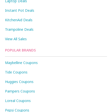
Laptop Deals
Instant Pot Deals
KitchenAid Deals
Trampoline Deals
View All Sales
POPULAR BRANDS
Maybelline Coupons
Tide Coupons
Huggies Coupons
Pampers Coupons
Loreal Coupons
Pepsi Coupons