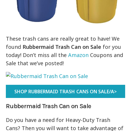
These trash cans are really great to have! We
found
Rubbermaid Trash Can on Sale
for you
today! Don’t miss all the
Amazon
Coupons and
Sale that we’ve posted!
SHOP RUBBERMAID TRASH CANS ON SALE/A>
Rubbermaid Trash Can on Sale
Do you have a need for Heavy-Duty Trash
Cans? Then you will want to take advantage of