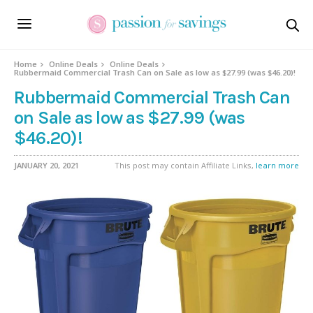
Home
Online Deals
Online Deals
Rubbermaid Commercial Trash Can on Sale as low as $27.99 (was $46.20)!
Rubbermaid Commercial Trash Can
on Sale as low as $27.99 (was
$46.20)!
JANUARY 20, 2021
This post may contain Affiliate Links,
learn more