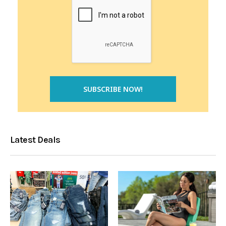
Latest Deals