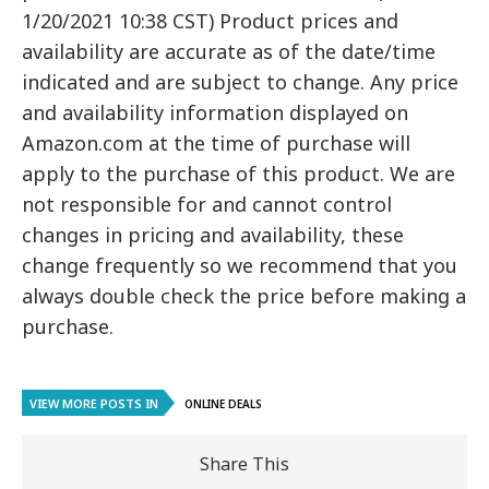
1/20/2021 10:38 CST) Product prices and
availability are accurate as of the date/time
indicated and are subject to change. Any price
and availability information displayed on
Amazon.com at the time of purchase will
apply to the purchase of this product. We are
not responsible for and cannot control
changes in pricing and availability, these
change frequently so we recommend that you
always double check the price before making a
purchase.
VIEW MORE POSTS IN
ONLINE DEALS
Share This