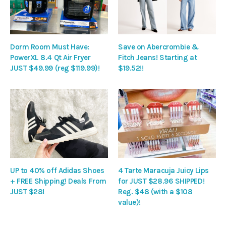
Dorm Room Must Have:
Save on Abercrombie &
PowerXL 8.4 Qt Air Fryer
Fitch Jeans! Starting at
JUST $49.99 (reg $119.99)!
$19.52!!
UP to 40% off Adidas Shoes
4 Tarte Maracuja Juicy Lips
+ FREE Shipping! Deals From
for JUST $28.96 SHIPPED!
JUST $28!
Reg. $48 (with a $108
value)!