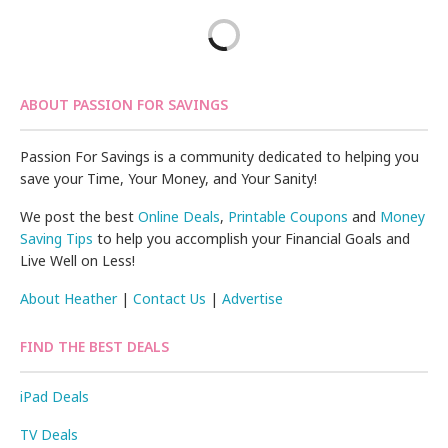
ABOUT PASSION FOR SAVINGS
Passion For Savings is a community dedicated to helping you
save your Time, Your Money, and Your Sanity!
We post the best
Online Deals
,
Printable Coupons
and
Money
Saving Tips
to help you accomplish your Financial Goals and
Live Well on Less!
About Heather
|
Contact Us
|
Advertise
FIND THE BEST DEALS
iPad Deals
TV Deals