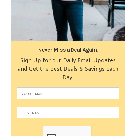
Never Miss a Deal Again!
Sign Up for our Daily Email Updates
and Get the Best Deals & Savings Each
Day!