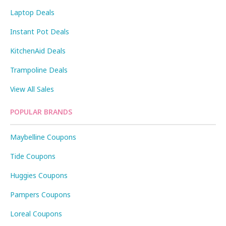
Laptop Deals
Instant Pot Deals
KitchenAid Deals
Trampoline Deals
View All Sales
POPULAR BRANDS
Maybelline Coupons
Tide Coupons
Huggies Coupons
Pampers Coupons
Loreal Coupons