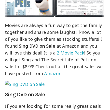
Movies are always a fun way to get the family
together and share some laughs! I know a lot
of you like to give them as stocking stuffers! I
found
Sing DVD on Sale
at Amazon and you
will love this deal! It is a
2 Movie Pack
! So you
will get Sing and The Secret Life of Pets on
sale for $8.99! Check out all the great sales we
have posted from
Amazon
!
Sing DVD on Sale
If you are looking for some really great deals