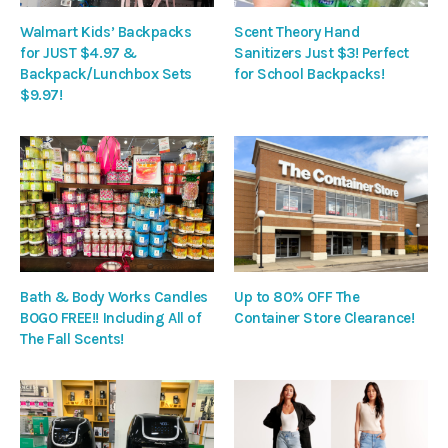
Walmart Kids’ Backpacks
Scent Theory Hand
for JUST $4.97 &
Sanitizers Just $3! Perfect
Backpack/Lunchbox Sets
for School Backpacks!
$9.97!
Bath & Body Works Candles
Up to 80% OFF The
BOGO FREE!! Including All of
Container Store Clearance!
The Fall Scents!