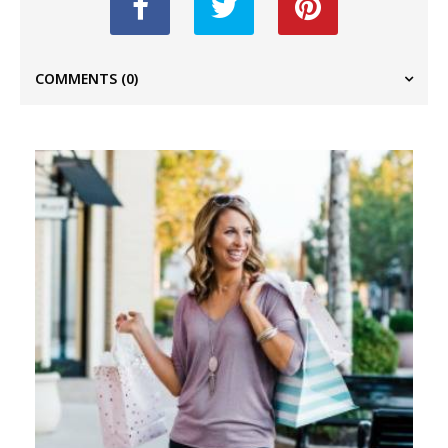
COMMENTS
(0)