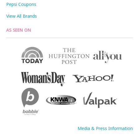
Pepsi Coupons
View All Brands
AS SEEN ON
Media & Press Information