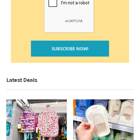
Latest Deals