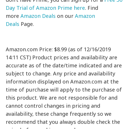
Day Trial of Amazon Prime here
. Find
more
Amazon Deals
on our
Amazon
Deals
Page.
Amazon.com Price: $8.99 (as of 12/16/2019
14:11 CST) Product prices and availability are
accurate as of the date/time indicated and are
subject to change. Any price and availability
information displayed on Amazon.com at the
time of purchase will apply to the purchase of
this product. We are not responsible for and
cannot control changes in pricing and
availability, these change frequently so we
recommend that you always double check the