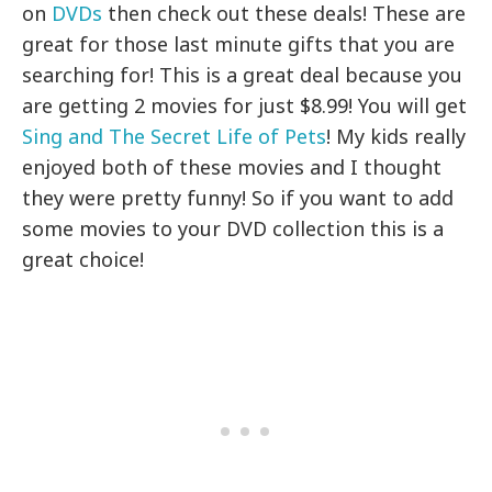
on
DVDs
then check out these deals! These are
great for those last minute gifts that you are
searching for! This is a great deal because you
are getting 2 movies for just $8.99! You will get
Sing and The Secret Life of Pets
! My kids really
enjoyed both of these movies and I thought
they were pretty funny! So if you want to add
some movies to your DVD collection this is a
great choice!