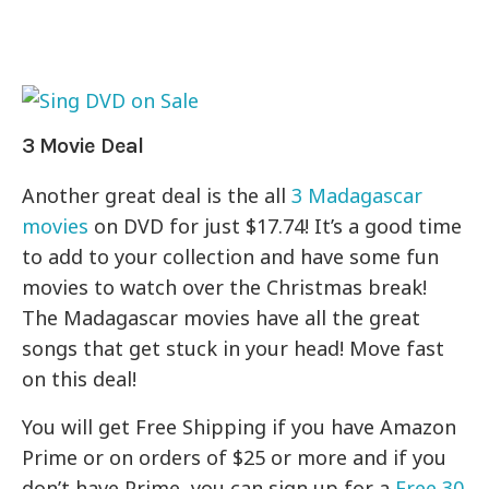
3 Movie Deal
Another great deal is the all
3 Madagascar
movies
on DVD for just $17.74! It’s a good time
to add to your collection and have some fun
movies to watch over the Christmas break!
The Madagascar movies have all the great
songs that get stuck in your head! Move fast
on this deal!
You will get Free Shipping if you have Amazon
Prime or on orders of $25 or more and if you
don’t have Prime, you can sign up for a
Free 30