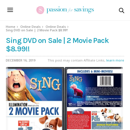
Home
Online Deals
Online Deals
Sing DVD on Sale | 2 Movie Pack $8.99!!
Sing DVD on Sale | 2 Movie Pack
$8.99!!
DECEMBER 16, 2019
This post may contain Affiliate Links,
learn more