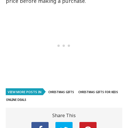
price before making a purchase.
VIEW MORE POSTS IN
CHRISTMAS GIFTS
CHRISTMAS GIFTS FOR KIDS
ONLINE DEALS
Share This