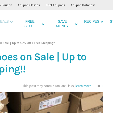
o Coupon
Coupon Classes
Print Coupons
Coupon Database
EALS
FREE
SAVE
RECIPES
S
STUFF
MONEY
n Sale | Up to 50% Off + Free Shipping!!
oes on Sale | Up to
ping!!
This post may contain Affiliate Links,
learn more
0