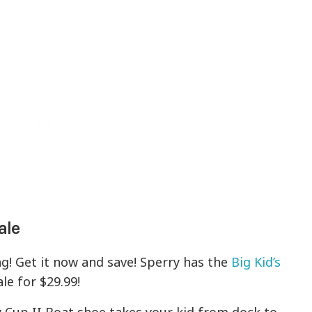
ale
g! Get it now and save! Sperry has the
Big Kid’s
le for $29.99!