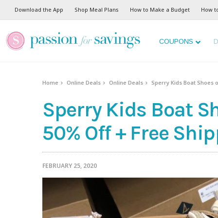
Download the App
Shop Meal Plans
How to Make a Budget
How t
COUPONS
D
Home
Online Deals
Online Deals
Sperry Kids Boat Shoes o
Sperry Kids Boat Sh
50% Off + Free Ship
FEBRUARY 25, 2020