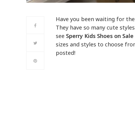
Have you been waiting for the
They have so many cute styles
see
Sperry Kids Shoes on Sale
sizes and styles to choose fro
posted!