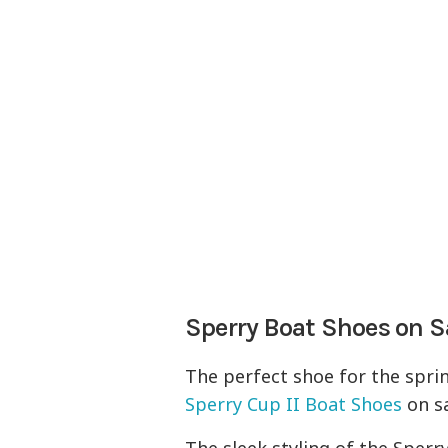
Sperry Boat Shoes on S
The perfect shoe for the sprin
Sperry Cup II Boat Shoes
on sa