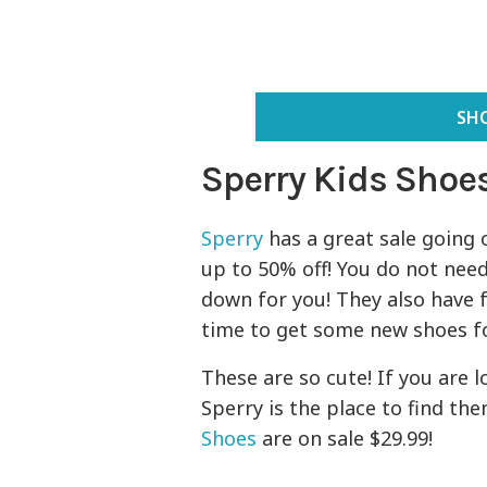
SHO
Sperry Kids Shoes
Sperry
has a great sale going o
up to 50% off! You do not nee
down for you! They also have f
time to get some new shoes for
These are so cute! If you are
Sperry is the place to find th
Shoes
are on sale $29.99!