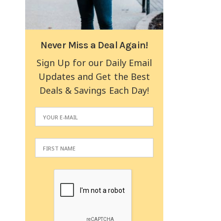
Never Miss a Deal Again!
Sign Up for our Daily Email
Updates and Get the Best
Deals & Savings Each Day!