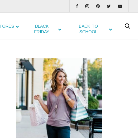
TORES
BLACK
BACK TO
FRIDAY
SCHOOL