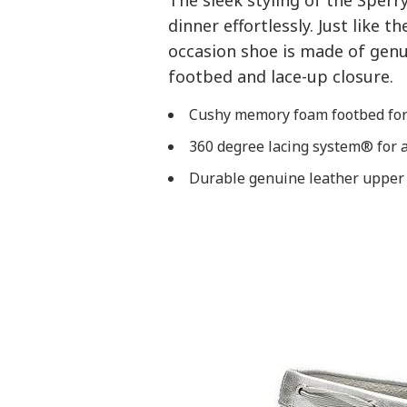
The sleek styling of the Sperr
dinner effortlessly. Just like t
occasion shoe is made of gen
footbed and lace-up closure.
Cushy memory foam footbed for 
360 degree lacing system® for a
Durable genuine leather upper