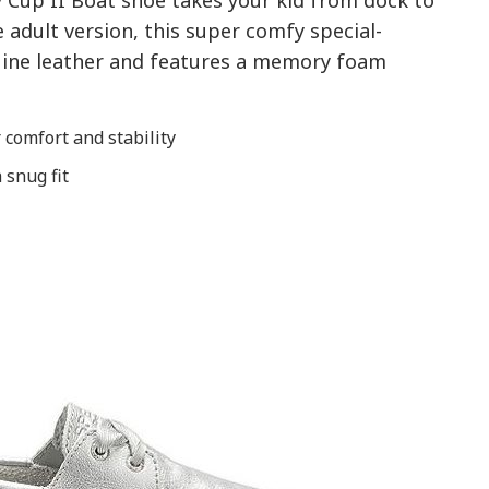
y Cup II Boat shoe takes your kid from dock to
he adult version, this super comfy special-
uine leather and features a memory foam
comfort and stability
 snug fit