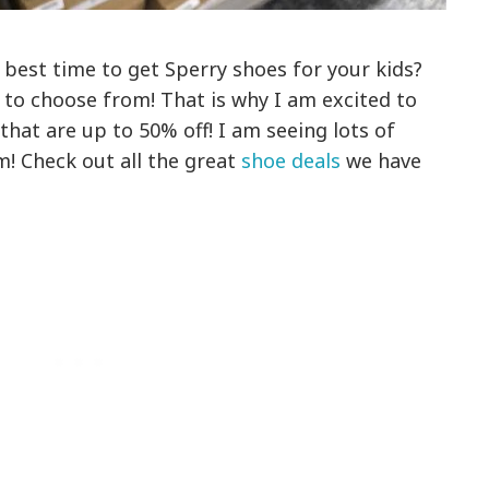
 best time to get Sperry shoes for your kids?
 to choose from! That is why I am excited to
that are up to 50% off! I am seeing lots of
m! Check out all the great
shoe deals
we have