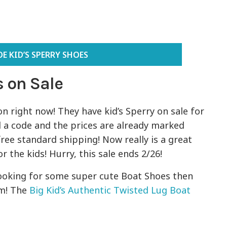
E KID’S SPERRY SHOES
 on Sale
n right now! They have kid’s Sperry on sale for
d a code and the prices are already marked
ree standard shipping! Now really is a great
 the kids! Hurry, this sale ends 2/26!
 looking for some super cute Boat Shoes then
em! The
Big Kid’s Authentic Twisted Lug Boat