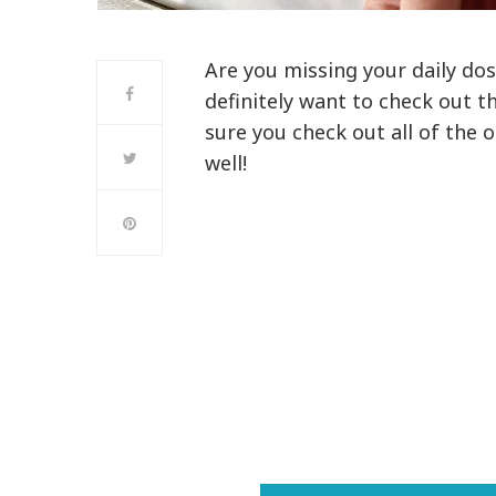
Are you missing your daily dose
definitely want to check out t
sure you check out all of the 
well!