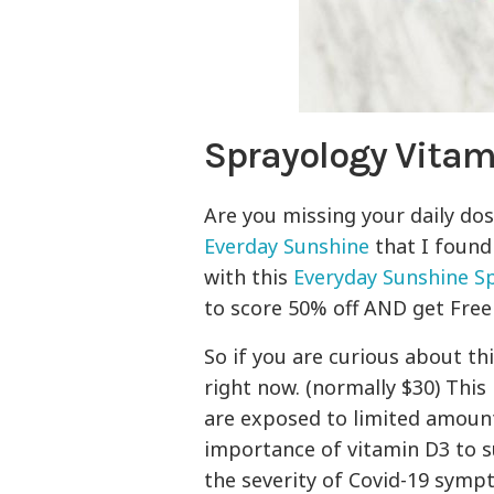
Sprayology Vitam
Are you missing your daily dos
Everday Sunshine
that I found
with this
Everyday Sunshine S
to score 50% off AND get Free
So if you are curious about th
right now. (normally $30) This 
are exposed to limited amount
importance of vitamin D3 to 
the severity of Covid-19 symp