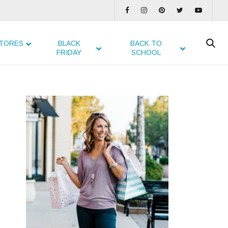
TORES
BLACK
BACK TO
FRIDAY
SCHOOL