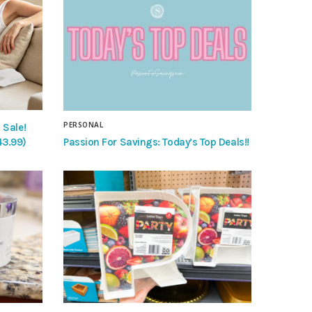
PERSONAL
 Sale!
Passion For Savings: Today’s Top Deals!!
43.99)