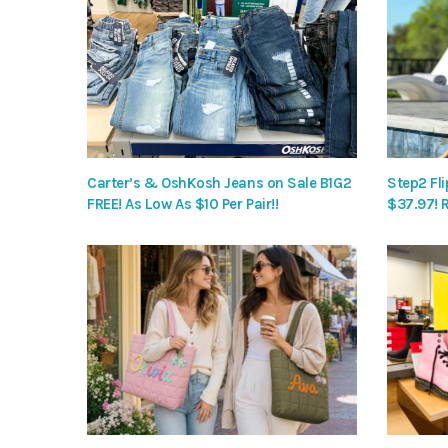
Carter’s & OshKosh Jeans on Sale B1G2
Step2 Fli
FREE! As Low As $10 Per Pair!!
$37.97! 