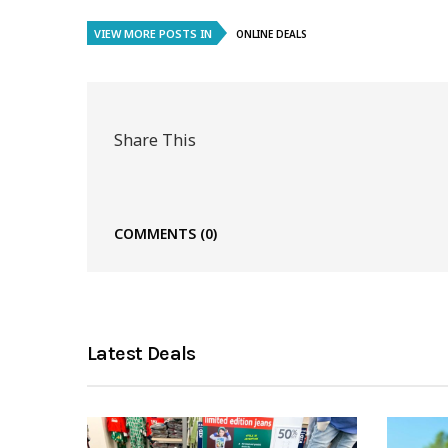
VIEW MORE POSTS IN
ONLINE DEALS
Share This
COMMENTS
(0)
Latest Deals