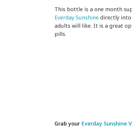
This bottle is a one month sup
Everday Sunshine
directly into
adults will like. It is a great 
pills.
Grab your
Everday Sunshine V