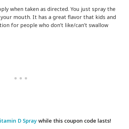
ply when taken as directed. You just spray the
 your mouth. It has a great flavor that kids and
option for people who don’t like/can’t swallow
itamin D Spray
while this coupon code lasts!