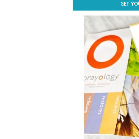
GET YO