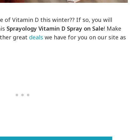
 of Vitamin D this winter?? If so, you will
his
Sprayology Vitamin D Spray on Sale
! Make
other great
deals
we have for you on our site as