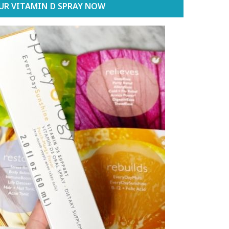
UR VITAMIN D SPRAY NOW