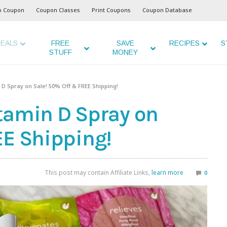
o Coupon
Coupon Classes
Print Coupons
Coupon Database
EALS
FREE
SAVE
RECIPES
S
STUFF
MONEY
D Spray on Sale! 50% Off & FREE Shipping!
tamin D Spray on
EE Shipping!
This post may contain Affiliate Links,
learn more
0