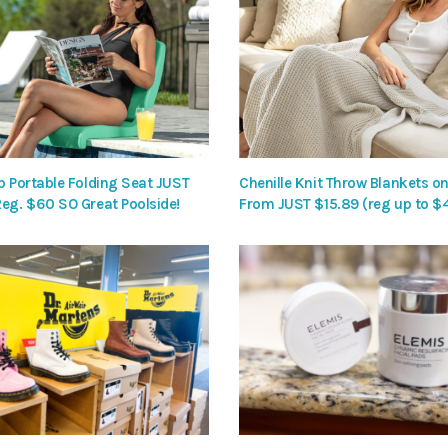
p Portable Folding Seat JUST
Chenille Knit Throw Blankets on
Reg. $60 SO Great Poolside!
From JUST $15.89 (reg up to $