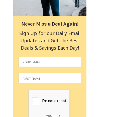
Never Miss a Deal Again!
Sign Up for our Daily Email
Updates and Get the Best
Deals & Savings Each Day!