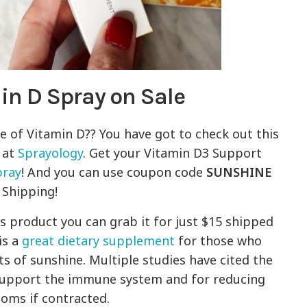
in D Spray on Sale
e of Vitamin D?? You have got to check out this
 at
Sprayology
. Get your Vitamin D3 Support
pray
! And you can use coupon code
SUNSHINE
 Shipping!
is product you can grab it for just $15 shipped
is a
great dietary supplement
for those who
s of sunshine. Multiple studies have cited the
support the immune system and for reducing
toms if contracted.