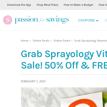
Download the App
Shop Meal Plans
How to Make a Budget
How t
COUPONS
D
Home
Online Deals
Online Deals
Grab Sprayology Vitamin 
Grab Sprayology Vi
Sale! 50% Off & FR
FEBRUARY 1, 2021