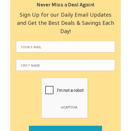
Never Miss a Deal Again!
Sign Up for our Daily Email Updates
and Get the Best Deals & Savings Each
Day!