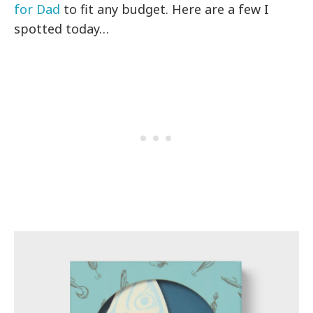
for Dad
to fit any budget. Here are a few I
spotted today…