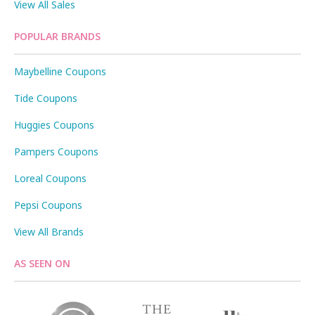
View All Sales
POPULAR BRANDS
Maybelline Coupons
Tide Coupons
Huggies Coupons
Pampers Coupons
Loreal Coupons
Pepsi Coupons
View All Brands
AS SEEN ON