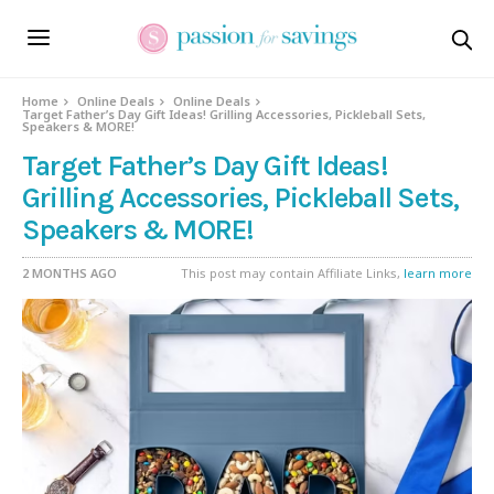
Home
Online Deals
Online Deals
Target Father’s Day Gift Ideas! Grilling Accessories, Pickleball Sets,
Speakers & MORE!
Target Father’s Day Gift Ideas!
Grilling Accessories, Pickleball Sets,
Speakers & MORE!
2 MONTHS AGO
This post may contain Affiliate Links,
learn more