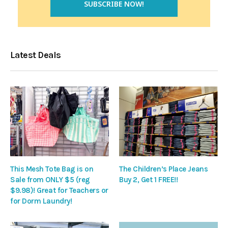
Latest Deals
This Mesh Tote Bag is on
The Children’s Place Jeans
Sale from ONLY $5 (reg
Buy 2, Get 1 FREE!!
$9.98)! Great for Teachers or
for Dorm Laundry!