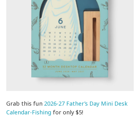
Grab this fun
2026-27 Father’s Day Mini Desk
Calendar-Fishing
for only $5!