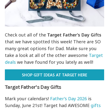
Check out all of the
Target Father’s Day Gifts
that we have spotted this week! There are SO
many great options for Dad. Make sure you
take a look at all of the other awesome
Target
deals
we have found for you lately as well!
SHOP GIFT IDEAS AT TARGET HERE
Target Father’s Day Gifts
Mark your calendars!
Father’s Day 2026
is
Sunday, June 21st! Target had AWESOME
gifts