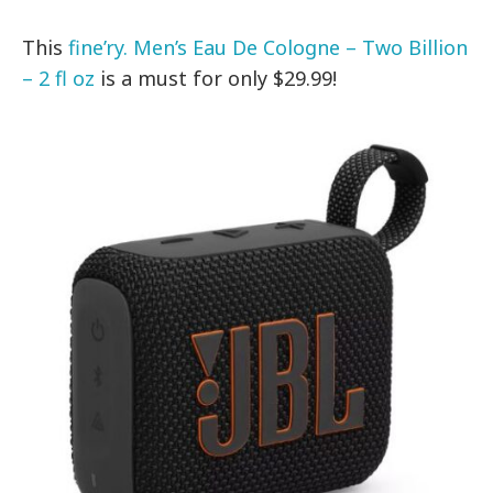
This
fine’ry. Men’s Eau De Cologne – Two Billion
– 2 fl oz
is a must for only $29.99!