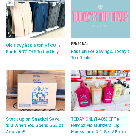
PERSONAL
Old Navy has a ton of CUTE
Passion For Savings: Today’s
Pants 50% Off! Today Only!!
Top Deals!!
Stock up on Snacks! Save
TODAY ONLY! 40% OFF all
$10 When You Spend $35 at
Hempz Moisturizers, Lip
Amazon!!
Masks, and Gift Sets! From