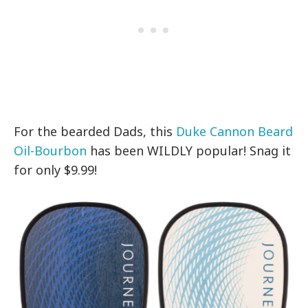
For the bearded Dads, this
Duke Cannon Beard
Oil-Bourbon
has been WILDLY popular! Snag it
for only $9.99!