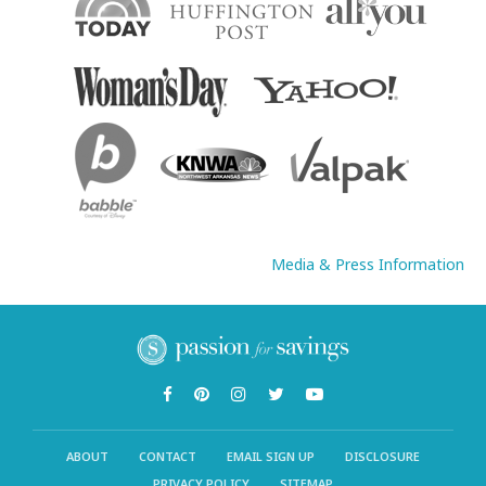
Media & Press Information
ABOUT
CONTACT
EMAIL SIGN UP
DISCLOSURE
PRIVACY POLICY
SITEMAP