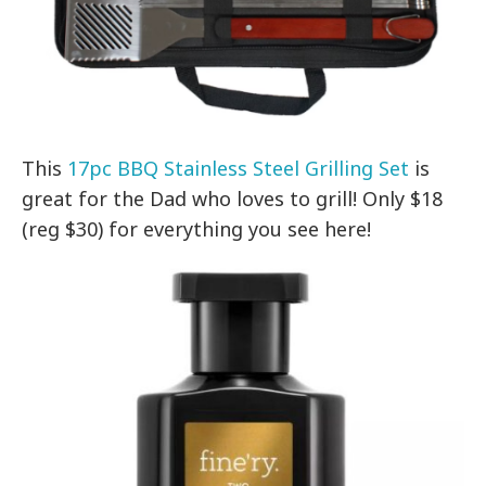
This
17pc BBQ Stainless Steel Grilling Set
is
great for the Dad who loves to grill! Only $18
(reg $30) for everything you see here!