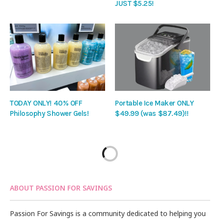
JUST $5.25!
TODAY ONLY! 40% OFF
Portable Ice Maker ONLY
Philosophy Shower Gels!
$49.99 (was $87.49)!!
ABOUT PASSION FOR SAVINGS
Passion For Savings is a community dedicated to helping you