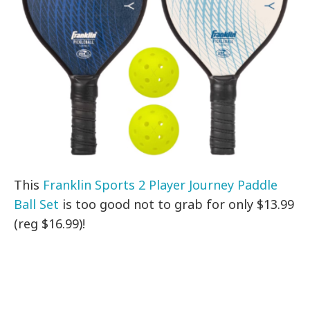
This
Franklin Sports 2 Player Journey Paddle
Ball Set
is too good not to grab for only $13.99
(reg $16.99)!