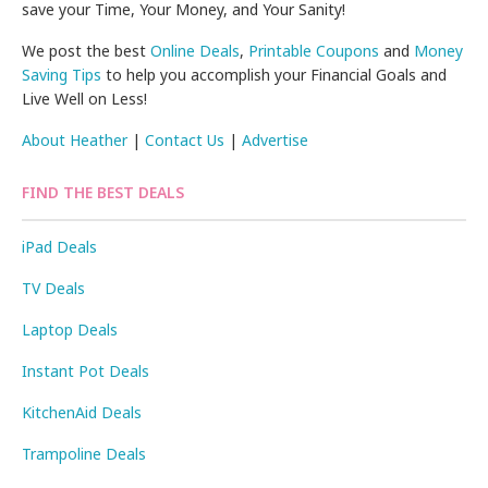
save your Time, Your Money, and Your Sanity!
We post the best
Online Deals
,
Printable Coupons
and
Money
Saving Tips
to help you accomplish your Financial Goals and
Live Well on Less!
About Heather
|
Contact Us
|
Advertise
FIND THE BEST DEALS
iPad Deals
TV Deals
Laptop Deals
Instant Pot Deals
KitchenAid Deals
Trampoline Deals