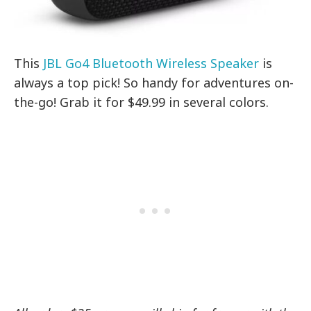
This
JBL Go4 Bluetooth Wireless Speaker
is
always a top pick! So handy for adventures on-
the-go! Grab it for $49.99 in several colors.