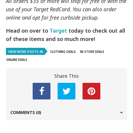
All orders $35 or more will ship for free or with the
use of your Target RedCard. You can also order
online and opt for free curbside pickup.
Head on over to
Target
today to check out all
of these items and so much more!
VIEW MORE POSTS IN
CLOTHING DEALS
IN STORE DEALS
ONLINE DEALS
Share This
COMMENTS
(0)