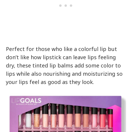
Perfect for those who like a colorful lip but
don’t like how lipstick can leave lips feeling
dry, these tinted lip balms add some color to
lips while also nourishing and moisturizing so
your lips feel as good as they look.