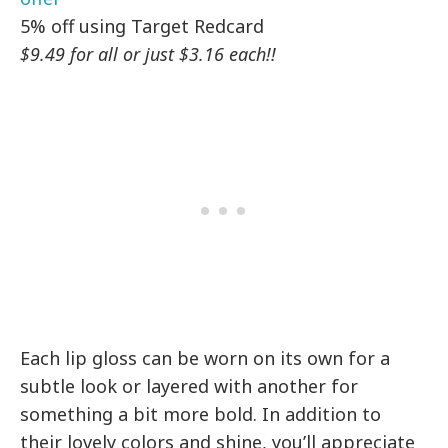
5% off using Target Redcard
$9.49 for all or just $3.16 each!!
Each lip gloss can be worn on its own for a
subtle look or layered with another for
something a bit more bold. In addition to
their lovely colors and shine, you’ll appreciate