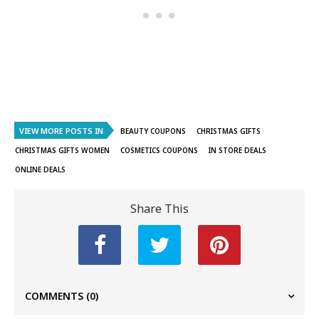
VIEW MORE POSTS IN
BEAUTY COUPONS
CHRISTMAS GIFTS
CHRISTMAS GIFTS WOMEN
COSMETICS COUPONS
IN STORE DEALS
ONLINE DEALS
Share This
COMMENTS
(0)