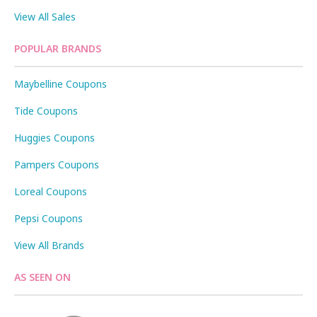
View All Sales
POPULAR BRANDS
Maybelline Coupons
Tide Coupons
Huggies Coupons
Pampers Coupons
Loreal Coupons
Pepsi Coupons
View All Brands
AS SEEN ON