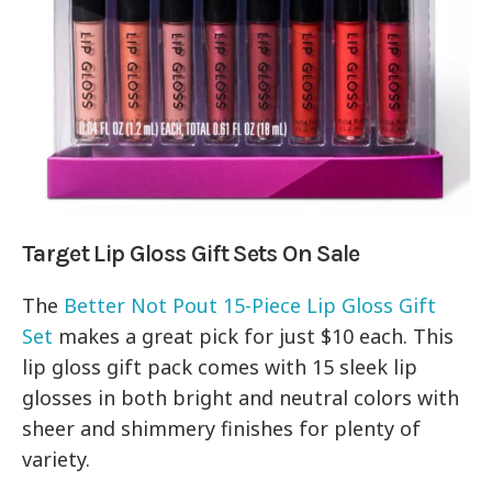
Target Lip Gloss Gift Sets On Sale
The
Better Not Pout 15-Piece Lip Gloss Gift
Set
makes a great pick for just $10 each. This
lip gloss gift pack comes with 15 sleek lip
glosses in both bright and neutral colors with
sheer and shimmery finishes for plenty of
variety.