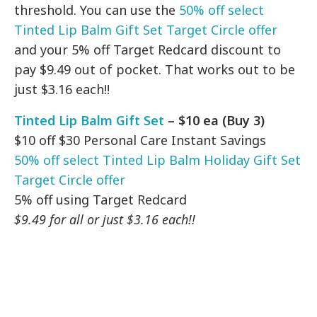
threshold. You can use the
50% off select
Tinted Lip Balm Gift Set Target Circle offer
and your 5% off Target Redcard discount to
pay $9.49 out of pocket. That works out to be
just $3.16 each!!
Tinted Lip Balm Gift Set
– $10 ea (Buy 3)
$10 off $30 Personal Care Instant Savings
50% off select Tinted Lip Balm Holiday Gift Set
Target Circle offer
5% off using Target Redcard
$9.49 for all or just $3.16 each!!