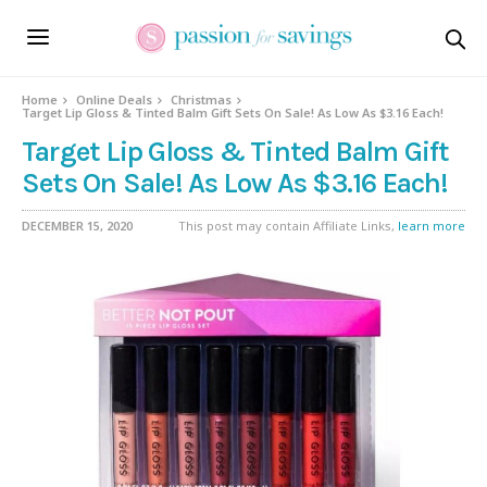
Home
Online Deals
Christmas
Target Lip Gloss & Tinted Balm Gift Sets On Sale! As Low As $3.16 Each!
Target Lip Gloss & Tinted Balm Gift
Sets On Sale! As Low As $3.16 Each!
DECEMBER 15, 2020
This post may contain Affiliate Links,
learn more