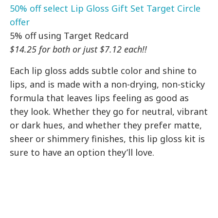
50% off select Lip Gloss Gift Set Target Circle
offer
5% off using Target Redcard
$14.25 for both or just $7.12 each!!
Each lip gloss adds subtle color and shine to
lips, and is made with a non-drying, non-sticky
formula that leaves lips feeling as good as
they look. Whether they go for neutral, vibrant
or dark hues, and whether they prefer matte,
sheer or shimmery finishes, this lip gloss kit is
sure to have an option they’ll love.