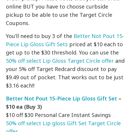
online BUT you have to choose curbside
pickup to be able to use the Target Circle
Coupons.
You’ll need to buy 3 of the
Better Not Pout 15-
Piece Lip Gloss Gift Sets
priced at $10 each to
get up to the $30 threshold. You can use the
50% off select Lip Gloss Target Circle offer
and
your 5% off Target Redcard discount to pay
$9.49 out of pocket. That works out to be just
$3.16 each!!
Better Not Pout 15-Piece Lip Gloss Gift Set
–
$10 ea (Buy 3)
$10 off $30 Personal Care Instant Savings
50% off select Lip gloss Gift Set Target Circle
offer