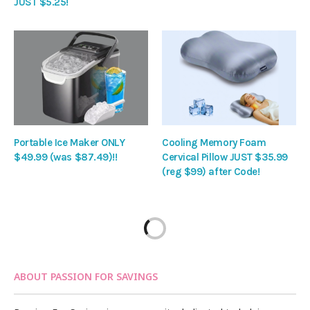
JUST $5.25!
Portable Ice Maker ONLY
Cooling Memory Foam
$49.99 (was $87.49)!!
Cervical Pillow JUST $35.99
(reg $99) after Code!
ABOUT PASSION FOR SAVINGS