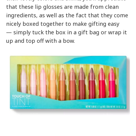
that these lip glosses are made from clean
ingredients, as well as the fact that they come
nicely boxed together to make gifting easy
— simply tuck the box in a gift bag or wrap it
up and top off with a bow.