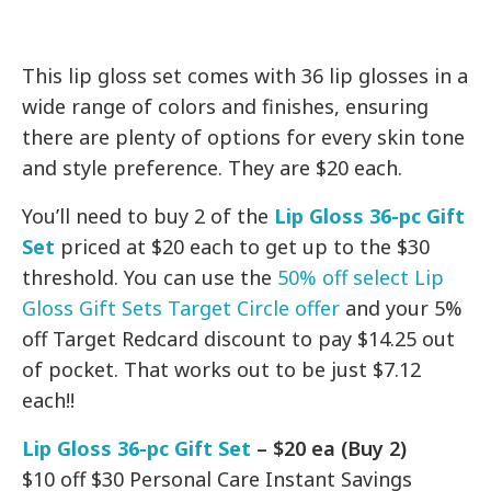
This lip gloss set comes with 36 lip glosses in a
wide range of colors and finishes, ensuring
there are plenty of options for every skin tone
and style preference. They are $20 each.
You’ll need to buy 2 of the
Lip Gloss 36-pc Gift
Set
priced at $20 each to get up to the $30
threshold. You can use the
50% off select Lip
Gloss Gift Sets Target Circle offer
and your 5%
off Target Redcard discount to pay $14.25 out
of pocket. That works out to be just $7.12
each!!
Lip Gloss 36-pc Gift Set
– $20 ea (Buy 2)
$10 off $30 Personal Care Instant Savings