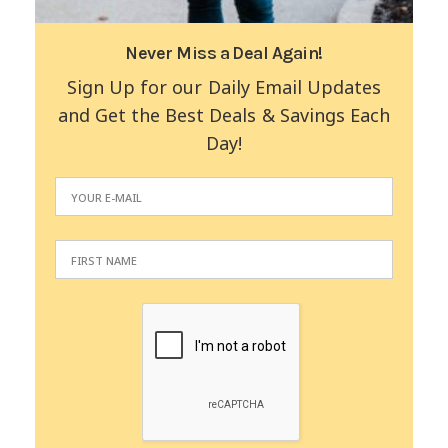
Never Miss a Deal Again!
Sign Up for our Daily Email Updates
and Get the Best Deals & Savings Each
Day!