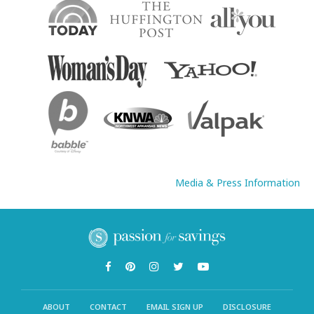
Media & Press Information
ABOUT
CONTACT
EMAIL SIGN UP
DISCLOSURE