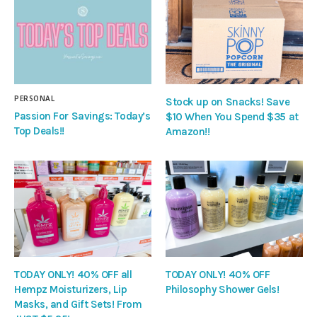
PERSONAL
Stock up on Snacks! Save
Passion For Savings: Today’s
$10 When You Spend $35 at
Top Deals!!
Amazon!!
TODAY ONLY! 40% OFF all
TODAY ONLY! 40% OFF
Hempz Moisturizers, Lip
Philosophy Shower Gels!
Masks, and Gift Sets! From