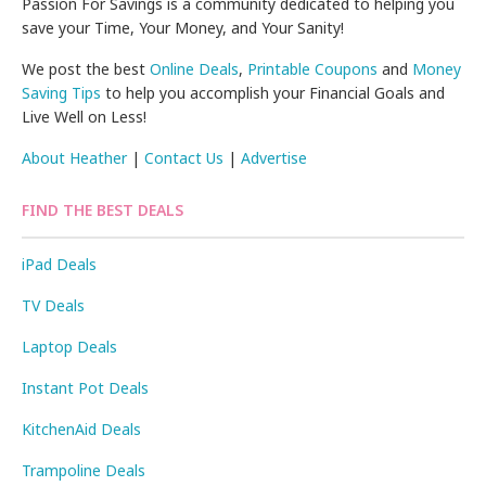
Passion For Savings is a community dedicated to helping you
save your Time, Your Money, and Your Sanity!
We post the best
Online Deals
,
Printable Coupons
and
Money
Saving Tips
to help you accomplish your Financial Goals and
Live Well on Less!
About Heather
|
Contact Us
|
Advertise
FIND THE BEST DEALS
iPad Deals
TV Deals
Laptop Deals
Instant Pot Deals
KitchenAid Deals
Trampoline Deals