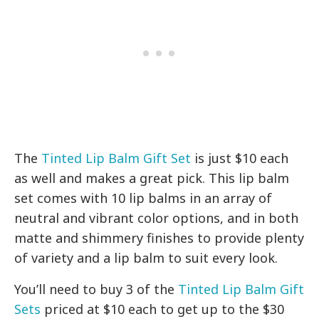
The
Tinted Lip Balm Gift Set
is just $10 each
as well and makes a great pick. This lip balm
set comes with 10 lip balms in an array of
neutral and vibrant color options, and in both
matte and shimmery finishes to provide plenty
of variety and a lip balm to suit every look.
You’ll need to buy 3 of the
Tinted Lip Balm Gift
Sets
priced at $10 each to get up to the $30