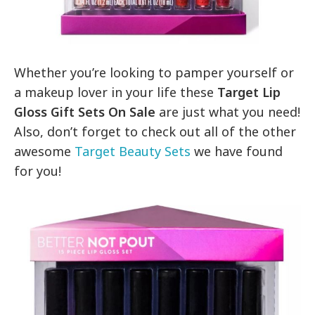
Whether you’re looking to pamper yourself or
a makeup lover in your life these
Target Lip
Gloss Gift Sets On Sale
are just what you need!
Also, don’t forget to check out all of the other
awesome
Target Beauty Sets
we have found
for you!