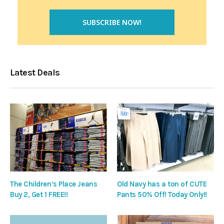
Latest Deals
The Children’s Place Jeans
Old Navy has a ton of CUTE
Buy 2, Get 1 FREE!!
Pants 50% Off! Today Only!!