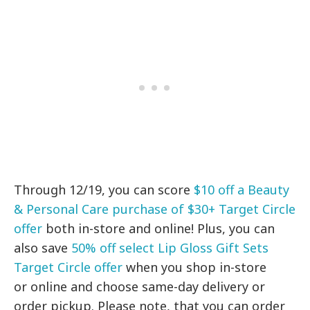
Through 12/19, you can score
$10 off a Beauty
& Personal Care purchase of $30+ Target Circle
offer
both in-store and online! Plus, you can
also save
50% off select Lip Gloss Gift Sets
Target Circle offer
when you shop in-store
or online and choose same-day delivery or
order pickup. Please note, that you can order