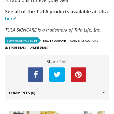
is fabulous for everyday wear.
See all of the TULA products available at Ulta
here
!
TULA SKINCARE is a trademark of Tula Life, Inc
.
VIEW MORE POSTS IN
BEAUTY COUPONS
COSMETICS COUPONS
IN STORE DEALS
ONLINE DEALS
Share This
COMMENTS
(0)