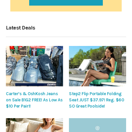
Latest Deals
Carter’s & OshKosh Jeans
Step2 Flip Portable Folding
on Sale B1G2 FREE! As Low As
Seat JUST $37.97! Reg. $60
$10 Per Pair!!
SO Great Poolside!