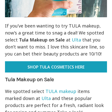
If you’ve been wanting to try TULA makeup,
now’s a great time to snag a deal! We spotted
select
Tula Makeup on Sale
at
Ulta
that you
don’t want to miss. I love this skincare line, so
you can bet their beauty products are 10/10!
SHOP TULA COSMETICS HERE
Tula Makeup on Sale
We spotted select
TULA makeup
items
marked down at
Ulta
and these popular
products are perfect for a fresh, radiant look