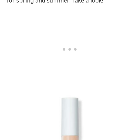
for spring and summer. Take a look!