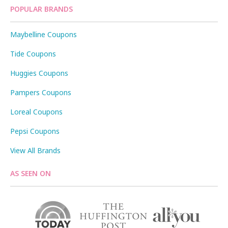
POPULAR BRANDS
Maybelline Coupons
Tide Coupons
Huggies Coupons
Pampers Coupons
Loreal Coupons
Pepsi Coupons
View All Brands
AS SEEN ON