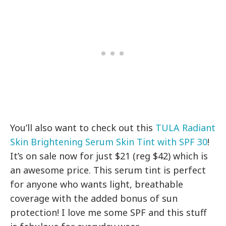
You’ll also want to check out this
TULA Radiant
Skin Brightening Serum Skin Tint with SPF 30
!
It’s on sale now for just $21 (reg $42) which is
an awesome price. This serum tint is perfect
for anyone who wants light, breathable
coverage with the added bonus of sun
protection! I love me some SPF and this stuff