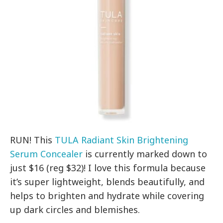
RUN! This
TULA Radiant Skin Brightening
Serum Concealer
is currently marked down to
just $16 (reg $32)! I love this formula because
it’s super lightweight, blends beautifully, and
helps to brighten and hydrate while covering
up dark circles and blemishes.