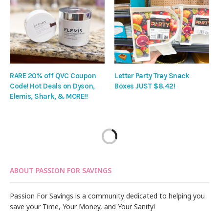
RARE 20% off QVC Coupon
Letter Party Tray Snack
Code! Hot Deals on Dyson,
Boxes JUST $8.42!
Elemis, Shark, & MORE!!
ABOUT PASSION FOR SAVINGS
Passion For Savings is a community dedicated to helping you
save your Time, Your Money, and Your Sanity!