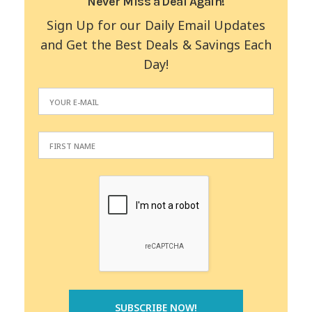
Never Miss a Deal Again!
Sign Up for our Daily Email Updates
and Get the Best Deals & Savings Each
Day!