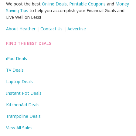
We post the best
Online Deals
,
Printable Coupons
and
Money
Saving Tips
to help you accomplish your Financial Goals and
Live Well on Less!
About Heather
|
Contact Us
|
Advertise
FIND THE BEST DEALS
iPad Deals
TV Deals
Laptop Deals
Instant Pot Deals
KitchenAid Deals
Trampoline Deals
View All Sales