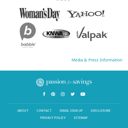
Media & Press Information
ABOUT
CONTACT
EMAIL SIGN UP
DISCLOSURE
PRIVACY POLICY
SITEMAP