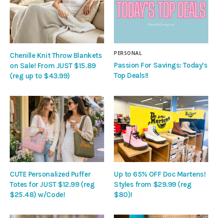
PERSONAL
Chenille Knit Throw Blankets
Passion For Savings: Today’s
on Sale! From JUST $15.89
Top Deals!!
(reg up to $43.99)
CUTE Personalized Puffer
Up to 65% OFF Doc Martens!
Totes for JUST $12.99 (reg
Styles from $29.99 (reg
$25.48) w/Code!
$80)!