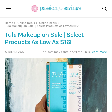
Home
Online Deals
Online Deals
Tula Makeup on Sale | Select Products As Low As $16!
Tula Makeup on Sale | Select
Products As Low As $16!
APRIL 17, 2025
This post may contain Affiliate Links,
learn more