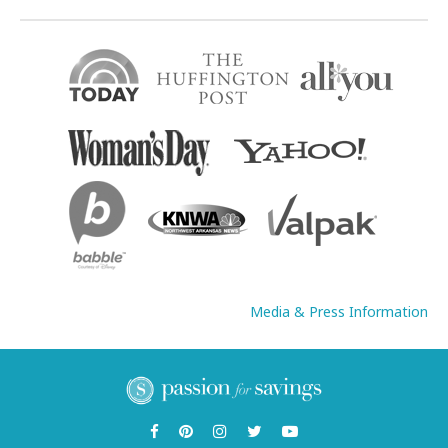
Media & Press Information