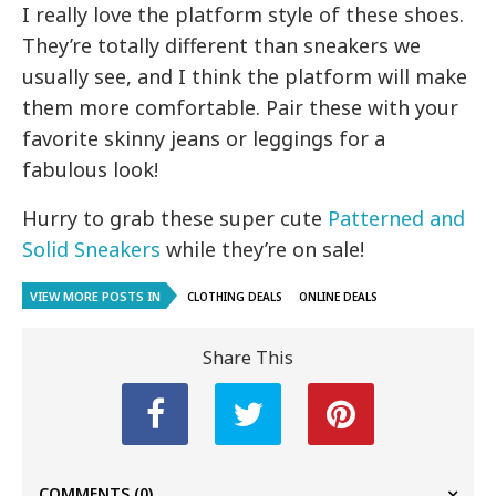
I really love the platform style of these shoes.
They’re totally different than sneakers we
usually see, and I think the platform will make
them more comfortable. Pair these with your
favorite skinny jeans or leggings for a
fabulous look!
Hurry to grab these super cute
Patterned and
Solid Sneakers
while they’re on sale!
VIEW MORE POSTS IN
CLOTHING DEALS
ONLINE DEALS
Share This
COMMENTS
(0)