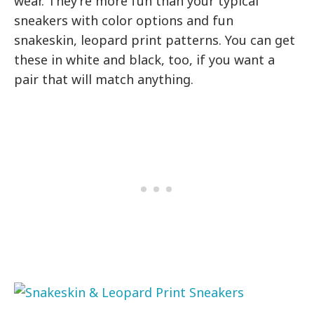
wear. They’re more fun than your typical
sneakers with color options and fun
snakeskin, leopard print patterns. You can get
these in white and black, too, if you want a
pair that will match anything.