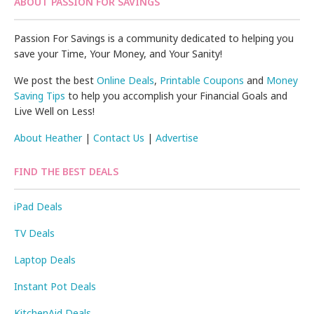
ABOUT PASSION FOR SAVINGS
Passion For Savings is a community dedicated to helping you
save your Time, Your Money, and Your Sanity!
We post the best
Online Deals
,
Printable Coupons
and
Money
Saving Tips
to help you accomplish your Financial Goals and
Live Well on Less!
About Heather
|
Contact Us
|
Advertise
FIND THE BEST DEALS
iPad Deals
TV Deals
Laptop Deals
Instant Pot Deals
KitchenAid Deals