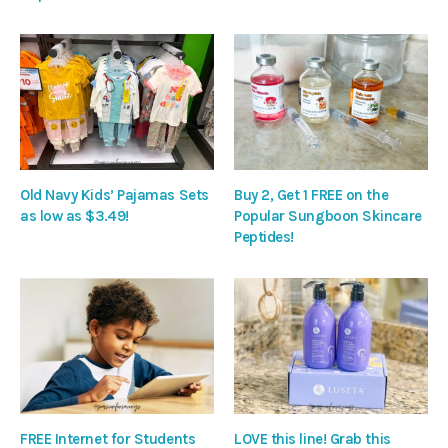
Old Navy Kids’ Pajamas Sets
Buy 2, Get 1 FREE on the
as low as $3.49!
Popular Sungboon Skincare
Peptides!
FREE Internet for Students
LOVE this line! Grab this