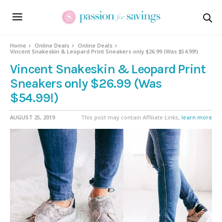
Home
Online Deals
Online Deals
Vincent Snakeskin & Leopard Print Sneakers only $26.99 (Was $54.99!)
Vincent Snakeskin & Leopard Print
Sneakers only $26.99 (Was
$54.99!)
AUGUST 25, 2019
This post may contain Affiliate Links,
learn more