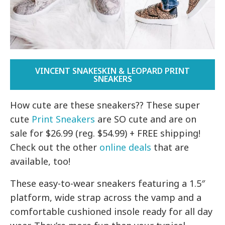
VINCENT SNAKESKIN & LEOPARD PRINT
SNEAKERS
How cute are these sneakers?? These super
cute
Print Sneakers
are SO cute and are on
sale for $26.99 (reg. $54.99) + FREE shipping!
Check out the other
online deals
that are
available, too!
These easy-to-wear sneakers featuring a 1.5″
platform, wide strap across the vamp and a
comfortable cushioned insole ready for all day