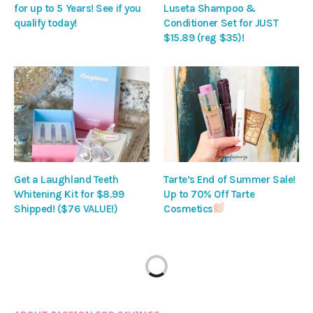
for up to 5 Years! See if you
Luseta Shampoo &
qualify today!
Conditioner Set for JUST
$15.89 (reg $35)!
Get a Laughland Teeth
Tarte’s End of Summer Sale!
Whitening Kit for $8.99
Up to 70% Off Tarte
Shipped! ($76 VALUE!)
Cosmetics