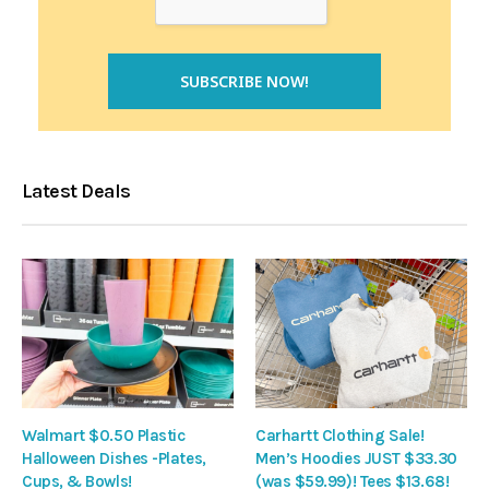
Latest Deals
Walmart $0.50 Plastic
Carhartt Clothing Sale!
Halloween Dishes -Plates,
Men’s Hoodies JUST $33.30
Cups, & Bowls!
(was $59.99)! Tees $13.68!