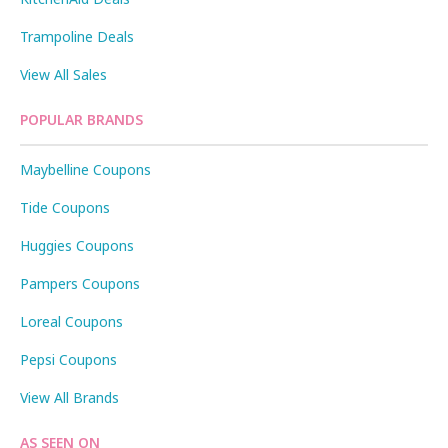
Trampoline Deals
View All Sales
POPULAR BRANDS
Maybelline Coupons
Tide Coupons
Huggies Coupons
Pampers Coupons
Loreal Coupons
Pepsi Coupons
View All Brands
AS SEEN ON