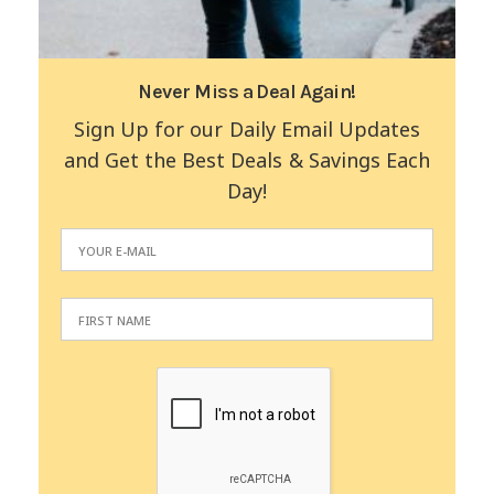
Never Miss a Deal Again!
Sign Up for our Daily Email Updates
and Get the Best Deals & Savings Each
Day!